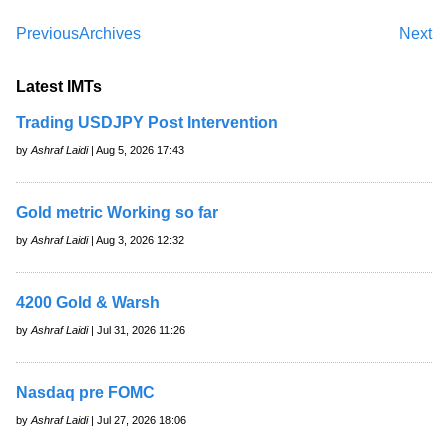
Previous
Archives
Next
Latest IMTs
Trading USDJPY Post Intervention
by
Ashraf Laidi
| Aug 5, 2026 17:43
Gold metric Working so far
by
Ashraf Laidi
| Aug 3, 2026 12:32
4200 Gold & Warsh
by
Ashraf Laidi
| Jul 31, 2026 11:26
Nasdaq pre FOMC
by
Ashraf Laidi
| Jul 27, 2026 18:06