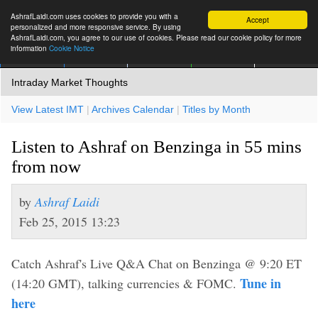
AshrafLaidi.com uses cookies to provide you with a
Accept
personalized and more responsive service. By using
AshrafLaidi.com, you agree to our use of cookies. Please read our cookie policy for more
information
Cookie Notice
IMT
Articles
Premium
العربية
More
Intraday Market Thoughts
View Latest IMT
|
Archives Calendar
|
Titles by Month
Listen to Ashraf on Benzinga in 55 mins
from now
by
Ashraf Laidi
Feb 25, 2015 13:23
Catch Ashraf's Live Q&A Chat on Benzinga @ 9:20 ET
Tune in
(14:20 GMT), talking currencies & FOMC.
here