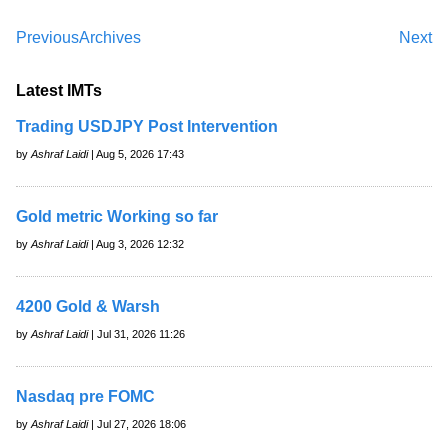
Previous
Archives
Next
Latest IMTs
Trading USDJPY Post Intervention
by
Ashraf Laidi
| Aug 5, 2026 17:43
Gold metric Working so far
by
Ashraf Laidi
| Aug 3, 2026 12:32
4200 Gold & Warsh
by
Ashraf Laidi
| Jul 31, 2026 11:26
Nasdaq pre FOMC
by
Ashraf Laidi
| Jul 27, 2026 18:06