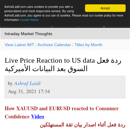
AshrafLaidi.com uses cookies to provide you with a
Accept
personalized and more responsive service. By using
AshrafLaidi.com, you agree to our use of cookies. Please read our cookie policy for more
information
Cookie Notice
IMT
Articles
Premium
العربية
More
Intraday Market Thoughts
View Latest IMT
|
Archives Calendar
|
Titles by Month
Live Price Reaction to US data ردة فعل
السوق بعد البيانات الأميركية
by
Ashraf Laidi
Aug 31, 2021 17:34
How XAUUSD and EURUSD reacted to Consumer
Confidence
Video
ردة فعل أثناء اصدار بيان ثقة المستهلكين