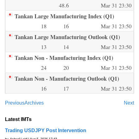
48.6
Mar 31 23:30
Tankan Large Manufacturing Index (Q1)
18
16
Mar 31 23:50
Tankan Large Manufacturing Outlook (Q1)
13
14
Mar 31 23:50
Tankan Non - Manufacturing Index (Q1)
24
20
Mar 31 23:50
Tankan Non - Manufacturing Outlook (Q1)
16
17
Mar 31 23:50
Previous
Archives
Next
Latest IMTs
Trading USDJPY Post Intervention
by
Ashraf Laidi
| Aug 5, 2026 17:43