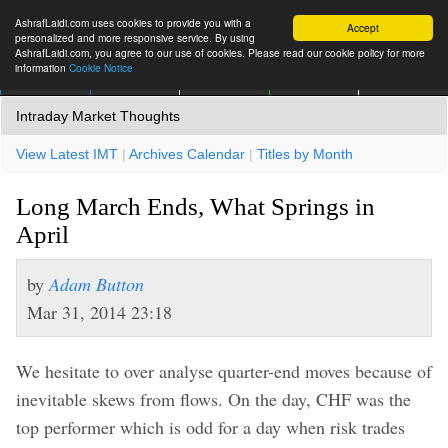
AshrafLaidi.com uses cookies to provide you with a
Accept
personalized and more responsive service. By using
AshrafLaidi.com, you agree to our use of cookies. Please read our cookie policy for more
information
Cookie Notice
IMT
Articles
Premium
العربية
More
Intraday Market Thoughts
View Latest IMT
|
Archives Calendar
|
Titles by Month
Long March Ends, What Springs in
April
by
Adam Button
Mar 31, 2014 23:18
We hesitate to over analyse quarter-end moves because of
inevitable skews from flows. On the day, CHF was the
top performer which is odd for a day when risk trades