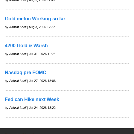
Gold metric Working so far
by
Ashraf Laidi
| Aug 3, 2026 12:32
4200 Gold & Warsh
by
Ashraf Laidi
| Jul 31, 2026 11:26
Nasdaq pre FOMC
by
Ashraf Laidi
| Jul 27, 2026 18:06
Fed can Hike next Week
by
Ashraf Laidi
| Jul 24, 2026 13:22