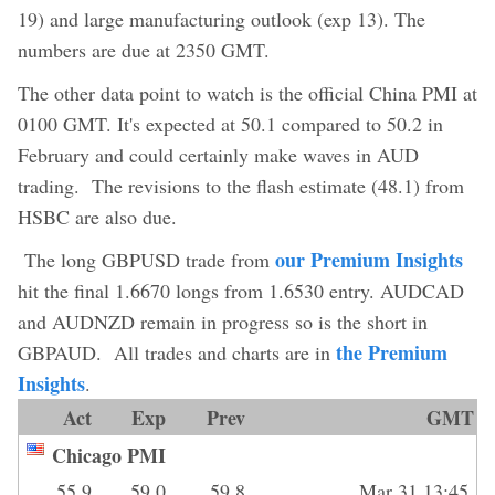
19) and large manufacturing outlook (exp 13). The
numbers are due at 2350 GMT.
The other data point to watch is the official China PMI at
0100 GMT. It's expected at 50.1 compared to 50.2 in
February and could certainly make waves in AUD
trading. The revisions to the flash estimate (48.1) from
HSBC are also due.
our Premium Insights
The long GBPUSD trade from
hit the final 1.6670 longs from 1.6530 entry. AUDCAD
and AUDNZD remain in progress so is the short in
the Premium
GBPAUD. All trades and charts are in
Insights
.
Act
Exp
Prev
GMT
Chicago PMI
55.9
59.0
59.8
Mar 31 13:45