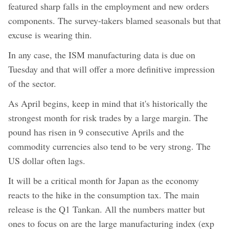
featured sharp falls in the employment and new orders
components. The survey-takers blamed seasonals but that
excuse is wearing thin.
In any case, the ISM manufacturing data is due on
Tuesday and that will offer a more definitive impression
of the sector.
As April begins, keep in mind that it's historically the
strongest month for risk trades by a large margin. The
pound has risen in 9 consecutive Aprils and the
commodity currencies also tend to be very strong. The
US dollar often lags.
It will be a critical month for Japan as the economy
reacts to the hike in the consumption tax. The main
release is the Q1 Tankan. All the numbers matter but
ones to focus on are the large manufacturing index (exp