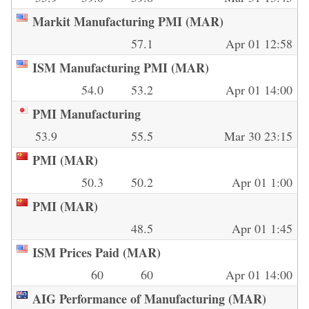
Markit Manufacturing PMI (MAR)
57.1
Apr 01 12:58
ISM Manufacturing PMI (MAR)
54.0
53.2
Apr 01 14:00
PMI Manufacturing
53.9
55.5
Mar 30 23:15
PMI (MAR)
50.3
50.2
Apr 01 1:00
PMI (MAR)
48.5
Apr 01 1:45
ISM Prices Paid (MAR)
60
60
Apr 01 14:00
AIG Performance of Manufacturing (MAR)