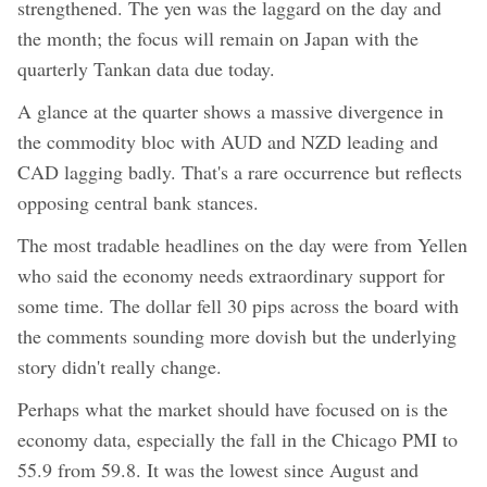
strengthened. The yen was the laggard on the day and
the month; the focus will remain on Japan with the
quarterly Tankan data due today.
A glance at the quarter shows a massive divergence in
the commodity bloc with AUD and NZD leading and
CAD lagging badly. That's a rare occurrence but reflects
opposing central bank stances.
The most tradable headlines on the day were from Yellen
who said the economy needs extraordinary support for
some time. The dollar fell 30 pips across the board with
the comments sounding more dovish but the underlying
story didn't really change.
Perhaps what the market should have focused on is the
economy data, especially the fall in the Chicago PMI to
55.9 from 59.8. It was the lowest since August and