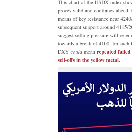
This chart of the USDX index shows
proves valid and continues ahead
means of key resistance near 4240/
subsequent support around 4115/2
suggest selling pressure will re-em
towards a break of 4100. Im such i
repeated failed
DXY
could
mean
sell-offs in the yellow metal.