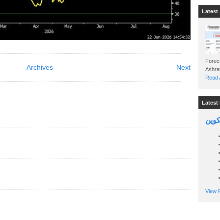
Latest 
Foreca
Archives
Next
Read A
Latest 
السين
View P