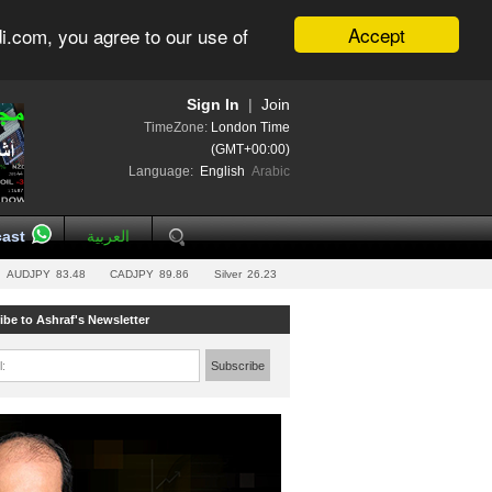
Accept
i.com, you agree to our use of
Sign In
|
Join
TimeZone:
London Time
(GMT+00:00)
Language:
English
Arabic
ast
العربية
AUDJPY
83.48
CADJPY
89.86
Silver
26.23
ibe to Ashraf's Newsletter
l:
Subscribe