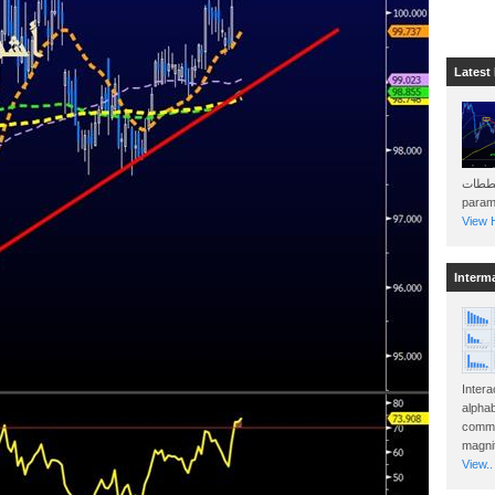
Latest
هذه المخططات . Will 
param
View H
Interm
Intera
alphab
commo
magnit
View..