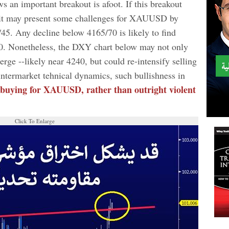
 an important breakout is afoot. If this breakout
, it may present some challenges for XAUUSD by
45. Any decline below 4165/70 is likely to find
0. Nonetheless, the DXY chart below may not only
erge --likely near 4240, but could re-intensify selling
ntermarket tehnical dynamics, such bullishness in
 buying for XAUUSD, rather than outright violent
Click To Enlarge