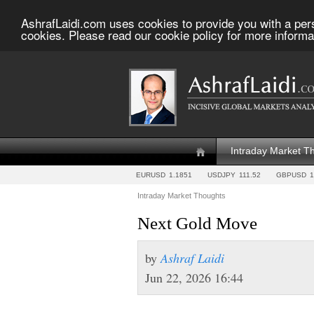
AshrafLaidi.com uses cookies to provide you with a per
cookies. Please read our cookie policy for more informa
Intraday Market T
EURUSD
1.1851
USDJPY
111.52
GBPUSD
1
Intraday Market Thoughts
Next Gold Move
by
Ashraf Laidi
Jun 22, 2026 16:44