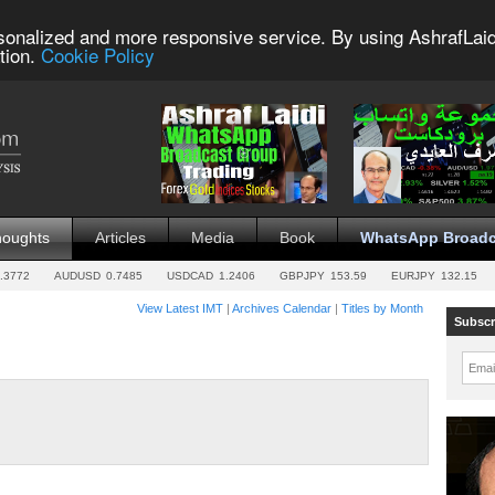
sonalized and more responsive service. By using AshrafLaid
tion.
Cookie Policy
houghts
Articles
Media
Book
WhatsApp Broadc
.3772
AUDUSD
0.7485
USDCAD
1.2406
GBPJPY
153.59
EURJPY
132.15
View Latest IMT
|
Archives Calendar
|
Titles by Month
Subscr
Emai