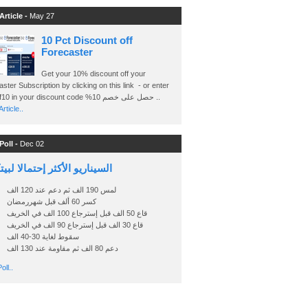
Article -
May 27
10 Pct Discount off
Forecaster
Get your 10% discount off your
ster Subscription by clicking on this link - or enter
Ashraf10 in your discount code %حصل على خصم 10 ..
rticle..
Poll -
Dec 02
اريو الأكثر إحتمالا لبيتكوين
لمس 190 الف ثم دعم عند 120 الف
كسر 60 ألف قبل شهررمضان
قاع 50 الف قبل إسترجاع 100 الف في الخريف
قاع 30 الف قبل إسترجاع 90 الف في الخريف
سقوط لغاية 30-40 الف
دعم 80 الف ثم مقاومة عند 130 الف
oll..