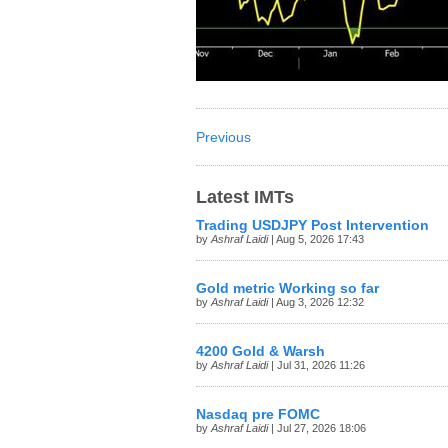
Previous
Latest IMTs
Trading USDJPY Post Intervention
by
Ashraf Laidi
| Aug 5, 2026 17:43
Gold metric Working so far
by
Ashraf Laidi
| Aug 3, 2026 12:32
4200 Gold & Warsh
by
Ashraf Laidi
| Jul 31, 2026 11:26
Nasdaq pre FOMC
by
Ashraf Laidi
| Jul 27, 2026 18:06