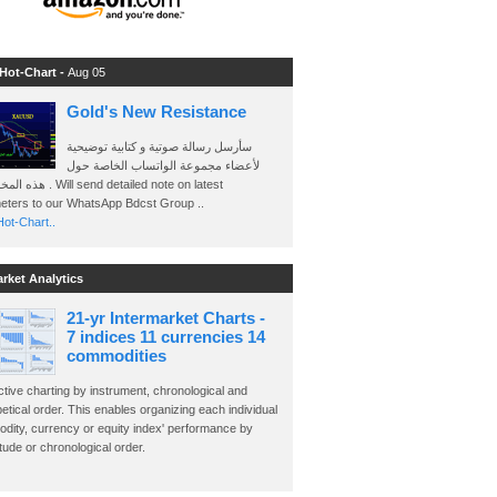
 Hot-Chart -
Aug 05
Gold's New Resistance
سأرسل رسالة صوتية و كتابية توضيحية
لأعضاء مجموعة الواتساب الخاصة حول
send detailed note on latest
eters to our WhatsApp Bdcst Group ..
ot-Chart..
arket Analytics
21-yr Intermarket Charts -
7 indices 11 currencies 14
commodities
ctive charting by instrument, chronological and
etical order. This enables organizing each individual
dity, currency or equity index' performance by
ude or chronological order.