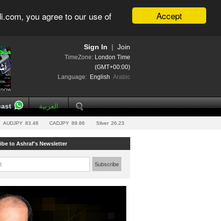
Accept
i.com, you agree to our use of
Sign In
|
Join
TimeZone:
London Time
(GMT+00:00)
Language:
English
Arabic
ast
العربية
AUDJPY
83.48
CADJPY
89.86
Silver
26.23
ibe to Ashraf's Newsletter
l:
Subscribe