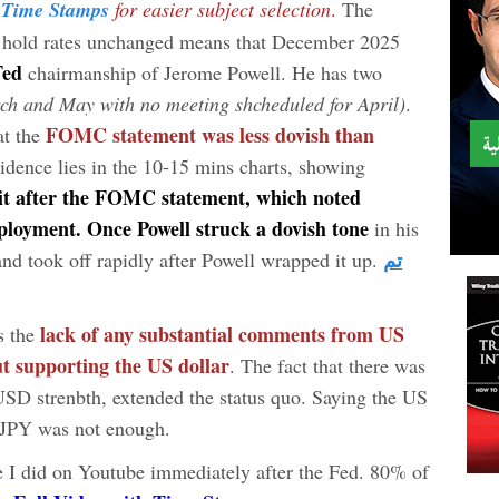
Time Stamps
for easier subject selection
.
The
to hold rates unchanged means that December 2025
 Fed
chairmanship of Jerome Powell. He has two
ch and May with no meeting shcheduled for April)
.
FOMC statement was less dovish than
at the
idence lies in the 10-15 mins charts, showing
t after the FOMC statement, which noted
loyment. Once Powell struck a dovish tone
in his
تم
and took off rapidly after Powell wrapped it up.
lack of any substantial comments from US
s the
t supporting the US dollar
. The fact that there was
USD strenbth, extended the status quo. Saying the US
DJPY was not enough.
e I did on Youtube immediately after the Fed. 80% of