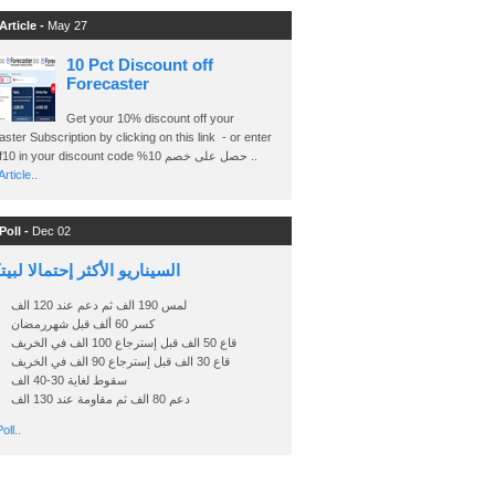
Article -
May 27
10 Pct Discount off
Forecaster
Get your 10% discount off your
ster Subscription by clicking on this link - or enter
Ashraf10 in your discount code %حصل على خصم 10 ..
rticle..
Poll -
Dec 02
اريو الأكثر إحتمالا لبيتكوين
لمس 190 الف ثم دعم عند 120 الف
كسر 60 ألف قبل شهررمضان
قاع 50 الف قبل إسترجاع 100 الف في الخريف
قاع 30 الف قبل إسترجاع 90 الف في الخريف
سقوط لغاية 30-40 الف
دعم 80 الف ثم مقاومة عند 130 الف
oll..