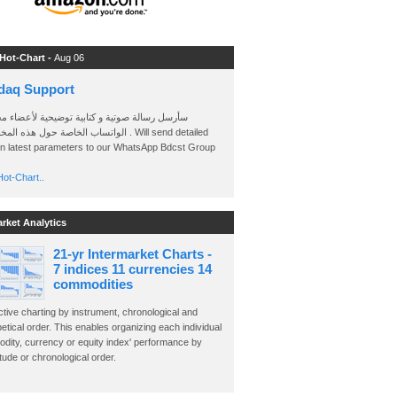
 Hot-Chart -
Aug 06
daq Support
 رسالة صوتية و كتابية توضيحية لأعضاء مجموعة
الخاصة حول هذه المخططات . Will send detailed
on latest parameters to our WhatsApp Bdcst Group
ot-Chart..
arket Analytics
21-yr Intermarket Charts -
7 indices 11 currencies 14
commodities
ctive charting by instrument, chronological and
etical order. This enables organizing each individual
dity, currency or equity index' performance by
ude or chronological order.