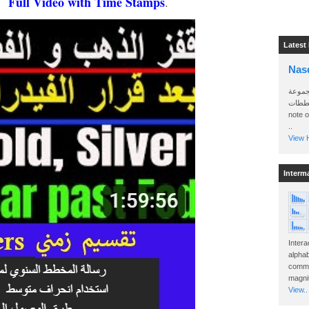
Full Video with Time Stamps
h.
.
Latest
Nas
سأرسل
الواتساب 
note 
..
View H
Interm
Intera
alphab
commo
magnit
View..