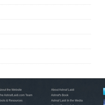
bout the Website
About Ashraf Laidi
he AshrafLaidi.com Team
Ashraf's Book
ools & Resources
Ashraf Laidi In the Media