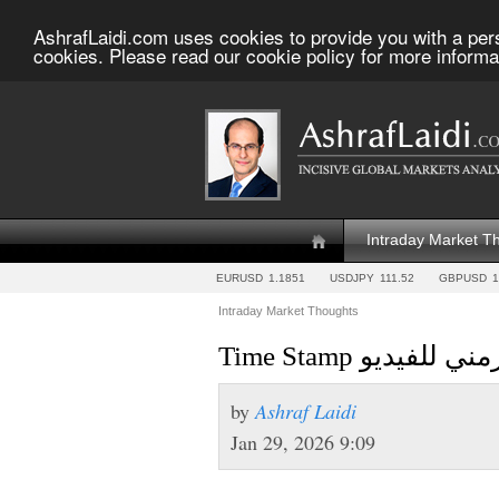
AshrafLaidi.com uses cookies to provide you with a per
cookies. Please read our cookie policy for more informa
Intraday Market T
EURUSD
1.1851
USDJPY
111.52
GBPUSD
1
Intraday Market Thoughts
Time Stamp تجزيء 
by
Ashraf Laidi
Jan 29, 2026 9:09