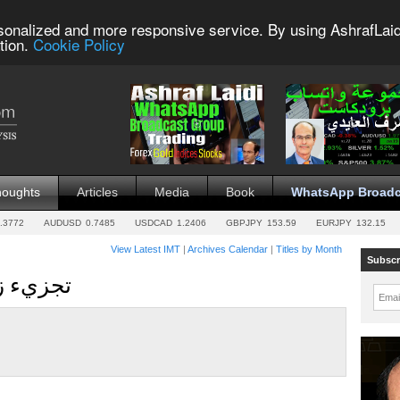
sonalized and more responsive service. By using AshrafLaid
tion.
Cookie Policy
houghts
Articles
Media
Book
WhatsApp Broadc
.3772
AUDUSD
0.7485
USDCAD
1.2406
GBPJPY
153.59
EURJPY
132.15
View Latest IMT
|
Archives Calendar
|
Titles by Month
Subscr
زمني للفيديو
Emai