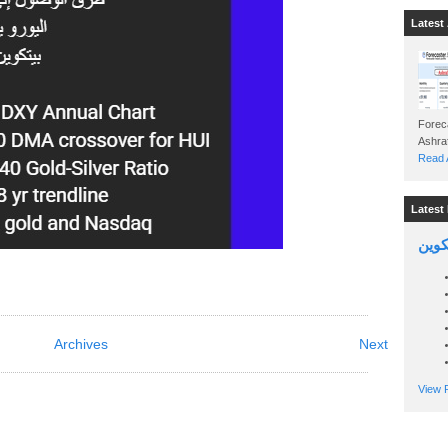
Latest 
Foreca
Read A
Latest 
السين
Archives
Next
View P