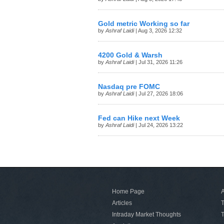
Gold metric Working so far
by
Ashraf Laidi
| Aug 3, 2026 12:32
4200 Gold & Warsh
by
Ashraf Laidi
| Jul 31, 2026 11:26
Nasdaq pre FOMC
by
Ashraf Laidi
| Jul 27, 2026 18:06
Fed can Hike next Week
by
Ashraf Laidi
| Jul 24, 2026 13:22
Home Page
A
Articles
T
Intraday Market Thoughts
T