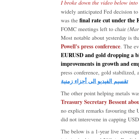
I broke down the video below into
widely anticipated Fed decision 
final rate cut under the
was the
FOMC meetings left to chair
(Mar
Most notable about yesterday is th
Powell's press conference
. The ev
EURUSD and gold dropping a bi
improvements in growth and emp
press conference, gold stabilized, 
تقسيم الفيديو الى أجزاء زمنية
The other point helping metals wa
Treasury Secretary Bessent abou
no explicit remarks favouring the 
did not interevene in capping US
The below is a 1-year live coverag