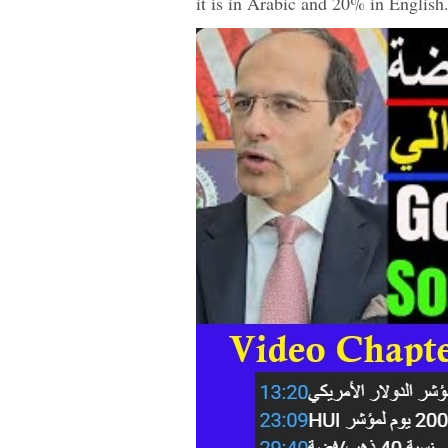
it is in Arabic and 20% in Englis