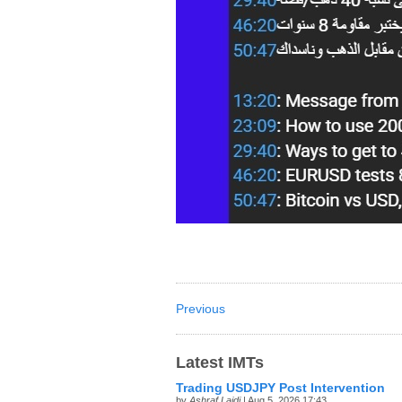
Previous
Latest IMTs
Trading USDJPY Post Intervention
by
Ashraf Laidi
| Aug 5, 2026 17:43