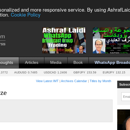
sonalized and more responsive service. By using AshrafLaid
tion.
Cookie Policy
houghts
Articles
Media
Book
WhatsApp Broadc
.3772
AUDUSD
0.7485
USDCAD
1.2406
GBPJPY
153.59
EURJPY
132.15
View Latest IMT
|
Archives Calendar
|
Titles by Month
Subscr
eze
Emai