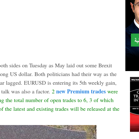
oth sides on Tuesday as May laid out some Brexit
ong US dollar. Both politicians had their way as the
ar lagged. EURUSD is entering its 5th weekly gain,
new Premium trades
talk was also a factor.
2
were
g the total number of open trades to 6, 3 of which
 the latest and existing trades will be released at the