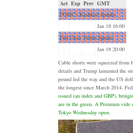
Act
Exp
Prev
GMT
FOMC's Kashkari Speaks
Jan 18 16:00
Fed Chair Yellen Speaks
Jan 18 20:00
Cable shorts were squeezed from b
details and Trump lamented the str
pound led the way and the US doll
the longest since March 2014. Fed 
issued (an index and GBP), bringin
are in the green. A Premium vide of
Tokyo Wednesday open.