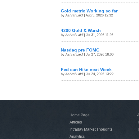
Gold metric Working so far
by
Ashraf Laidi
| Aug 3, 2026 12:32
4200 Gold & Warsh
by
Ashraf Laidi
| Jul 31, 2026 11:26
Nasdaq pre FOMC
by
Ashraf Laidi
| Jul 27, 2026 18:06
Fed can Hike next Week
by
Ashraf Laidi
| Jul 24, 2026 13:22
Home Page
A
Articles
T
Intraday Market Thoughts
T
Analytics