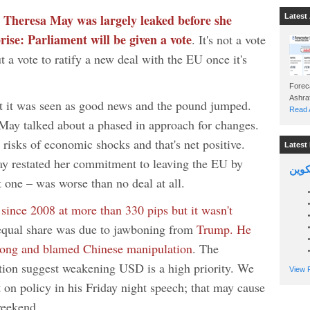
Theresa May was largely leaked before she
m
Latest 
rise: Parliament will be given a vote
. It's not a vote
t a vote to ratify a new deal with the EU once it's
Foreca
ut it was seen as good news and the pound jumped.
Read A
 May talked about a phased in approach for changes.
 risks of economic shocks and that's net positive.
Latest 
y restated her commitment to leaving the EU by
السين
t one – was worse than no deal at all.
 since 2008 at more than 330 pips but it wasn't
qual share was due to jawboning from
Trump. He
trong and blamed Chinese manipulation
. The
tion suggest weakening USD is a high priority. We
View P
t on policy in his Friday night speech; that may cause
weekend.