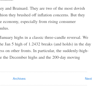
ey and Brainard. They are two of the most dovish
on they brushed off inflation concerns. But they
the economy, especially from rising consumer
mulus.
January highs in a classic three-candle reversal. We
the Jan 5 high of 1.2432 breaks (and holds) in the day
s on other fronts. In particular, the suddenly-high-
ove the December highs and the 200-day moving
Archives
Next