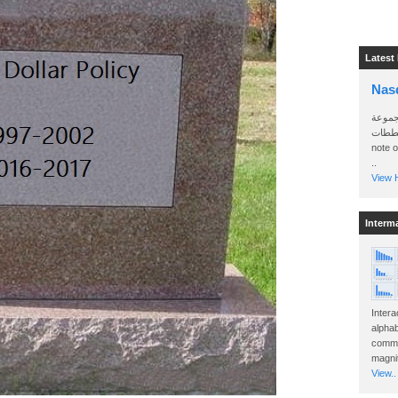
Latest
Nas
سأرسل
الواتساب 
note 
..
View H
Interm
Intera
alphab
commo
magnit
View..