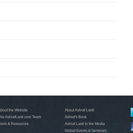
bout the Website
About Ashraf Laidi
he AshrafLaidi.com Team
Ashraf's Book
ools & Resources
Ashraf Laidi In the Media
Global Events & Seminars