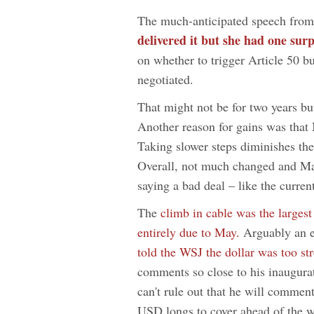
The much-anticipated speech fro
delivered it but she had one surp
on whether to trigger Article 50 bu
negotiated.
That might not be for two years b
Another reason for gains was that
Taking slower steps diminishes the
Overall, not much changed and Ma
saying a bad deal – like the curren
The
climb in cable was the largest
entirely due to May.
Arguably an e
told the WSJ the dollar was too s
comments so close to his inaugura
can't rule out that he will commen
USD longs to cover ahead of the 