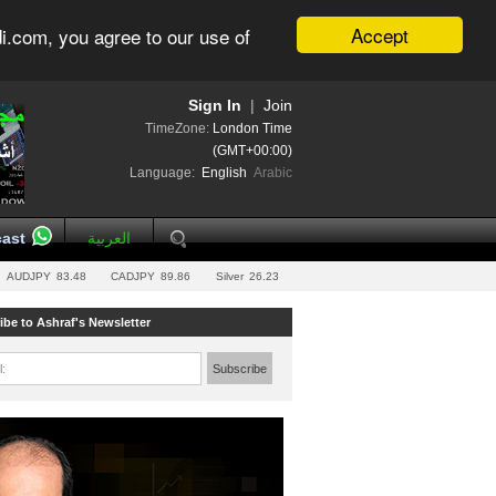
Accept
i.com, you agree to our use of
Sign In
|
Join
TimeZone:
London Time
(GMT+00:00)
Language:
English
Arabic
ast
العربية
AUDJPY
83.48
CADJPY
89.86
Silver
26.23
ibe to Ashraf's Newsletter
l:
Subscribe