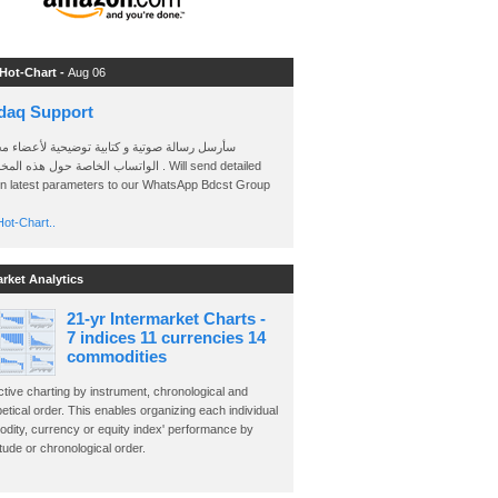
 Hot-Chart -
Aug 06
daq Support
 رسالة صوتية و كتابية توضيحية لأعضاء مجموعة
الخاصة حول هذه المخططات . Will send detailed
on latest parameters to our WhatsApp Bdcst Group
ot-Chart..
arket Analytics
21-yr Intermarket Charts -
7 indices 11 currencies 14
commodities
ctive charting by instrument, chronological and
etical order. This enables organizing each individual
dity, currency or equity index' performance by
ude or chronological order.