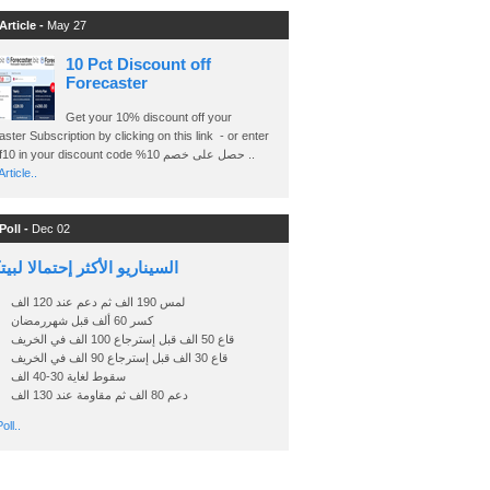
Article -
May 27
10 Pct Discount off
Forecaster
Get your 10% discount off your
ster Subscription by clicking on this link - or enter
Ashraf10 in your discount code %حصل على خصم 10 ..
rticle..
Poll -
Dec 02
اريو الأكثر إحتمالا لبيتكوين
لمس 190 الف ثم دعم عند 120 الف
كسر 60 ألف قبل شهررمضان
قاع 50 الف قبل إسترجاع 100 الف في الخريف
قاع 30 الف قبل إسترجاع 90 الف في الخريف
سقوط لغاية 30-40 الف
دعم 80 الف ثم مقاومة عند 130 الف
oll..