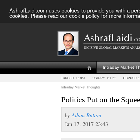
AshrafLaidi.com uses cookies to provide you with a per
cookies. Please read our cookie policy for more informa
Intraday Market T
EURUSD
1.1851
USDJPY
111.52
GBPUSD
1
Intraday Market Thoughts
Politics Put on the Sque
by
Adam Button
Jan 17, 2017 23:43