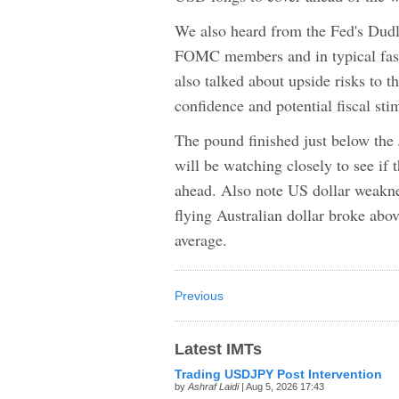
We also heard from the Fed's Dudl
FOMC members and in typical fashi
also talked about upside risks to 
confidence and potential fiscal sti
The pound finished just below the 
will be watching closely to see if 
ahead. Also note US dollar weaknes
flying Australian dollar broke ab
average.
Previous
Latest IMTs
Trading USDJPY Post Intervention
by
Ashraf Laidi
| Aug 5, 2026 17:43