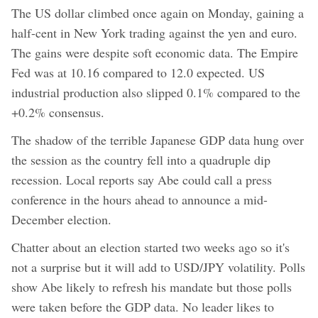
The US dollar climbed once again on Monday, gaining a
half-cent in New York trading against the yen and euro.
The gains were despite soft economic data. The Empire
Fed was at 10.16 compared to 12.0 expected. US
industrial production also slipped 0.1% compared to the
+0.2% consensus.
The shadow of the terrible Japanese GDP data hung over
the session as the country fell into a quadruple dip
recession. Local reports say Abe could call a press
conference in the hours ahead to announce a mid-
December election.
Chatter about an election started two weeks ago so it's
not a surprise but it will add to USD/JPY volatility. Polls
show Abe likely to refresh his mandate but those polls
were taken before the GDP data. No leader likes to