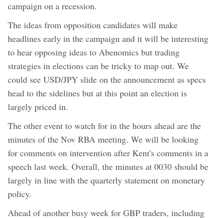
campaign on a recession.
The ideas from opposition candidates will make
headlines early in the campaign and it will be interesting
to hear opposing ideas to Abenomics but trading
strategies in elections can be tricky to map out. We
could see USD/JPY slide on the announcement as specs
head to the sidelines but at this point an election is
largely priced in.
The other event to watch for in the hours ahead are the
minutes of the Nov RBA meeting. We will be looking
for comments on intervention after Kent's comments in a
speech last week. Overall, the minutes at 0030 should be
largely in line with the quarterly statement on monetary
policy.
Ahead of another busy week for GBP traders, including