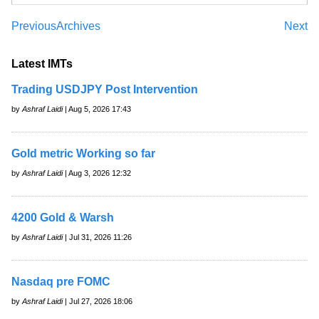
Previous
Archives
Next
Latest IMTs
Trading USDJPY Post Intervention
by
Ashraf Laidi
| Aug 5, 2026 17:43
Gold metric Working so far
by
Ashraf Laidi
| Aug 3, 2026 12:32
4200 Gold & Warsh
by
Ashraf Laidi
| Jul 31, 2026 11:26
Nasdaq pre FOMC
by
Ashraf Laidi
| Jul 27, 2026 18:06