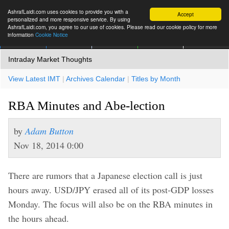
AshrafLaidi.com uses cookies to provide you with a
Accept
personalized and more responsive service. By using
AshrafLaidi.com, you agree to our use of cookies. Please read our cookie policy for more
information
Cookie Notice
IMT
Articles
Premium
العربية
More
Intraday Market Thoughts
View Latest IMT
|
Archives Calendar
|
Titles by Month
RBA Minutes and Abe-lection
by
Adam Button
Nov 18, 2014 0:00
There are rumors that a Japanese election call is just
hours away. USD/JPY erased all of its post-GDP losses
Monday. The focus will also be on the RBA minutes in
the hours ahead.