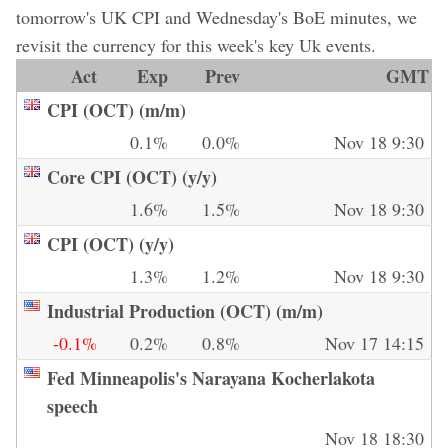
tomorrow's UK CPI and Wednesday's BoE minutes, we
revisit the currency for this week's key Uk events.
Act
Exp
Prev
GMT
CPI (OCT) (m/m)
0.1%
0.0%
Nov 18 9:30
Core CPI (OCT) (y/y)
1.6%
1.5%
Nov 18 9:30
CPI (OCT) (y/y)
1.3%
1.2%
Nov 18 9:30
Industrial Production (OCT) (m/m)
-0.1%
0.2%
0.8%
Nov 17 14:15
Fed Minneapolis's Narayana Kocherlakota
speech
Nov 18 18:30