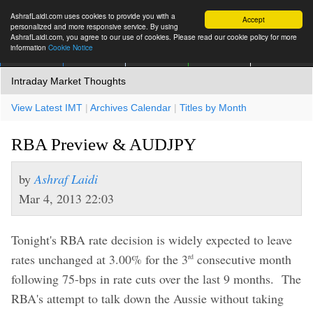
AshrafLaidi.com uses cookies to provide you with a
Accept
personalized and more responsive service. By using
AshrafLaidi.com, you agree to our use of cookies. Please read our cookie policy for more
information
Cookie Notice
IMT
Articles
Premium
العربية
More
Intraday Market Thoughts
View Latest IMT
|
Archives Calendar
|
Titles by Month
RBA Preview & AUDJPY
by
Ashraf Laidi
Mar 4, 2013 22:03
Tonight's RBA rate decision is widely expected to leave
rates unchanged at 3.00% for the 3
consecutive month
rd
following 75-bps in rate cuts over the last 9 months. The
RBA's attempt to talk down the Aussie without taking