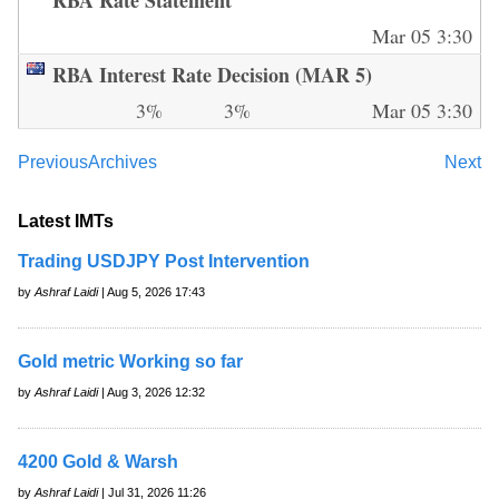
Mar 05 3:30
RBA Interest Rate Decision (MAR 5)
3%
3%
Mar 05 3:30
Previous
Archives
Next
Latest IMTs
Trading USDJPY Post Intervention
by
Ashraf Laidi
| Aug 5, 2026 17:43
Gold metric Working so far
by
Ashraf Laidi
| Aug 3, 2026 12:32
4200 Gold & Warsh
by
Ashraf Laidi
| Jul 31, 2026 11:26