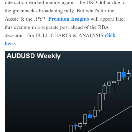
rate action worked mainly against the USD dollar due to
the greenback's broadening rally. But what's for the
Premium Insights
Aussie & the JPY?
will appear later
this evening in a separate post ahead of the RBA
click
decision. For FULL CHARTS & ANALYSIS
here.