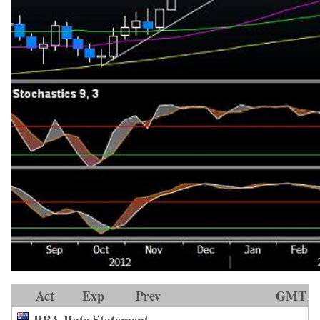
Act
Exp
Prev
GMT
RBA Rate Statement