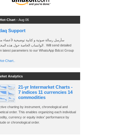
 Hot-Chart -
Aug 06
daq Support
 رسالة صوتية و كتابية توضيحية لأعضاء مجموعة
الخاصة حول هذه المخططات . Will send detailed
on latest parameters to our WhatsApp Bdcst Group
ot-Chart..
arket Analytics
21-yr Intermarket Charts -
7 indices 11 currencies 14
commodities
ctive charting by instrument, chronological and
etical order. This enables organizing each individual
dity, currency or equity index' performance by
ude or chronological order.