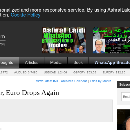
sonalized and more responsive service. By using AshrafLaid
tion.
Cookie Policy
houghts
Articles
Media
Book
WhatsApp Broadc
.3772
AUDUSD
0.7485
USDCAD
1.2406
GBPJPY
153.59
EURJPY
132.15
View Latest IMT
|
Archives Calendar
|
Titles by Month
Subscr
r, Euro Drops Again
Emai