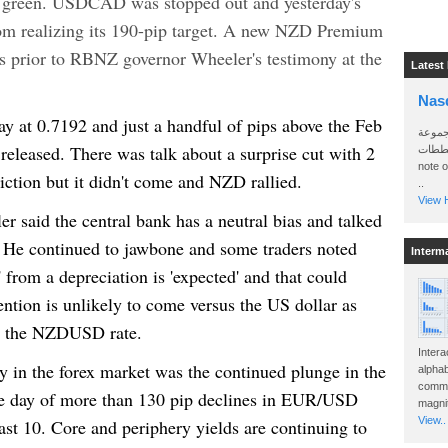
 green. USDCAD was stopped out and yesterday's
m realizing its 190-pip target. A new NZD Premium
ers prior to RBNZ governor Wheeler's testimony at the
Latest
Nas
 at 0.7192 and just a handful of pips above the Feb
سأرسل
leased. There was talk about a surprise cut with 2
الواتساب 
note 
ction but it didn't come and NZD rallied.
..
View H
ler said the central bank has a neutral bias and talked
es. He continued to jawbone and some traders noted
Interm
' from a depreciation is 'expected' and that could
vention is unlikely to come versus the US dollar as
th the NZDUSD rate.
Intera
y in the forex market was the continued plunge in the
alphab
commo
ve day of more than 130 pip declines in EUR/USD
magnit
View..
ast 10. Core and periphery yields are continuing to