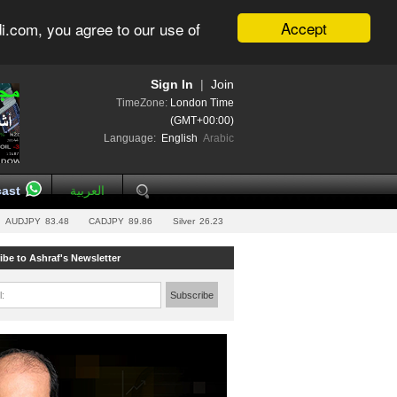
Accept
i.com, you agree to our use of
Sign In
|
Join
TimeZone:
London Time
(GMT+00:00)
Language:
English
Arabic
ast
العربية
AUDJPY
83.48
CADJPY
89.86
Silver
26.23
ibe to Ashraf's Newsletter
l:
Subscribe