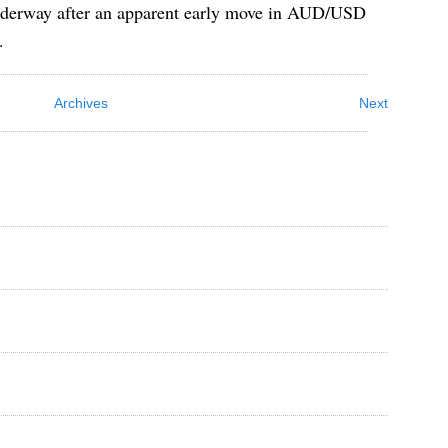
underway after an apparent early move in AUD/USD
.
Archives
Next