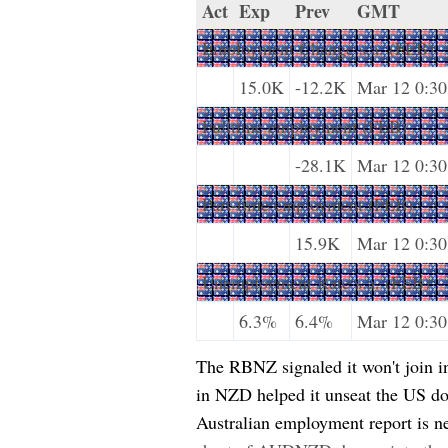
Act
Exp
Prev
GMT
Employment Change s.a. (FEB)
15.0K
-12.2K
Mar 12 0:30
Fulltime employment (FEB)
-28.1K
Mar 12 0:30
Part-time employment (FEB)
15.9K
Mar 12 0:30
Unemployment Rate s.a. (FEB)
6.3%
6.4%
Mar 12 0:30
The RBNZ signaled it won't join in 
in NZD helped it unseat the US dol
Australian employment report is ne