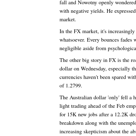
fall and Nowotny openly wondered
with negative yields. He expressed
market.
In the FX market, it's increasingly
whatsoever. Every bounces fades wi
negligible aside from psychological
The other big story in FX is the ro
dollar on Wednesday, especially t
currencies haven't been spared wi
of 1.2799.
The Australian dollar 'only' fell a
light trading ahead of the Feb em
for 15K new jobs after a 12.2K dro
breakdown along with the unemploy
increasing skepticism about the ab