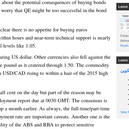
 about the potential consequences of buying bonds
Latest 
 worry that QE might be too successful in the bond
 clear there is no appetite for buying euros
thin hours and near-term technical support is nearly
Foreca
 levels like 1.05.
Read A
aring US dollar. Other currencies also fell against the
Latest 
he pound as it cratered through 1.50. The commodity
السين
th USD/CAD rising to within a hair of the 2015 high
 half cent on the day but part of the reason may be
ployment report due at 0030 GMT. The consensus is
p a month earlier. As always, the full-time/part-time
View P
ment rate are important caveats. Another one is the
ility of the ABS and RBA to protect sensitive