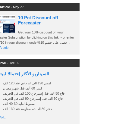
Article -
May 27
10 Pct Discount off
Forecaster
Get your 10% discount off your
ster Subscription by clicking on this link - or enter
Ashraf10 in your discount code %حصل على خصم 10 ..
rticle..
Poll -
Dec 02
اريو الأكثر إحتمالا لبيتكوين
لمس 190 الف ثم دعم عند 120 الف
كسر 60 ألف قبل شهررمضان
قاع 50 الف قبل إسترجاع 100 الف في الخريف
قاع 30 الف قبل إسترجاع 90 الف في الخريف
سقوط لغاية 30-40 الف
دعم 80 الف ثم مقاومة عند 130 الف
oll..