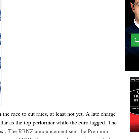
the race to cut rates, at least not yet. A late charge
lar as the top performer while the euro lagged. The
xt.
The RBNZ announcement sent the Premium