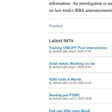
information. An investigation is 
on last week's RBA announcement
Previous
Latest IMTs
Trading USDJPY Post Intervention
by
Ashraf Laidi
| Aug 5, 2026 17:43
Gold metric Working so far
by
Ashraf Laidi
| Aug 3, 2026 12:32
4200 Gold & Warsh
by
Ashraf Laidi
| Jul 31, 2026 11:26
Nasdaq pre FOMC
by
Ashraf Laidi
| Jul 27, 2026 18:06
Fed can Hike next Week