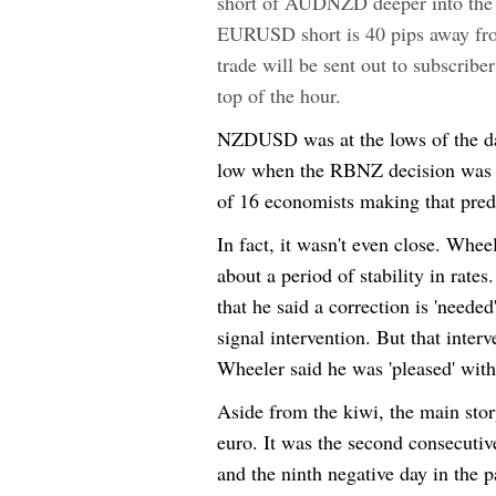
short of AUDNZD deeper into the
EURUSD short is 40 pips away fro
trade will be sent out to subscrib
top of the hour.
NZDUSD was at the lows of the day
low when the RBNZ decision was re
of 16 economists making that predi
In fact, it wasn't even close. Whee
about a period of stability in rat
that he said a correction is 'needed
signal intervention. But that inter
Wheeler said he was 'pleased' wi
Aside from the kiwi, the main stor
euro. It was the second consecuti
and the ninth negative day in the p