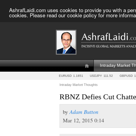
AshrafLaidi.com uses cookies to provide you with a per
cookies. Please read our cookie policy for more informa
Intraday Market T
EURUSD
1.1851
USDJPY
111.52
GBPUSD
1
Intraday Market Thoughts
RBNZ Defies Cut Chatte
by
Adam Button
Mar 12, 2015 0:14