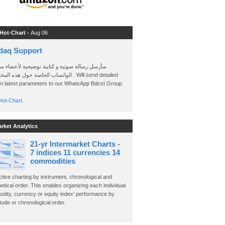
 Hot-Chart -
Aug 06
daq Support
 رسالة صوتية و كتابية توضيحية لأعضاء مجموعة
الخاصة حول هذه المخططات . Will send detailed
on latest parameters to our WhatsApp Bdcst Group
ot-Chart..
arket Analytics
21-yr Intermarket Charts -
7 indices 11 currencies 14
commodities
ctive charting by instrument, chronological and
etical order. This enables organizing each individual
dity, currency or equity index' performance by
ude or chronological order.