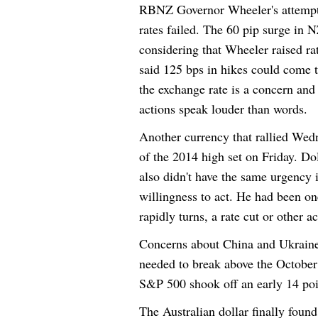
RBNZ Governor Wheeler's attempt 
rates failed. The 60 pip surge in 
considering that Wheeler raised ra
said 125 bps in hikes could come t
the exchange rate is a concern and 
actions speak louder than words.
Another currency that rallied
Wedn
of the 2014 high set
on Friday
. Do
also didn't have the same urgency 
willingness to act. He had been on
rapidly turns, a rate cut or other ac
Concerns about China and Ukraine 
needed to break above the October
S&P 500 shook off an early 14 poi
The Australian dollar finally found 