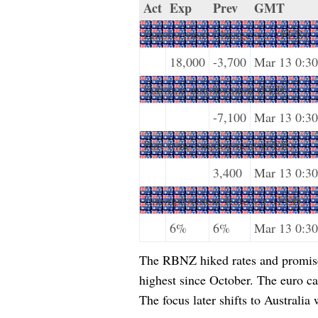
Act
Exp
Prev
GMT
Employment Change s.a. (FEB)
18,000
-3,700
Mar 13 0:30
Fulltime employment (FEB)
-7,100
Mar 13 0:30
Part-time employment (FEB)
3,400
Mar 13 0:30
Unemployment Rate s.a. (FEB)
6%
6%
Mar 13 0:30
The RBNZ hiked rates and promise
highest since October. The euro ca
The focus later shifts to Australi