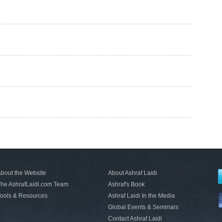
bout the Website
About Ashraf Laidi
he AshrafLaidi.com Team
Ashraf's Book
ools & Resources
Ashraf Laidi In the Media
Global Events & Seminars
Contact Ashraf Laidi