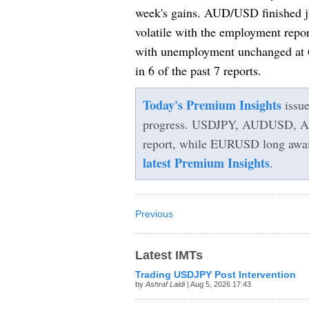
week's gains. AUD/USD finished ju
volatile with the employment rep
with unemployment unchanged at 6
in 6 of the past 7 reports.
Today's Premium Insights
issu
progress. USDJPY, AUDUSD, A
report, while EURUSD long awaits 
latest Premium Insights
.
Previous
Latest IMTs
Trading USDJPY Post Intervention
by
Ashraf Laidi
| Aug 5, 2026 17:43