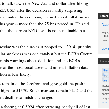
to talk down the New Zealand dollar after hiking
NZD/USD after the decision is hardly surprising
tes, touted the economy, warned about inflation and
Latest
his year -- more than the 75 bps priced in. He said
Nas
that the current NZD level is not sustainable but
سأرسل
الواتساب 
note 
..
esday
was the euro as it popped to 1.3914, just shy
View H
llar weakness was one catalyst but the ECB's Coeure
in his warnings about deflation and the ECB's
Interm
e of the most vocal doves and unless inflation data
tion is less likely.
remain at the forefront and gave gold the push it
Intera
 highs to $1370. Stock markets remain blasé and the
alphab
commo
nt decline to finish unchanged.
magnit
View..
a footing at 0.8924 after retracing nearly all of last