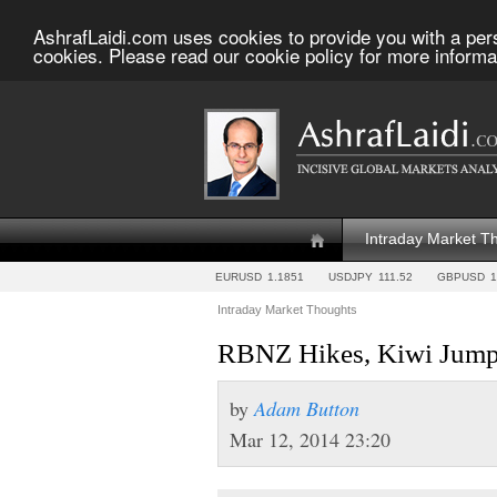
AshrafLaidi.com uses cookies to provide you with a per
cookies. Please read our cookie policy for more informa
Intraday Market T
EURUSD
1.1851
USDJPY
111.52
GBPUSD
1
Intraday Market Thoughts
RBNZ Hikes, Kiwi Jumps
by
Adam Button
Mar 12, 2014 23:20