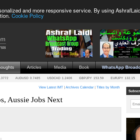
sonalized and more responsive service. By using AshrafLaid
tion.
Cookie Policy
houghts
Articles
Media
Book
WhatsApp Broadc
.3772
AUDUSD
0.7485
USDCAD
1.2406
GBPJPY
153.59
EURJPY
132.15
View Latest IMT
|
Archives Calendar
|
Titles by Month
Subscr
, Aussie Jobs Next
Emai