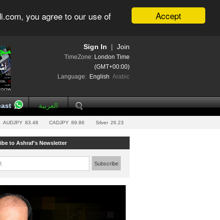
Accept
i.com, you agree to our use of
Sign In
|
Join
TimeZone:
London Time
(GMT+00:00)
Language:
English
Arabic
ast
العربية
AUDJPY
83.48
CADJPY
89.86
Silver
26.23
ibe to Ashraf's Newsletter
l:
Subscribe