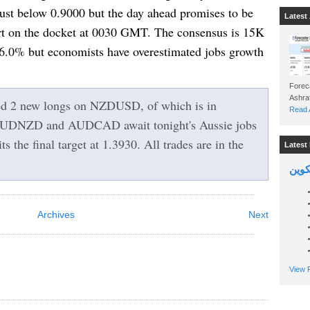
st below 0.9000 but the day ahead promises to be
Latest 
ort on the docket at 0030 GMT. The consensus is 15K
.0% but economists have overestimated jobs growth
Foreca
ed 2 new longs on NZDUSD, of which is in
Read A
UDNZD and AUDCAD await tonight's Aussie jobs
the final target at 1.3930. All trades are in the
Latest 
السين
Archives
Next
View P