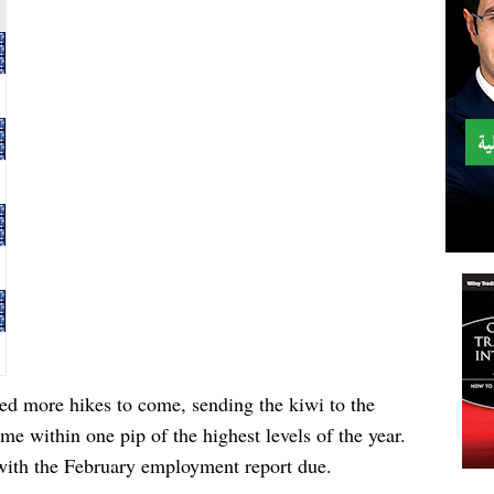
d more hikes to come, sending the kiwi to the
me within one pip of the highest levels of the year.
a with the February employment report due.