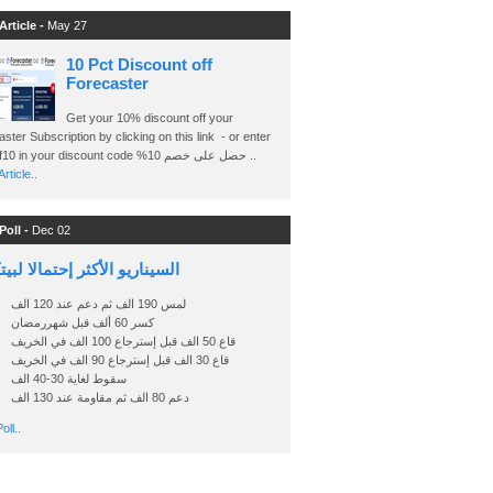
Article -
May 27
10 Pct Discount off
Forecaster
Get your 10% discount off your
ster Subscription by clicking on this link - or enter
Ashraf10 in your discount code %حصل على خصم 10 ..
rticle..
Poll -
Dec 02
اريو الأكثر إحتمالا لبيتكوين
لمس 190 الف ثم دعم عند 120 الف
كسر 60 ألف قبل شهررمضان
قاع 50 الف قبل إسترجاع 100 الف في الخريف
قاع 30 الف قبل إسترجاع 90 الف في الخريف
سقوط لغاية 30-40 الف
دعم 80 الف ثم مقاومة عند 130 الف
oll..