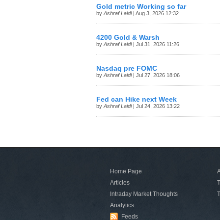
Gold metric Working so far
by
Ashraf Laidi
| Aug 3, 2026 12:32
4200 Gold & Warsh
by
Ashraf Laidi
| Jul 31, 2026 11:26
Nasdaq pre FOMC
by
Ashraf Laidi
| Jul 27, 2026 18:06
Fed can Hike next Week
by
Ashraf Laidi
| Jul 24, 2026 13:22
Home Page
A
Articles
T
Intraday Market Thoughts
T
Analytics
Feeds