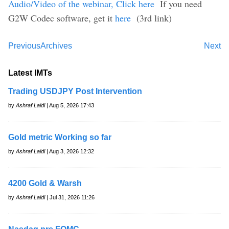
Audio/Video of the webinar, Click here
If you need
G2W Codec software, get it
here
(3rd link)
Previous
Archives
Next
Latest IMTs
Trading USDJPY Post Intervention
by
Ashraf Laidi
| Aug 5, 2026 17:43
Gold metric Working so far
by
Ashraf Laidi
| Aug 3, 2026 12:32
4200 Gold & Warsh
by
Ashraf Laidi
| Jul 31, 2026 11:26