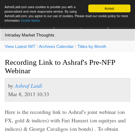
AshrafLaidi.com uses cookies to provide you with a
Accept
personalized and more responsive service. By using
AshrafLaidi.com, you agree to our use of cookies. Please read our cookie policy for more
information
Cookie Notice
IMT
Articles
Premium
العربية
More
Intraday Market Thoughts
View Latest IMT
|
Archives Calendar
|
Titles by Month
Recording Link to Ashraf's Pre-NFP
Webinar
by
Ashraf Laidi
Mar 8, 2013 10:33
Here is the recording link to Ashraf's joint webinar (on
FX, gold & indices) with Fari Hamzei (on equityes and
indices) & George Cavaligos (on bonds) . To obtain