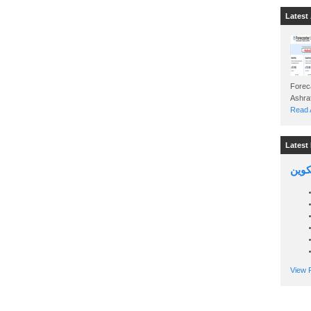
Latest 
Foreca
Read A
Latest 
السين
View P