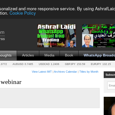
sonalized and more responsive service. By using AshrafLaid
tion.
Cookie Policy
houghts
Articles
Media
Book
WhatsApp Broadc
.3772
AUDUSD
0.7485
USDCAD
1.2406
GBPJPY
153.59
EURJPY
132.15
View Latest IMT
|
Archives Calendar
|
Titles by Month
Subscr
s webinar
Emai