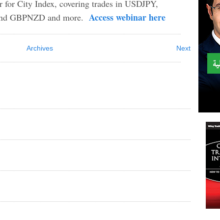
ar for City Index, covering trades in USDJPY,
Access webinar here
d GBPNZD and more.
Archives
Next