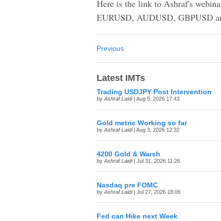
Here is the link to Ashraf's webin
EURUSD, AUDUSD, GBPUSD an
Previous
Latest IMTs
Trading USDJPY Post Intervention
by
Ashraf Laidi
| Aug 5, 2026 17:43
Gold metric Working so far
by
Ashraf Laidi
| Aug 3, 2026 12:32
4200 Gold & Warsh
by
Ashraf Laidi
| Jul 31, 2026 11:26
Nasdaq pre FOMC
by
Ashraf Laidi
| Jul 27, 2026 18:06
Fed can Hike next Week