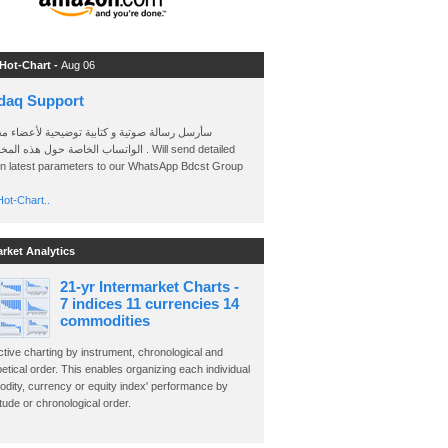
 Hot-Chart -
Aug 06
daq Support
 رسالة صوتية و كتابية توضيحية لأعضاء مجموعة
الخاصة حول هذه المخططات . Will send detailed
on latest parameters to our WhatsApp Bdcst Group
ot-Chart..
arket Analytics
21-yr Intermarket Charts -
7 indices 11 currencies 14
commodities
ctive charting by instrument, chronological and
etical order. This enables organizing each individual
dity, currency or equity index' performance by
ude or chronological order.