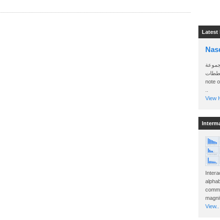
Latest
Nas
سأرسل
الواتساب 
note 
..
View H
Interm
Intera
alphab
commo
magnit
View..