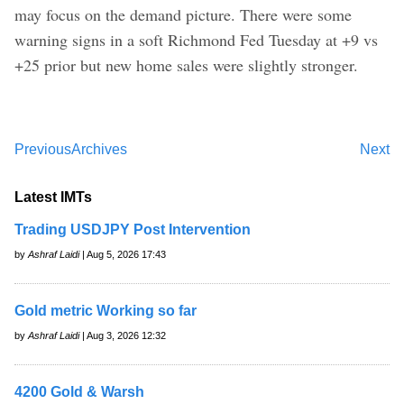
may focus on the demand picture. There were some
warning signs in a soft Richmond Fed Tuesday at +9 vs
+25 prior but new home sales were slightly stronger.
Previous
Archives
Next
Latest IMTs
Trading USDJPY Post Intervention
by
Ashraf Laidi
| Aug 5, 2026 17:43
Gold metric Working so far
by
Ashraf Laidi
| Aug 3, 2026 12:32
4200 Gold & Warsh