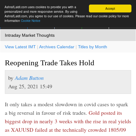
AshrafLaidi.com uses cookies to provide you with a
Accept
personalized and more responsive service. By using
AshrafLaidi.com, you agree to our use of cookies. Please read our cookie policy for more
information
Cookie Notice
IMT
Articles
Premium
العربية
More
Intraday Market Thoughts
View Latest IMT
|
Archives Calendar
|
Titles by Month
Reopening Trade Takes Hold
by
Adam Button
Aug 25, 2021 15:49
It only takes a modest slowdown in covid cases to spark
a big reversal in favour of risk trades.
Gold posted its
biggest drop in nearly 3 weeks with the rise in real yields
as XAUUSD failed at the technically crowded 1805/09