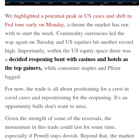
We
highlighted a potential peak in US cases and shift in
Fed tone early on Monday,
a theme the market has run
with to start the week. Commodity currencies led the
way again on Tuesday and US equities hit another record
high. Importantly, within the US equity space there was
decided reopening bent with casinos and hotels as
a
the top gainers,
while consumer staples and Pfizer
lagged.
For now, the trade is all about positioning for a crest in
covid cases and repositioning for the reopening. It's an
opportunity bulls don't want to miss.
Given the strength of some of the reversals, the
momentum in this trade could last for some time,
especially if Powell stays dovish. Beyond that, the market