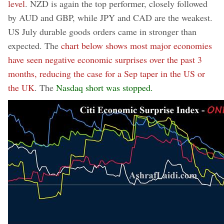
level
. NZD is again the top performer, closely followed
by AUD and GBP, while JPY and CAD are the weakest.
US July durable goods orders came in stronger than
expected. The
chart below shows most major economies
have seen negative economic surprises over the past 3
months, reducing the case for a Sep taper in the US or
the UK
. The
Nasdaq short was stopped.