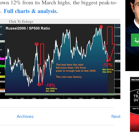
own 12% from its March highs, the biggest peak-to-
Full charts & analysis.
8.
Click To Enlarge
Archives
Next