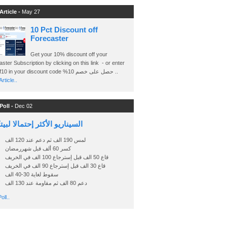
Article -
May 27
10 Pct Discount off
Forecaster
Get your 10% discount off your
ster Subscription by clicking on this link - or enter
Ashraf10 in your discount code %حصل على خصم 10 ..
rticle..
Poll -
Dec 02
اريو الأكثر إحتمالا لبيتكوين
لمس 190 الف ثم دعم عند 120 الف
كسر 60 ألف قبل شهررمضان
قاع 50 الف قبل إسترجاع 100 الف في الخريف
قاع 30 الف قبل إسترجاع 90 الف في الخريف
سقوط لغاية 30-40 الف
دعم 80 الف ثم مقاومة عند 130 الف
oll..