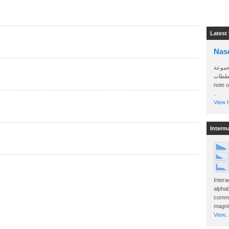
Latest
Nas
سأرسل
الواتساب 
note 
..
View H
Interm
Intera
alphab
commo
magnit
View..