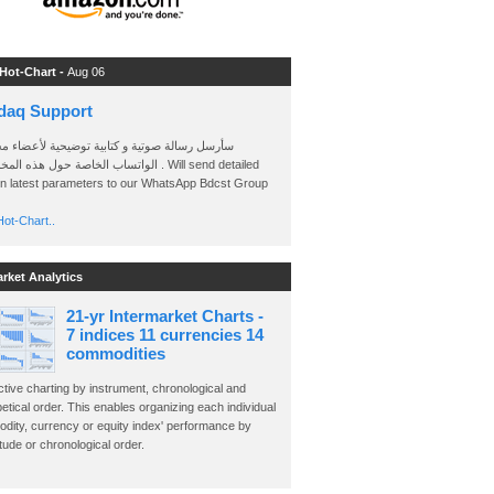
 Hot-Chart -
Aug 06
daq Support
 رسالة صوتية و كتابية توضيحية لأعضاء مجموعة
الخاصة حول هذه المخططات . Will send detailed
on latest parameters to our WhatsApp Bdcst Group
ot-Chart..
arket Analytics
21-yr Intermarket Charts -
7 indices 11 currencies 14
commodities
ctive charting by instrument, chronological and
etical order. This enables organizing each individual
dity, currency or equity index' performance by
ude or chronological order.