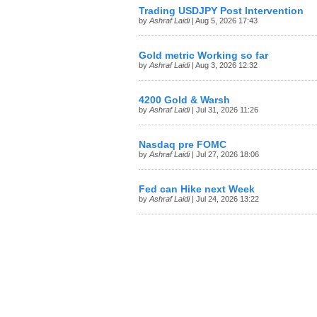
Trading USDJPY Post Intervention
by
Ashraf Laidi
| Aug 5, 2026 17:43
Gold metric Working so far
by
Ashraf Laidi
| Aug 3, 2026 12:32
4200 Gold & Warsh
by
Ashraf Laidi
| Jul 31, 2026 11:26
Nasdaq pre FOMC
by
Ashraf Laidi
| Jul 27, 2026 18:06
Fed can Hike next Week
by
Ashraf Laidi
| Jul 24, 2026 13:22