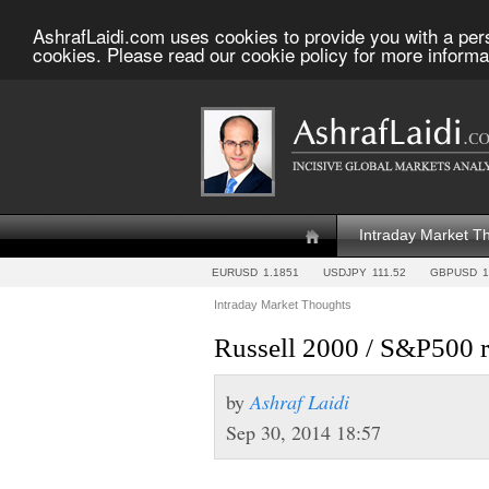
AshrafLaidi.com uses cookies to provide you with a per
cookies. Please read our cookie policy for more informa
Intraday Market T
EURUSD
1.1851
USDJPY
111.52
GBPUSD
1
Intraday Market Thoughts
Russell 2000 / S&P500 ra
by
Ashraf Laidi
Sep 30, 2014 18:57