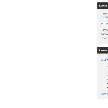
Latest 
Foreca
Read A
Latest 
السين
View P