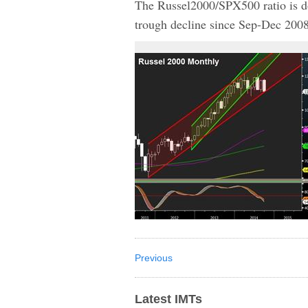
The Russel2000/SPX500 ratio is d
trough decline since Sep-Dec 200
Previous
Latest IMTs