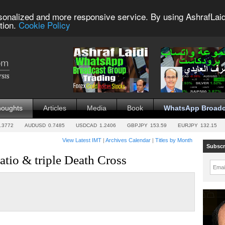
sonalized and more responsive service. By using AshrafLaid
tion.
Cookie Policy
houghts
Articles
Media
Book
WhatsApp Broadc
.3772
AUDUSD
0.7485
USDCAD
1.2406
GBPJPY
153.59
EURJPY
132.15
View Latest IMT
|
Archives Calendar
|
Titles by Month
Subscr
tio & triple Death Cross
Emai