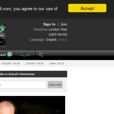
Accept
i.com, you agree to our use of
Sign In
|
Join
TimeZone:
London Time
(GMT+00:00)
Language:
English
Arabic
ast
العربية
AUDJPY
83.48
CADJPY
89.86
Silver
26.23
ibe to Ashraf's Newsletter
l:
Subscribe