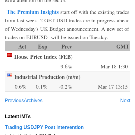
The Premium Insights
start off with the existing trades
from last week. 2 GET USD trades are in progress ahead
of Wednesday's UK Budget announcement. A new set of
trades on EURUSD will be issued on Tuesday.
Act
Exp
Prev
GMT
House Price Index (FEB)
9.6%
Mar 18 1:30
Industrial Production (m/m)
0.6%
0.1%
-0.2%
Mar 17 13:15
Previous
Archives
Next
Latest IMTs
Trading USDJPY Post Intervention