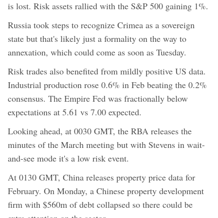
is lost. Risk assets rallied with the S&P 500 gaining 1%.
Russia took steps to recognize Crimea as a sovereign
state but that's likely just a formality on the way to
annexation, which could come as soon as Tuesday.
Risk trades also benefited from mildly positive US data.
Industrial production rose 0.6% in Feb beating the 0.2%
consensus. The Empire Fed was fractionally below
expectations at 5.61 vs 7.00 expected.
Looking ahead, at 0030 GMT, the RBA releases the
minutes of the March meeting but with Stevens in wait-
and-see mode it's a low risk event.
At 0130 GMT, China releases property price data for
February. On Monday, a Chinese property development
firm with $560m of debt collapsed so there could be
extra attention on the sector.