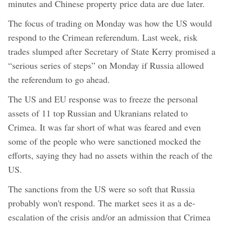
minutes and Chinese property price data are due later.
The focus of trading on Monday was how the US would
respond to the Crimean referendum. Last week, risk
trades slumped after Secretary of State Kerry promised a
“serious series of steps” on Monday if Russia allowed
the referendum to go ahead.
The US and EU response was to freeze the personal
assets of 11 top Russian and Ukranians related to
Crimea. It was far short of what was feared and even
some of the people who were sanctioned mocked the
efforts, saying they had no assets within the reach of the
US.
The sanctions from the US were so soft that Russia
probably won't respond. The market sees it as a de-
escalation of the crisis and/or an admission that Crimea