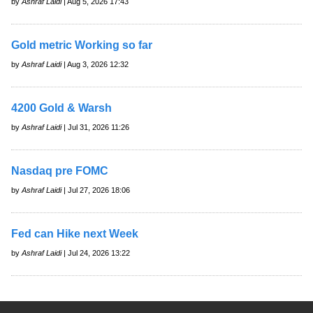
by
Ashraf Laidi
| Aug 5, 2026 17:43
Gold metric Working so far
by
Ashraf Laidi
| Aug 3, 2026 12:32
4200 Gold & Warsh
by
Ashraf Laidi
| Jul 31, 2026 11:26
Nasdaq pre FOMC
by
Ashraf Laidi
| Jul 27, 2026 18:06
Fed can Hike next Week
by
Ashraf Laidi
| Jul 24, 2026 13:22