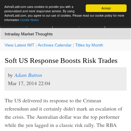
AshrafLaidi.com uses cookies to provide you with a
Accept
personalized and more responsive service. By using
AshrafLaidi.com, you agree to our use of cookies. Please read our cookie policy for more
information
Cookie Notice
IMT
Articles
Premium
العربية
More
Intraday Market Thoughts
View Latest IMT
|
Archives Calendar
|
Titles by Month
Soft US Response Boosts Risk Trades
by
Adam Button
Mar 17, 2014 22:04
The US delivered its response to the Crimean
referendum and it certainly didn't mark an escalation of
the crisis. The Australian dollar was the top performer
while the yen lagged in a classic risk rally. The RBA