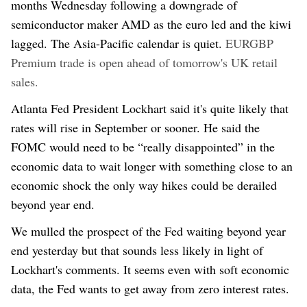
months
Wednesday
following a downgrade of
semiconducto
r ma
ker AMD
as the euro led and the kiwi
lagged. The Asia-Pacific calendar is quiet.
EURGBP
Premium trade is open ahead of tomorrow's UK retail
sales.
Atlanta Fed President Lockhart said it's
quite likely that
rates will rise in September or sooner. He said the
FOMC would need to be “really disappointed” in the
economic data to wait longer with something close to an
economic shock the only way hikes could be derailed
beyond year end.
We mulled the prospect of the Fed waiting beyond year
end yesterday but that sounds less likely in light of
Lockhart's comments. It seems even with soft economic
data, the Fed wants to get away from zero interest rates.