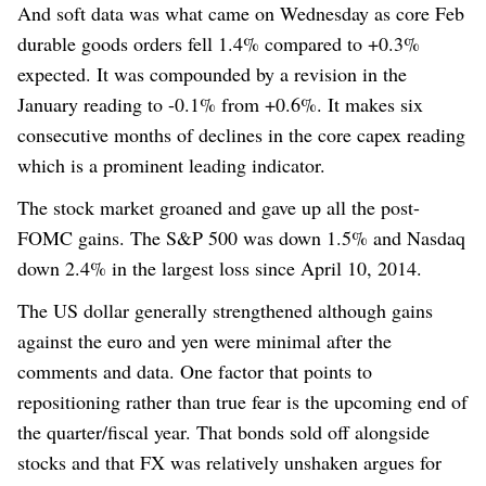
And soft data was what came
on Wednesday
as core Feb
durable goods orders fell 1.4% compared to +0.3%
expected. It was compounded by a revision in the
January reading to -0.1% from +0.6%. It makes six
consecutive months of declines in the core capex reading
which is a prominent leading indicator.
The stock market groaned and gave up all the post-
FOMC gains. The S&P 500 was down 1.5% and Nasdaq
down 2.4% in the largest loss since April 10, 2014.
The US dollar generally strengthened although gains
against the euro and yen were minimal after the
comments and data.
One factor that points to
repositioning rather than true fear is the upcoming end of
the quarter/fiscal year. That bonds sold off alongside
stocks and that FX was relatively unshaken argues for