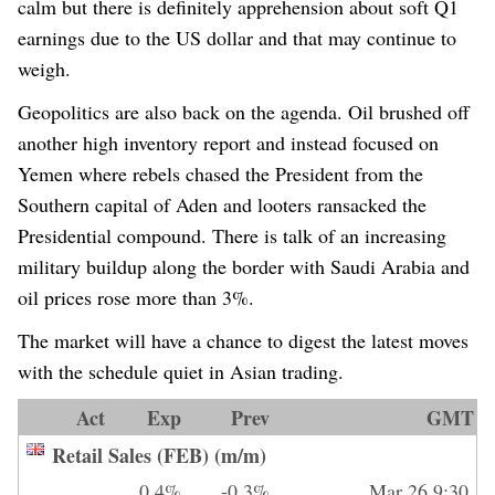
calm but there is definitely apprehension about soft Q1
earnings due to the US dollar and that may continue to
weigh.
Geopolitics are also back on the agenda. Oil brushed off
another high inventory report and instead focused on
Yemen where rebels chased the President from the
Southern capital of Aden and looters ransacked the
Presidential compound. There is talk of an increasing
military buildup along the border with Saudi Arabia and
oil prices rose more than 3%.
The market will have a chance to digest the latest moves
with the schedule quiet in Asian trading.
Act
Exp
Prev
GMT
Retail Sales (FEB) (m/m)
0.4%
-0.3%
Mar 26 9:30