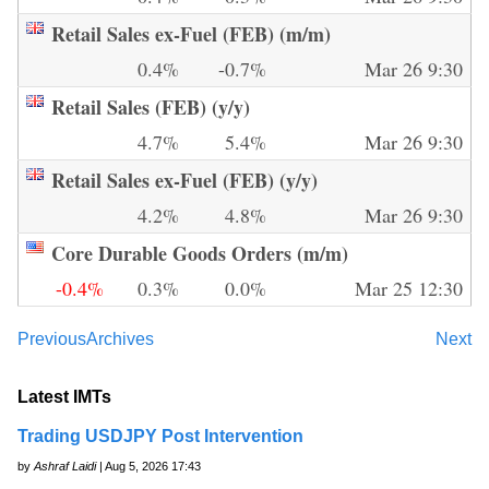
Retail Sales ex-Fuel (FEB) (m/m)
0.4%
-0.7%
Mar 26 9:30
Retail Sales (FEB) (y/y)
4.7%
5.4%
Mar 26 9:30
Retail Sales ex-Fuel (FEB) (y/y)
4.2%
4.8%
Mar 26 9:30
Core Durable Goods Orders (m/m)
-0.4%
0.3%
0.0%
Mar 25 12:30
Previous
Archives
Next
Latest IMTs
Trading USDJPY Post Intervention
by
Ashraf Laidi
| Aug 5, 2026 17:43