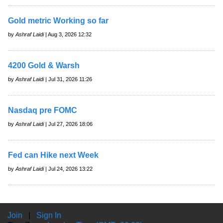
Gold metric Working so far
by
Ashraf Laidi
| Aug 3, 2026 12:32
4200 Gold & Warsh
by
Ashraf Laidi
| Jul 31, 2026 11:26
Nasdaq pre FOMC
by
Ashraf Laidi
| Jul 27, 2026 18:06
Fed can Hike next Week
by
Ashraf Laidi
| Jul 24, 2026 13:22
Join
|
Sign In