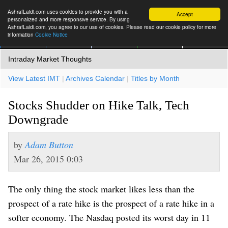
AshrafLaidi.com uses cookies to provide you with a
Accept
personalized and more responsive service. By using
AshrafLaidi.com, you agree to our use of cookies. Please read our cookie policy for more
information
Cookie Notice
IMT
Articles
Premium
العربية
More
Intraday Market Thoughts
View Latest IMT
|
Archives Calendar
|
Titles by Month
Stocks Shudder on Hike Talk, Tech
Downgrade
by
Adam Button
Mar 26, 2015 0:03
The only thing the stock market likes less than the
prospect of a rate hike is the prospect of a rate hike in a
softer economy. The Nasdaq posted its worst day in 11