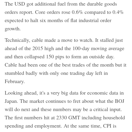
The USD got additional fuel from the durable goods
orders report. Core orders rose 0.6% compared to 0.4%
expected to halt six months of flat industrial order
growth.
Technically, cable made a move to watch. It stalled just
ahead of the 2015 high and the 100-day moving average
and then collapsed 150 pips to form an outside day.
Cable had been one of the best trades of the month but it
stumbled badly with only one trading day left in
February.
Looking ahead, it's a very big data for economic data in
Japan. The market continues to fret about what the BOJ
will do next and these numbers may be a critical input.
The first numbers hit at 2330 GMT including household
spending and employment. At the same time, CPI is