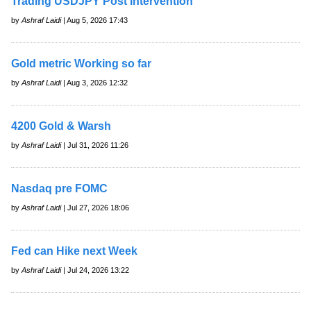
Trading USDJPY Post Intervention
by
Ashraf Laidi
| Aug 5, 2026 17:43
Gold metric Working so far
by
Ashraf Laidi
| Aug 3, 2026 12:32
4200 Gold & Warsh
by
Ashraf Laidi
| Jul 31, 2026 11:26
Nasdaq pre FOMC
by
Ashraf Laidi
| Jul 27, 2026 18:06
Fed can Hike next Week
by
Ashraf Laidi
| Jul 24, 2026 13:22