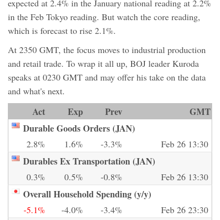
expected at 2.4% in the January national reading at 2.2%
in the Feb Tokyo reading. But watch the core reading,
which is forecast to rise 2.1%.
At 2350 GMT, the focus moves to industrial production
and retail trade. To wrap it all up, BOJ leader Kuroda
speaks at 0230 GMT and may offer his take on the data
and what's next.
Act
Exp
Prev
GMT
Durable Goods Orders (JAN)
2.8%
1.6%
-3.3%
Feb 26 13:30
Durables Ex Transportation (JAN)
0.3%
0.5%
-0.8%
Feb 26 13:30
Overall Household Spending (y/y)
-5.1%
-4.0%
-3.4%
Feb 26 23:30