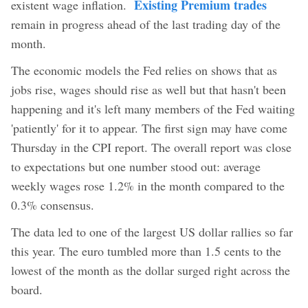
Existing Premium trades
existent wage inflation.
remain in progress ahead of the last trading day of the
month.
The economic models the Fed relies on shows that as
jobs rise, wages should rise as well but that hasn't been
happening and it's left many members of the Fed waiting
'patiently' for it to appear. The first sign may have come
Thursday in the CPI report. The overall report was close
to expectations but one number stood out: average
weekly wages rose 1.2% in the month compared to the
0.3% consensus.
The data led to one of the largest US dollar rallies so far
this year. The euro tumbled more than 1.5 cents to the
lowest of the month as the dollar surged right across the
board.