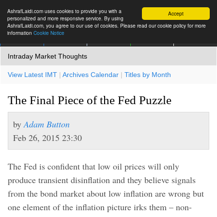
AshrafLaidi.com uses cookies to provide you with a
Accept
personalized and more responsive service. By using
AshrafLaidi.com, you agree to our use of cookies. Please read our cookie policy for more
information
Cookie Notice
IMT
Articles
Premium
العربية
More
Intraday Market Thoughts
View Latest IMT
|
Archives Calendar
|
Titles by Month
The Final Piece of the Fed Puzzle
by
Adam Button
Feb 26, 2015 23:30
The Fed is confident that low oil prices will only
produce transient disinflation and they believe signals
from the bond market about low inflation are wrong but
one element of the inflation picture irks them – non-