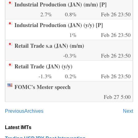
Industrial Production (JAN) (m/m) [P]
2.7%
0.8%
Feb 26 23:50
Industrial Production (JAN) (y/y) [P]
1%
Feb 26 23:50
Retail Trade s.a (JAN) (m/m)
-0.3%
Feb 26 23:50
Retail Trade (JAN) (y/y)
-1.3%
0.2%
Feb 26 23:50
FOMC's Mester speech
Feb 27 5:00
Previous
Archives
Next
Latest IMTs