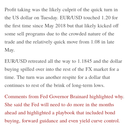
Profit taking was the likely culprit of the quick turn in
the US dollar on Tuesday. EUR/USD touched 1.20 for
the first time since May 2018 but that likely kicked off
some sell programs due to the crowded nature of the
trade and the relatively quick move from 1.08 in late
May.
EUR/USD retreated all the way to 1.1845 and the dollar
buying spilled over into the rest of the FX market for a
time. The turn was another respite for a dollar that
continues to rest of the brink of long-term lows.
Comments from Fed Governor Brainard highlighted why
.
She said the Fed will need to do more in the months
ahead and highlighted a playbook that included bond
buying, forward guidance and even yield curve control.