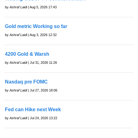
by
Ashraf Laidi
| Aug 5, 2026 17:43
Gold metric Working so far
by
Ashraf Laidi
| Aug 3, 2026 12:32
4200 Gold & Warsh
by
Ashraf Laidi
| Jul 31, 2026 11:26
Nasdaq pre FOMC
by
Ashraf Laidi
| Jul 27, 2026 18:06
Fed can Hike next Week
by
Ashraf Laidi
| Jul 24, 2026 13:22