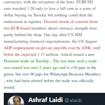
currencies, with the exception of the kiwi. EURUSD
euro touched 1.20 only to lose a full cent in a wave of
dollar buying on Tuesday but nothing could dent the
enthusiasm in equities.
Discreet words of concern from
two ECB board
members about currency strength were
partly behind the drop. One day after US ISM
manufacturing trounced expectationsm, the US August
ADP employment on private payrolls rose by 428K, well
below the expected
1.17 million. Ashraf issued a n
ew
Premium trade on Tuesday-- The last time such a trade
was issued was over 2 years ago and
is +30 pips in the
green, but over 90 pips for WhatsApp Broacast Members
, who had been alerted before the trade was officially
issued.