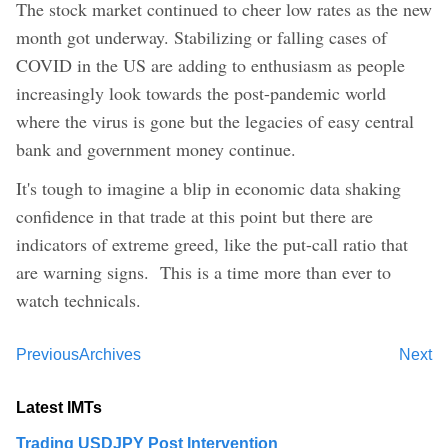
The stock market continued to cheer low rates as the new
month got underway. Stabilizing or falling cases of
COVID in the US are adding to enthusiasm as people
increasingly look towards the post-pandemic world
where the virus is gone but the legacies of easy central
bank and government money continue.
It's tough to imagine a blip in economic data shaking
confidence in that trade at this point but there are
indicators of extreme greed, like the put-call ratio that
are warning signs. This is a time more than ever to
watch technicals.
Previous
Archives
Next
Latest IMTs
Trading USDJPY Post Intervention