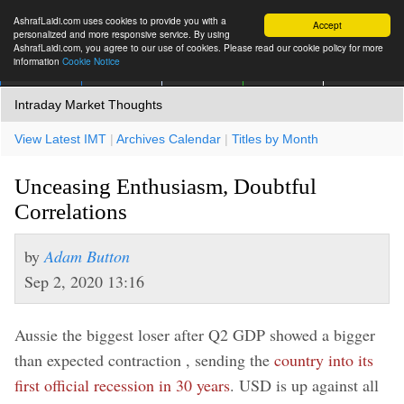
AshrafLaidi.com uses cookies to provide you with a
Accept
personalized and more responsive service. By using
AshrafLaidi.com, you agree to our use of cookies. Please read our cookie policy for more
information
Cookie Notice
IMT
Articles
Premium
العربية
More
Intraday Market Thoughts
View Latest IMT
|
Archives Calendar
|
Titles by Month
Unceasing Enthusiasm, Doubtful
Correlations
by
Adam Button
Sep 2, 2020 13:16
Aussie the biggest loser after Q2 GDP showed a bigger
than expected contraction , sending the
country into its
first official recession in 30 years
. USD is up against all