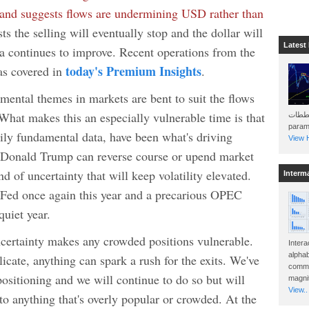
ar and suggests flows are undermining USD rather than
s the selling will eventually stop and the dollar will
Latest
ta continues to improve. Recent operations from the
today's Premium Insights
s covered in
.
ental themes in markets are bent to suit the flows
What makes this an especially vulnerable time is that
هذه المخططات . Will 
param
rily fundamental data, have been what's driving
View H
, Donald Trump can reverse course or upend market
d of uncertainty that will keep volatility elevated.
Interm
 Fed once again this year and a precarious OPEC
quiet year.
uncertainty makes any crowded positions vulnerable.
Intera
alphab
cate, anything can spark a rush for the exits. We've
commo
sitioning and we will continue to do so but will
magnit
View..
to anything that's overly popular or crowded. At the