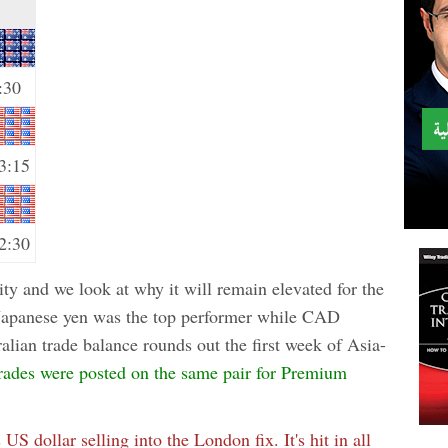
:30
3:15
2:30
ity and we look at why it will remain elevated for the
 Japanese yen was the top performer while CAD
lian trade balance rounds out the first week of Asia-
rades were posted on the same pair for Premium
s US dollar selling into the London fix. It's hit in all