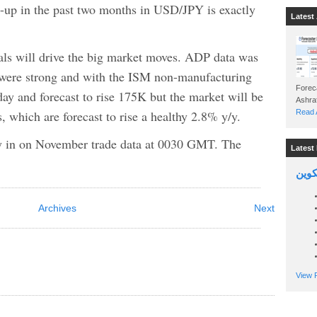
n-up in the past two months in USD/JPY is exactly
Latest 
ls will drive the big market moves. ADP data was
 were strong and with the ISM non-manufacturing
Foreca
day and forecast to rise 175K but the market will be
, which are forecast to rise a healthy 2.8% y/y.
Read A
key in on November trade data at 0030 GMT. The
Latest 
السين
Archives
Next
View P