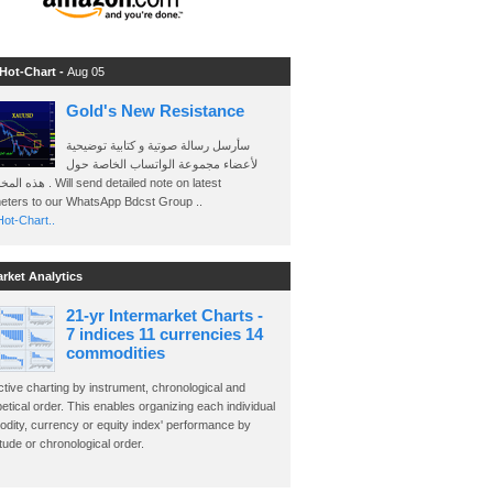
 Hot-Chart -
Aug 05
Gold's New Resistance
سأرسل رسالة صوتية و كتابية توضيحية
لأعضاء مجموعة الواتساب الخاصة حول
send detailed note on latest
eters to our WhatsApp Bdcst Group ..
ot-Chart..
arket Analytics
21-yr Intermarket Charts -
7 indices 11 currencies 14
commodities
ctive charting by instrument, chronological and
etical order. This enables organizing each individual
dity, currency or equity index' performance by
ude or chronological order.