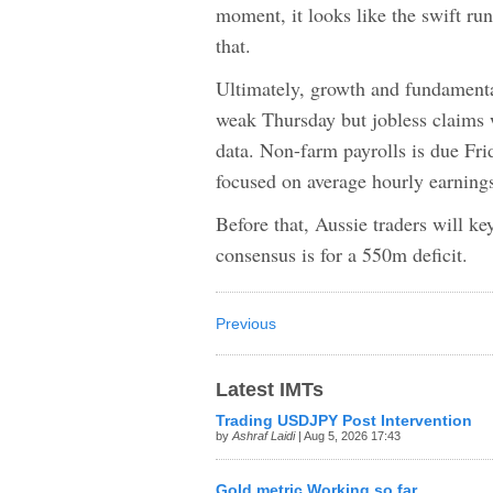
moment, it looks like the swift ru
that.
Ultimately, growth and fundamenta
weak Thursday but jobless claims
data. Non-farm payrolls is due Fri
focused on average hourly earnings
Before that, Aussie traders will 
consensus is for a 550m deficit.
Previous
Latest IMTs
Trading USDJPY Post Intervention
by
Ashraf Laidi
| Aug 5, 2026 17:43
Gold metric Working so far