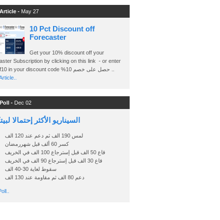
Article -
May 27
10 Pct Discount off
Forecaster
Get your 10% discount off your
ster Subscription by clicking on this link - or enter
Ashraf10 in your discount code %حصل على خصم 10 ..
rticle..
Poll -
Dec 02
اريو الأكثر إحتمالا لبيتكوين
لمس 190 الف ثم دعم عند 120 الف
كسر 60 ألف قبل شهررمضان
قاع 50 الف قبل إسترجاع 100 الف في الخريف
قاع 30 الف قبل إسترجاع 90 الف في الخريف
سقوط لغاية 30-40 الف
دعم 80 الف ثم مقاومة عند 130 الف
oll..