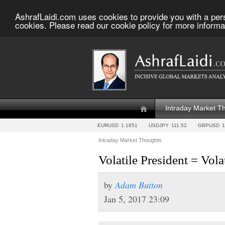
AshrafLaidi.com uses cookies to provide you with a per
cookies. Please read our cookie policy for more informa
Intraday Market T
EURUSD
1.1851
USDJPY
111.52
GBPUSD
1
Intraday Market Thoughts
Volatile President = Vola
by
Adam Button
Jan 5, 2017 23:09