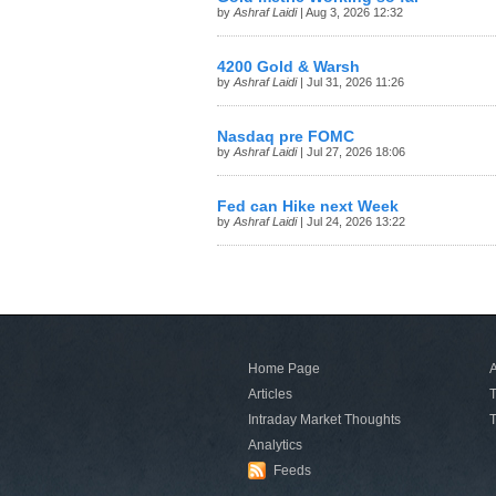
by
Ashraf Laidi
| Aug 3, 2026 12:32
4200 Gold & Warsh
by
Ashraf Laidi
| Jul 31, 2026 11:26
Nasdaq pre FOMC
by
Ashraf Laidi
| Jul 27, 2026 18:06
Fed can Hike next Week
by
Ashraf Laidi
| Jul 24, 2026 13:22
Home Page
A
Articles
T
Intraday Market Thoughts
T
Analytics
Feeds