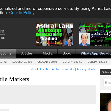
sonalized and more responsive service. By using AshrafLaid
tion.
Cookie Policy
houghts
Articles
Media
Book
WhatsApp Broadc
.3772
AUDUSD
0.7485
USDCAD
1.2406
GBPJPY
153.59
EURJPY
132.15
View Latest IMT
|
Archives Calendar
|
Titles by Month
Subscr
tile Markets
Emai