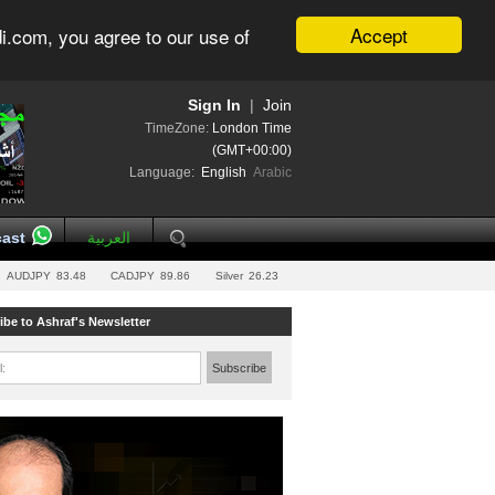
Accept
i.com, you agree to our use of
Sign In
|
Join
TimeZone:
London Time
(GMT+00:00)
Language:
English
Arabic
ast
العربية
AUDJPY
83.48
CADJPY
89.86
Silver
26.23
ibe to Ashraf's Newsletter
l:
Subscribe