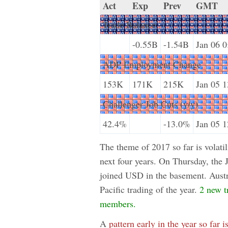
Act
Exp
Prev
GMT
Trade Balance
-0.55B
-1.54B
Jan 06 0
ADP Employment Change
153K
171K
215K
Jan 05 1
Challenger Job Cuts (y/y)
42.4%
-13.0%
Jan 05 1
The theme of 2017 so far is volatil
next four years. On Thursday, the
joined USD in the basement. Austra
Pacific trading of the year.
2 new t
members.
A
pattern early in the year so far i