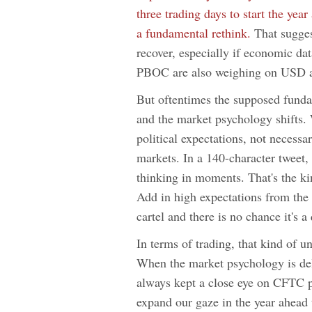
three trading days to start the ye
a fundamental rethink.
That suggest
recover, especially if economic da
PBOC are also weighing on USD a
But oftentimes the supposed fundam
and the market psychology shifts. 
political expectations, not necessa
markets. In a 140-character tweet
thinking in moments. That's the kin
Add in high expectations from the
cartel and there is no chance it's a 
In terms of trading, that kind of 
When the market psychology is deli
always kept a close eye on CFTC po
expand our gaze in the year ahead 