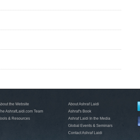
bout the Website
About Ashraf Laidi
he AshrafLaidi.com Team
Ashraf's Book
ools & Resources
Ashraf Laidi In the Media
Global Events & Seminars
Contact Ashraf Laidi