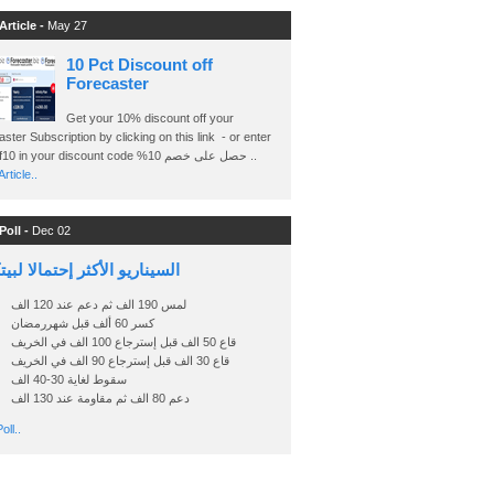
Article -
May 27
10 Pct Discount off
Forecaster
Get your 10% discount off your
ster Subscription by clicking on this link - or enter
Ashraf10 in your discount code %حصل على خصم 10 ..
rticle..
Poll -
Dec 02
اريو الأكثر إحتمالا لبيتكوين
لمس 190 الف ثم دعم عند 120 الف
كسر 60 ألف قبل شهررمضان
قاع 50 الف قبل إسترجاع 100 الف في الخريف
قاع 30 الف قبل إسترجاع 90 الف في الخريف
سقوط لغاية 30-40 الف
دعم 80 الف ثم مقاومة عند 130 الف
oll..