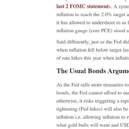
last 2 FOMC statement
s. A symm
inflation to reach the 2.0% target 
it has allowed to undershoot to as
inflation gauge (core PCE) stood 
Said differently, just as the Fed d
when inflation fell below target las
of rate hikes this year when infla
The Usual Bonds Argum
As the Fed sells more treasuries t
bonds, the Fed cannot afford to mai
otherwise, it risks triggering a ra
tightening (Fed hikes) will also b
inflation i.e. allowing inflation t
what gold bulls will want and USD 