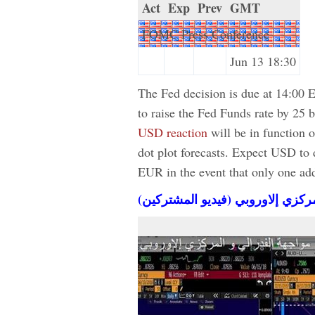
Act
Exp
Prev
GMT
FOMC Press Conference
Jun 13 18:30
The Fed decision is due at 14:00 
to raise the Fed Funds rate by 25
USD reaction
will be in function 
dot plot forecasts. Expect USD t
EUR in the event that only one addit
مواجهة الفدرالي و المركزي إلاورو