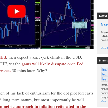
Latest
Nas
سأرسل
الواتساب 
note 
..
View H
lled
, then expect a knee-jerk climb in the USD,
Interm
CHF, yet the
gains will likely dissipate once Fed
erence
30 mins later. Why?
Intera
alphab
n of his lack of enthusiasm for the dot plot forecasts
commo
magnit
nd long term nature, but most importantly he will
View..
mmetric approach to inflation reiterated in the