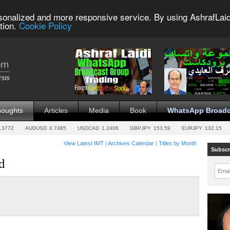
sonalized and more responsive service. By using AshrafLaid
tion.
Cookie Policy
houghts
Articles
Media
Book
WhatsApp Broadc
.3772
AUDUSD
0.7485
USDCAD
1.2406
GBPJPY
153.59
EURJPY
132.15
View Latest IMT
|
Archives Calendar
|
Titles by Month
Subscr
d
Emai