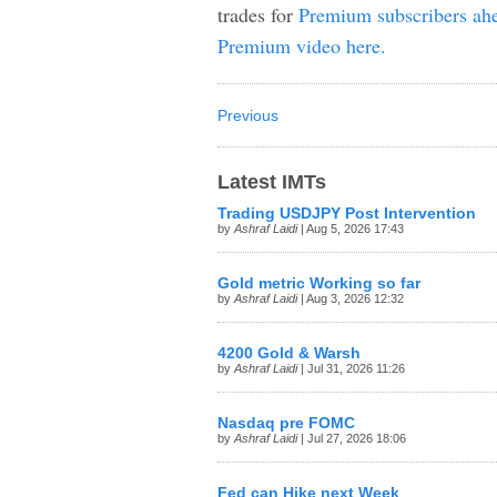
trades for
Premium subscribers ahe
Premium video here.
Previous
Latest IMTs
Trading USDJPY Post Intervention
by
Ashraf Laidi
| Aug 5, 2026 17:43
Gold metric Working so far
by
Ashraf Laidi
| Aug 3, 2026 12:32
4200 Gold & Warsh
by
Ashraf Laidi
| Jul 31, 2026 11:26
Nasdaq pre FOMC
by
Ashraf Laidi
| Jul 27, 2026 18:06
Fed can Hike next Week