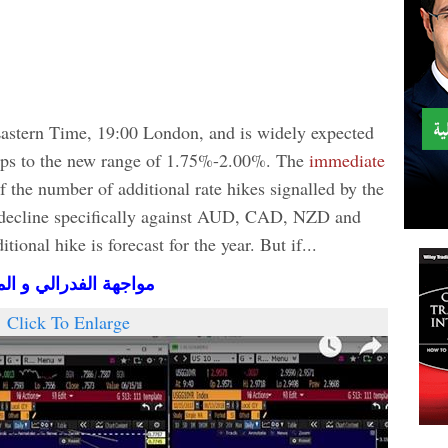
Eastern Time, 19:00 London, and is widely expected
 bps to the new range of 1.75%-2.00%. The
immediate
of the number of additional rate hikes signalled by the
o decline specifically against AUD, CAD, NZD and
ional hike is forecast for the year. But if...
بي (فيديو المشتركين)
Click To Enlarge