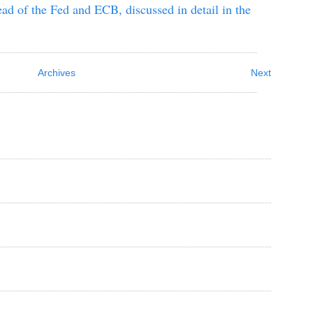
ad of the Fed and ECB, discussed in detail in the
Archives
Next