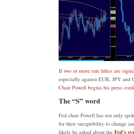
If two or more rate hikes are signa
especially against EUR, JPY and 
Chair Powell begins his press conf
The “S” word
Fed chair Powell has not only spoke
for their suceptibility to change a
Fed's sy
likely be asked about the