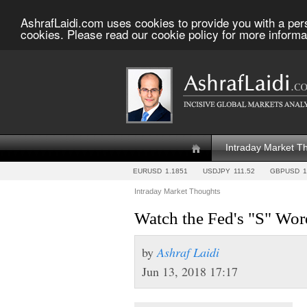
AshrafLaidi.com uses cookies to provide you with a per
cookies. Please read our cookie policy for more informa
Intraday Market T
EURUSD
1.1851
USDJPY
111.52
GBPUSD
1
Intraday Market Thoughts
Watch the Fed's "S" Wor
by
Ashraf Laidi
Jun 13, 2018 17:17