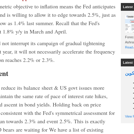
etric objective to inflation means the Fed anticipates
Latest 
and is willing to allow it to edge towards 2.5%, just as
 low as 1.4% last summer. Recall that the Fed's
at 1.8% y/y in March and April.
Foreca
id not interrupt its campaign of gradual tightening
Read A
t year, it will not necessarily accelerate the frequency
tion reaches 2.2% or 2.3%.
Latest 
ent
السين
o reduce its balance sheet & US govt issues more
ntain the same rate of pace of interest rate hikes,
pid ascent in bond yields. Holding back on price
e consistent with the Fed's symmetrical assessment for
View P
o run towards 2.3% and event 2.5%. This is exactly
bears are waiting for We have a list of existing