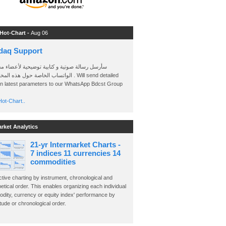
 Hot-Chart -
Aug 06
daq Support
 رسالة صوتية و كتابية توضيحية لأعضاء مجموعة
الخاصة حول هذه المخططات . Will send detailed
on latest parameters to our WhatsApp Bdcst Group
ot-Chart..
arket Analytics
21-yr Intermarket Charts -
7 indices 11 currencies 14
commodities
ctive charting by instrument, chronological and
etical order. This enables organizing each individual
dity, currency or equity index' performance by
ude or chronological order.