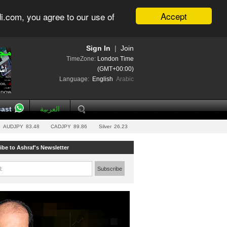
Accept
i.com, you agree to our use of
Sign In
|
Join
TimeZone:
London Time
(GMT+00:00)
Language:
English
Arabic
ast
العربية
AUDJPY
83.48
CADJPY
89.86
Silver
26.23
ibe to Ashraf's Newsletter
l:
Subscribe