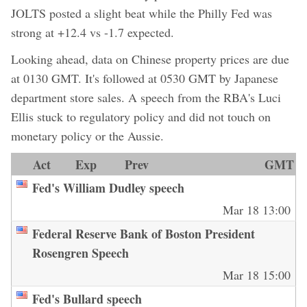
JOLTS posted a slight beat while the Philly Fed was
strong at +12.4 vs -1.7 expected.
Looking ahead, data on Chinese property prices are due
at 0130 GMT. It's followed at 0530 GMT by Japanese
department store sales. A speech from the RBA's Luci
Ellis stuck to regulatory policy and did not touch on
monetary policy or the Aussie.
Act
Exp
Prev
GMT
Fed's William Dudley speech
Mar 18 13:00
Federal Reserve Bank of Boston President
Rosengren Speech
Mar 18 15:00
Fed's Bullard speech