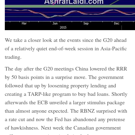
We take a closer look at the events since the G20 ahead
of a relatively quiet end-of-week session in Asia-Pacific
trading.
The day after the G20 meetings China lowered the RRR
by 50 basis points in a surprise move. The government
followed that up by loosening property lending and
creating a TARP-like program to buy bad loans. Shortly
afterwards the ECB unveiled a larger stimulus package
than almost anyone expected. The RBNZ surprised with
a rate cut and now the Fed has abandoned any pretense
of hawkishness. Next week the Canadian government