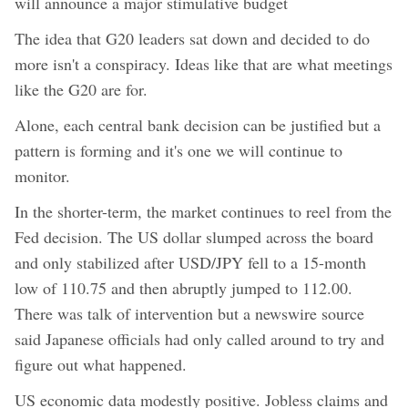
will announce a major stimulative budget
The idea that G20 leaders sat down and decided to do
more isn't a conspiracy. Ideas like that are what meetings
like the G20 are for.
Alone, each central bank decision can be justified but a
pattern is forming and it's one we will continue to
monitor.
In the shorter-term, the market continues to reel from the
Fed decision. The US dollar slumped across the board
and only stabilized after USD/JPY fell to a 15-month
low of 110.75 and then abruptly jumped to 112.00.
There was talk of intervention but a newswire source
said Japanese officials had only called around to try and
figure out what happened.
US economic data modestly positive. Jobless claims and