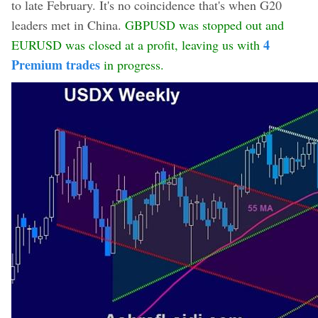
to late February. It's no coincidence that's when G20
leaders met in China.
GBPUSD was stopped out and
4
EURUSD was closed at a profit, leaving us with
Premium trades
in progress.