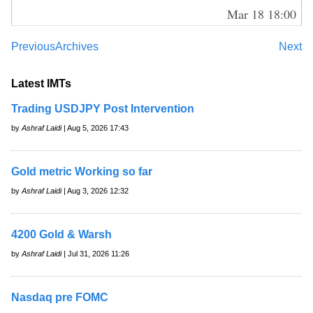
Mar 18 18:00
Previous
Archives
Next
Latest IMTs
Trading USDJPY Post Intervention
by
Ashraf Laidi
| Aug 5, 2026 17:43
Gold metric Working so far
by
Ashraf Laidi
| Aug 3, 2026 12:32
4200 Gold & Warsh
by
Ashraf Laidi
| Jul 31, 2026 11:26
Nasdaq pre FOMC