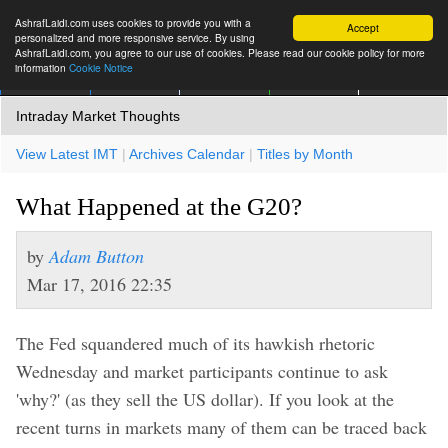
AshrafLaidi.com uses cookies to provide you with a
Accept
personalized and more responsive service. By using
AshrafLaidi.com, you agree to our use of cookies. Please read our cookie policy for more
information
Cookie Notice
IMT
Articles
Premium
العربية
More
Intraday Market Thoughts
View Latest IMT
|
Archives Calendar
|
Titles by Month
What Happened at the G20?
by
Adam Button
Mar 17, 2016 22:35
The Fed squandered much of its hawkish rhetoric
Wednesday and market participants continue to ask
'why?' (as they sell the US dollar). If you look at the
recent turns in markets many of them can be traced back