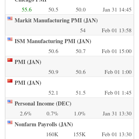
55.6
50.5
50.0
Jan 31 14:45
Markit Manufacturing PMI (JAN)
54
Feb 01 13:58
ISM Manufacturing PMI (JAN)
50.6
50.7
Feb 01 15:00
PMI (JAN)
50.9
50.6
Feb 01 1:00
PMI (JAN)
52.1
51.5
Feb 01 1:45
Personal Income (DEC)
2.6%
0.7%
1.0%
Jan 31 13:30
Nonfarm Payrolls (JAN)
160K
155K
Feb 01 13:30