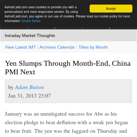
AshrafLaidi.com uses cookies to provide you with a
Accept
personalized and more responsive service. By using
AshrafLaidi.com, you agree to our use of cookies. Please read our cookie policy for more
information
Cookie Notice
IMT
Articles
Premium
العربية
More
Intraday Market Thoughts
View Latest IMT
|
Archives Calendar
|
Titles by Month
Yen Slumps Through Month-End, China
PMI Next
by
Adam Button
Jan 31, 2013 23:07
January was an unmitigated success for Abe as his
election pledge to beat deflation with a weak yen began
to bear fruit. The yen was the laggard on Thursday and