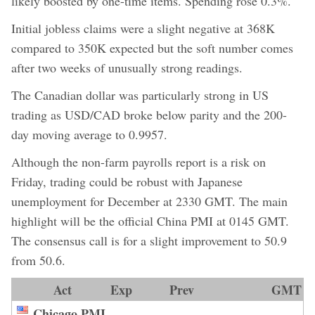
likely boosted by one-time items. Spending rose 0.3%.
Initial jobless claims were a slight negative at 368K
compared to 350K expected but the soft number comes
after two weeks of unusually strong readings.
The Canadian dollar was particularly strong in US
trading as USD/CAD broke below parity and the 200-
day moving average to 0.9957.
Although the non-farm payrolls report is a risk on
Friday, trading could be robust with Japanese
unemployment for December at 2330 GMT. The main
highlight will be the official China PMI at 0145 GMT.
The consensus call is for a slight improvement to 50.9
from 50.6.
Act
Exp
Prev
GMT
Chicago PMI