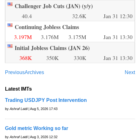
Challenger Job Cuts (JAN) (y/y)
40.4
32.6K
Jan 31 12:30
Continuing Jobless Claims
3.197M
3.176M
3.175M
Jan 31 13:30
Initial Jobless Claims (JAN 26)
368K
350K
330K
Jan 31 13:30
Previous
Archives
Next
Latest IMTs
Trading USDJPY Post Intervention
by
Ashraf Laidi
| Aug 5, 2026 17:43
Gold metric Working so far
by
Ashraf Laidi
| Aug 3, 2026 12:32