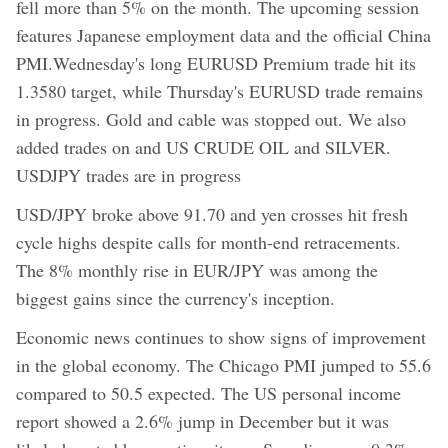
fell more than 5% on the month. The upcoming session
features Japanese employment data and the official China
PMI.Wednesday's long EURUSD Premium trade hit its
1.3580 target, while Thursday's EURUSD trade remains
in progress. Gold and cable was stopped out. We also
added trades on and US CRUDE OIL and SILVER.
USDJPY trades are in progress
USD/JPY broke above 91.70 and yen crosses hit fresh
cycle highs despite calls for month-end retracements.
The 8% monthly rise in EUR/JPY was among the
biggest gains since the currency's inception.
Economic news continues to show signs of improvement
in the global economy. The Chicago PMI jumped to 55.6
compared to 50.5 expected. The US personal income
report showed a 2.6% jump in December but it was