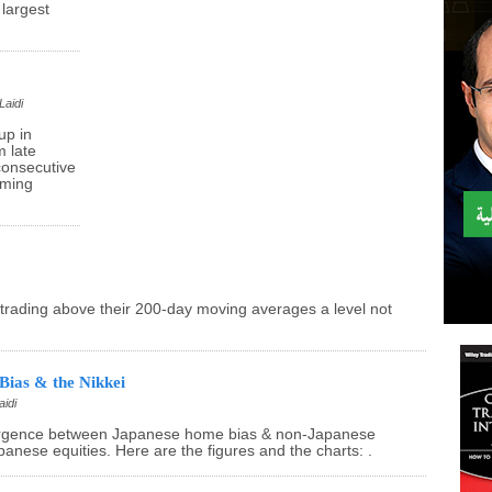
largest
Laidi
up in
 late
consecutive
rming
trading above their 200-day moving averages a level not
Bias & the Nikkei
aidi
ergence between Japanese home bias & non-Japanese
anese equities. Here are the figures and the charts: .