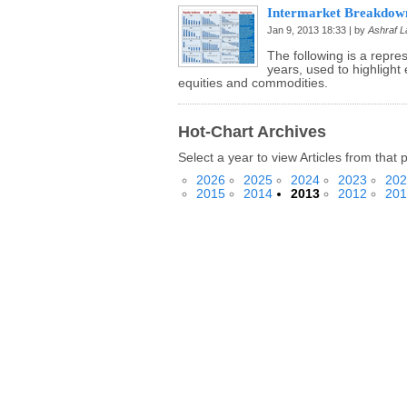
Intermarket Breakdown
Jan 9, 2013 18:33 | by
Ashraf La
The following is a repre
years, used to highlight 
equities and commodities.
Hot-Chart Archives
Select a year to view Articles from that 
2026
2025
2024
2023
202
2015
2014
2013
2012
201