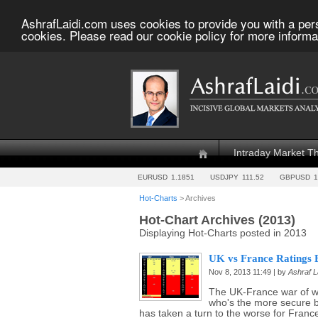
AshrafLaidi.com uses cookies to provide you with a per
cookies. Please read our cookie policy for more informa
Intraday Market T
EURUSD
1.1851
USDJPY
111.52
GBPUSD
1
Hot-Charts
> Archives
Hot-Chart Archives (2013)
Displaying Hot-Charts posted in 2013
UK vs France Ratings B
Nov 8, 2013 11:49 | by
Ashraf L
The UK-France war of w
who's the more secure 
has taken a turn to the worse for France