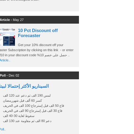
Article -
May 27
10 Pct Discount off
Forecaster
Get your 10% discount off your
ster Subscription by clicking on this link - or enter
Ashraf10 in your discount code %حصل على خصم 10 ..
rticle..
Poll -
Dec 02
اريو الأكثر إحتمالا لبيتكوين
لمس 190 الف ثم دعم عند 120 الف
كسر 60 ألف قبل شهررمضان
قاع 50 الف قبل إسترجاع 100 الف في الخريف
قاع 30 الف قبل إسترجاع 90 الف في الخريف
سقوط لغاية 30-40 الف
دعم 80 الف ثم مقاومة عند 130 الف
oll..