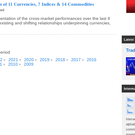
 of 11 Currencies, 7 Indices & 14 Commodities
idi
sentation of the cross-market performances over the last 4
existing and shifting relationships underpinning currencies,
Latest
Tra
period
2
2021
2020
2019
2018
2017
2016
1
2010
2009
Interm
Intera
alphab
commo
magnit