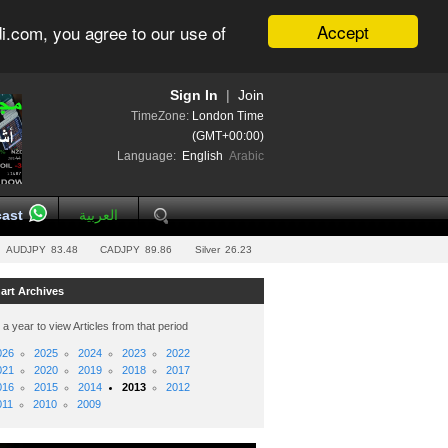
Accept
i.com, you agree to our use of
Sign In
|
Join
TimeZone:
London Time
(GMT+00:00)
Language:
English
Arabic
ast
العربية
AUDJPY
83.48
CADJPY
89.86
Silver
26.23
art Archives
 a year to view Articles from that period
026
2025
2024
2023
2022
021
2020
2019
2018
2017
016
2015
2014
2013
2012
011
2010
2009