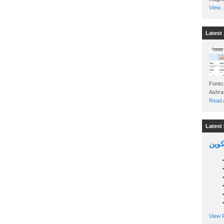
View..
Latest 
Foreca
Read A
Latest 
السين
View P