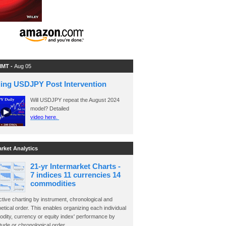
 IMT -
Aug 05
ding USDJPY Post Intervention
Will USDJPY repeat the August 2024
model? Detailed
video here.
arket Analytics
21-yr Intermarket Charts -
7 indices 11 currencies 14
commodities
ctive charting by instrument, chronological and
etical order. This enables organizing each individual
dity, currency or equity index' performance by
ude or chronological order.