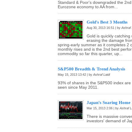
Standard & Poor's downgraded the 2nd 
Eurozone economy to AA from...
Gold's Best 3 Months
Aug 30, 2013 16:51 | by
Ashraf 
Gold is quickly catching 
erasing the damage from
spring-early summer as it completes 2 
monthly rises and is the 2nd best perfo
commodity so far this quarter, up...
S&P500 Breadth & Trend Analysis
May 15, 2013 13:42 | by
Ashraf Laidi
93% of shares in the S&P500 index are 
seen since May 2011.
Japan's Soaring Home 
Mar 15, 2013 2:06 | by
Ashraf L
There is massive conv
investors' demand of Jap