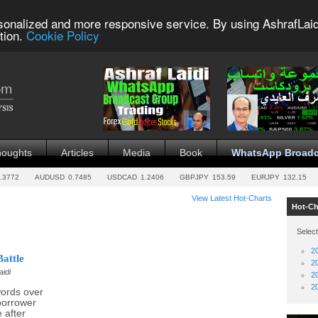
sonalized and more responsive service. By using AshrafLaid
tion.
Cookie Policy
houghts
Articles
Media
Book
WhatsApp Broadc
.3772
AUDUSD
0.7485
USDCAD
1.2406
GBPJPY
153.59
EURJPY
132.15
View Latest Hot-Charts
Hot-Ch
Select
2
attle
2
aidi
2
2
ords over
borrower
 after