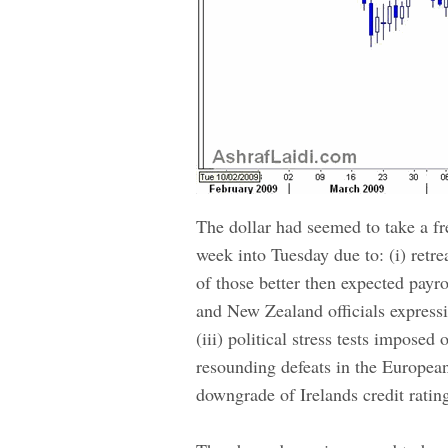
The dollar had seemed to take a fres
week into Tuesday due to: (i) retre
of those better then expected payr
and New Zealand officials expressin
(iii) political stress tests impose
resounding defeats in the European
downgrade of Irelands credit ratin