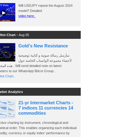
Will USDJPY repeat the August 2024
model? Detailed
video here.
 Hot-Chart -
Aug 05
Gold's New Resistance
سأرسل رسالة صوتية و كتابية توضيحية
لأعضاء مجموعة الواتساب الخاصة حول
send detailed note on latest
eters to our WhatsApp Bdcst Group ..
ot-Chart..
arket Analytics
21-yr Intermarket Charts -
7 indices 11 currencies 14
commodities
ctive charting by instrument, chronological and
etical order. This enables organizing each individual
dity, currency or equity index' performance by