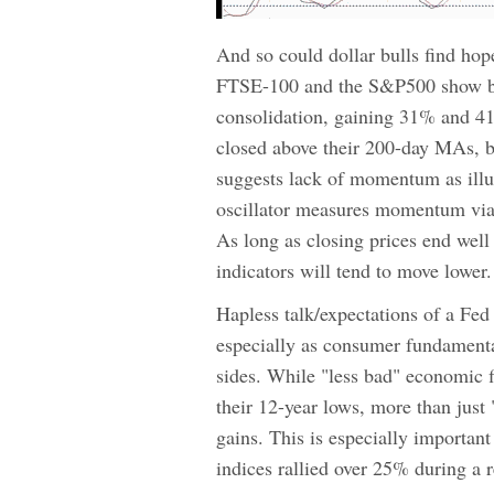
And so could dollar bulls find hop
FTSE-100 and the S&P500 show both
consolidation, gaining 31% and 41
closed above their 200-day MAs, bu
suggests lack of momentum as illus
oscillator measures momentum via t
As long as closing prices end well o
indicators will tend to move lower.
Hapless talk/expectations of a Fed
especially as consumer fundamental
sides. While "less bad" economic fi
their 12-year lows, more than just
gains. This is especially importan
indices rallied over 25% during a 