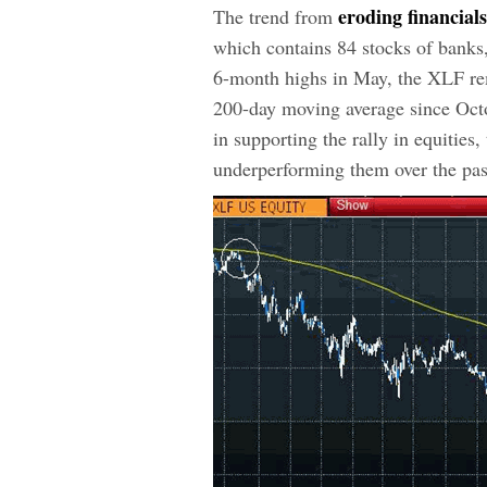
eroding financial
The trend from
which contains 84 stocks of banks,
6-month highs in May, the XLF rem
200-day moving average since Octo
in supporting the rally in equities
underperforming them over the pas