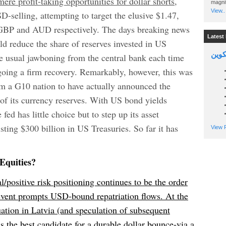
re profit-taking opportunities for dollar shorts,
magnit
View..
-selling, attempting to target the elusive $1.47,
 GBP and AUD respectively. The days breaking news
Latest 
uld reduce the share of reserves invested in US
السين
e usual jawboning from the central bank each time
going a firm recovery. Remarkably, however, this was
from a G10 nation to have actually announced the
of its currency reserves. With US bond yields
fed has little choice but to step up its asset
ting $300 billion in US Treasuries. So far it has
View P
Equities?
l/positive risk positioning continues to be the order
 event prompts USD-bound repatriation flows. At the
uation in Latvia (and speculation of subsequent
s the best candidate for a durable dollar bounce-via a