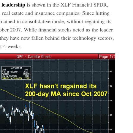
s leadership
is shown in the XLF Financial SPDR,
 real estate and insurance companies. Since hitting
ained in consolidative mode, without regaining its
ber 2007. While financial stocks acted as the leader
, they have now fallen behind their technology sectors,
t 4 weeks.