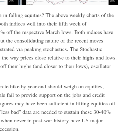
e in falling equities? The above weekly charts of the
 indices well into their fifth week of
% off the respective March lows. Both indices have
t the consolidating nature of the recent moves
trated via peaking stochastics. The Stochastic
he way prices close relative to their highs and lows.
ff their highs (and closer to their lows), oscillator
 rate hike by year-end should weigh on equities,
s fail to provide support on the jobs and credit
gures may have been sufficient in lifting equities off
 "less bad" data are needed to sustain these 30-40%
t when never in post-war history have US major
recession.