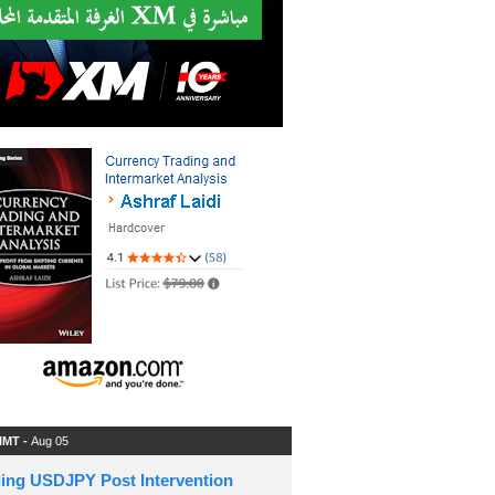
 IMT -
Aug 05
ding USDJPY Post Intervention