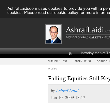
AshrafLaidi.com uses cookies to provide you with a per
cookies. Please read our cookie policy for more informa
Intraday Market T
EURUSD
1.1851
USDJPY
111.52
GBPUSD
1
Articles
Falling Equities Still Ke
by
Ashraf Laidi
Jun 10, 2009 18:17