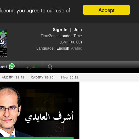
Accept
i.com, you agree to our use of
Sign In
|
Join
TimeZone:
London Time
(GMT+00:00)
Language:
English
Arabic
ast
العربية
AUDJPY
83.48
CADJPY
89.86
Silver
26.23