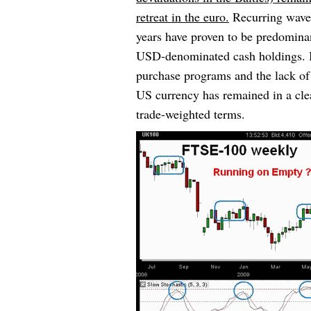
retreat in the euro.
Recurring waves
years have proven to be predominan
USD-denominated cash holdings. Bu
purchase programs and the lack of a
US currency has remained in a cle
trade-weighted terms.