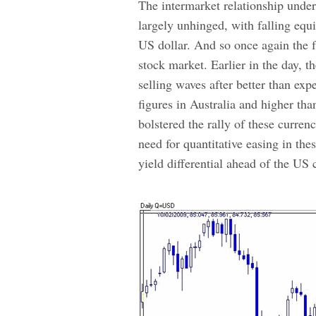
The intermarket relationship unde
largely unhinged, with falling equi
US dollar. And so once
again the f
stock market. Earlier in the day, 
selling waves after better than e
figures in Australia and higher tha
bolstered the rally of these curren
need for quantitative easing in th
yield differential ahead of the US 