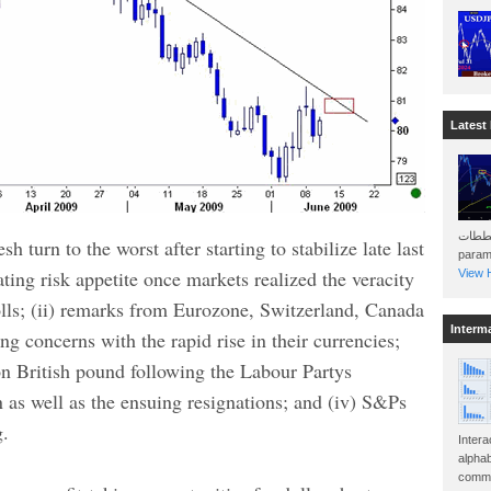
Latest
هذه المخططات . Will 
h turn to the worst after starting to stabilize late last
param
ating risk appetite once markets realized the veracity
View H
olls; (ii) remarks from Eurozone, Switzerland, Canada
Interm
g concerns with the rapid rise in their currencies;
d on British pound following the Labour Partys
 as well as the ensuing resignations; and (iv) S&Ps
g.
Intera
alphab
commo