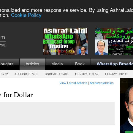
sonalized and more responsive service. By using AshrafLaid
tion.
Cookie Policy
houghts
Articles
Media
Book
WhatsApp Broadc
.3772
AUDUSD
0.7485
USDCAD
1.2406
GBPJPY
153.59
EURJPY
132.15
View Latest Articles
|
Archived Articles
y for Dollar