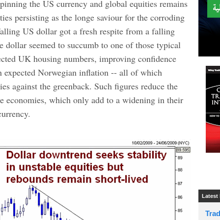
rpinning the US currency and global equities remains
ties persisting as the longe saviour for the corroding
alling US dollar got a fresh respite from a falling
the dollar seemed to succumb to one of those typical
xpected UK housing numbers, improving confidence
n expected Norwegian inflation -- all of which
cies against the greenback. Such figures reduce the
ese economies, which only add to a widening in their
currency.
Latest
Tra