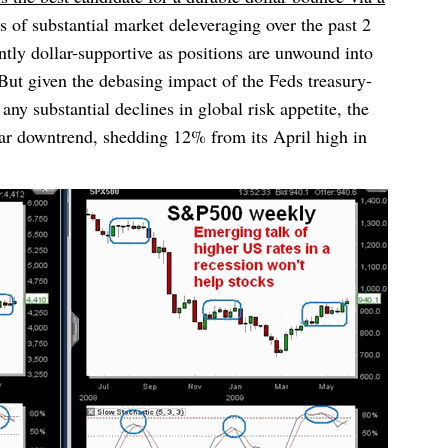
 of substantial market deleveraging over the past 2
tly dollar-supportive as positions are unwound into
t given the debasing impact of the Feds treasury-
ny substantial declines in global risk appetite, the
ar downtrend, shedding 12% from its April high in