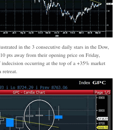
lustrated in the 3 consecutive daily stars in the Dow,
10 pts away from their opening price on Friday,
indecision occurring at the top of a +35% market
 retreat.