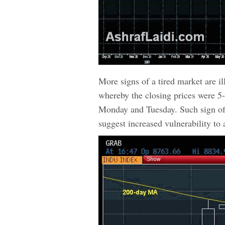
More signs of a tired market are il
whereby the closing prices were 5-
Monday and Tuesday. Such sign of 
suggest increased vulnerability to a