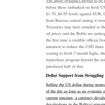
The above dynamics proved to be me
before these embarked on fresh USD
$1.70, $0.85 levels against EUR,
from Russia
s central stating it wo
Treasuries may have sounded as th
oil prices and the Ruble are under
the first time a credible official 
intention to reduce the USD share 
soaring to fresh 7-month highs, the 
repurchase program beyond the exis
purchased half of that.
Dollar Support from Struggling 
Selling the US dollar during neutra
of the day as long as no systemic
current juncture, a currency deval
devaluations in the Baltics) remain