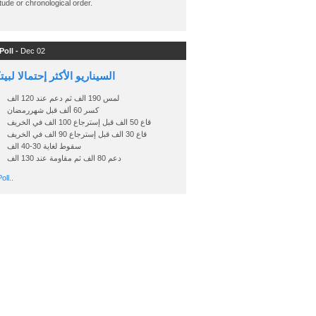
ude or chronological order.
Poll -
Dec 02
اريو الأكثر إحتمالا لبيتكوين
لمس 190 الف ثم دعم عند 120 الف
كسر 60 ألف قبل شهررمضان
قاع 50 الف قبل إسترجاع 100 الف في الخريف
قاع 30 الف قبل إسترجاع 90 الف في الخريف
سقوط لغاية 30-40 الف
دعم 80 الف ثم مقاومة عند 130 الف
oll..