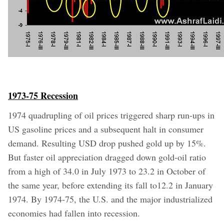
1973-75 Recession
1974 quadrupling of oil prices triggered sharp run-ups in
US gasoline prices and a subsequent halt in consumer
demand. Resulting USD drop pushed gold up by 15%.
But faster oil appreciation dragged down gold-oil ratio
from a high of 34.0 in July 1973 to 23.2 in October of
the same year, before extending its fall to12.2 in January
1974.
By 1974-75, the U.S. and the major industrialized
economies had fallen into recession.