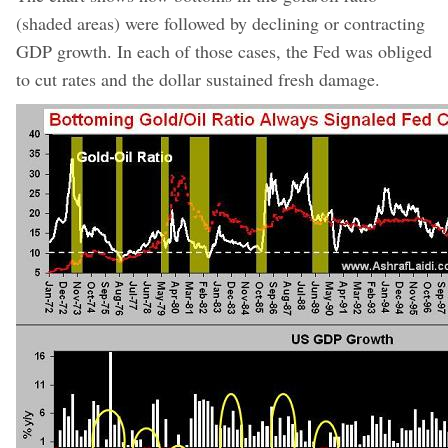
(shaded areas) were followed by declining or contracting
GDP growth. In each of those cases, the Fed was obliged
to cut rates and the dollar sustained fresh damage.