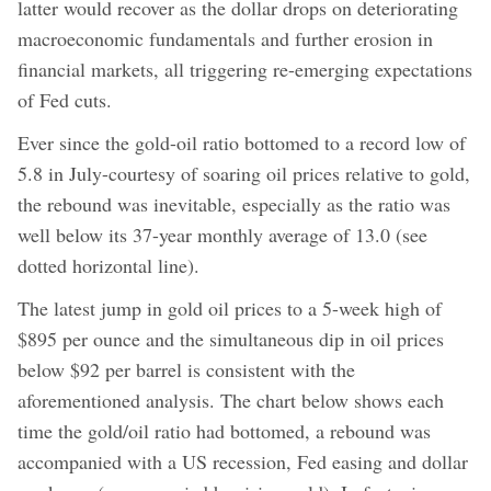
latter would recover as the dollar drops on deteriorating
macroeconomic fundamentals and further erosion in
financial markets, all triggering re-emerging expectations
of Fed cuts.
Ever since the gold-oil ratio bottomed to a record low of
5.8 in July-courtesy of soaring oil prices relative to gold,
the rebound was inevitable, especially as the ratio was
well below its 37-year monthly average of 13.0 (see
dotted horizontal line).
The latest jump in gold oil prices to a 5-week high of
$895 per ounce and the simultaneous dip in oil prices
below $92 per barrel is consistent with the
aforementioned analysis. The chart below shows each
time the gold/oil ratio had bottomed, a rebound was
accompanied with a US recession, Fed easing and dollar