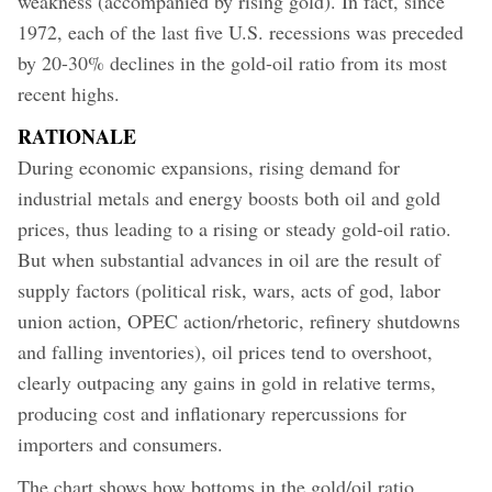
weakness (accompanied by rising gold). In fact, since
1972, each of the last five U.S. recessions was preceded
by 20-30% declines in the gold-oil ratio from its most
recent highs.
RATIONALE
During economic expansions, rising demand for
industrial metals and energy boosts both oil and gold
prices, thus leading to a rising or steady gold-oil ratio.
But when substantial advances in oil are the result of
supply factors (political risk, wars, acts of god, labor
union action, OPEC action/rhetoric, refinery shutdowns
and falling inventories), oil prices tend to overshoot,
clearly outpacing any gains in gold in relative terms,
producing cost and inflationary repercussions for
importers and consumers.
The chart shows how bottoms in the gold/oil ratio