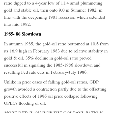
ratio dipped to a 4-year low of 11.4 amid plummeting
gold and stable oil, then onto 9.0 in Summer 1982, in
line with the deepening 1981 recession which extended
into mid 1982.
1985- 86 Slowdown
In autumn 1985, the gold-oil ratio bottomed at 10.6 from
its 16.9 high in February 1983 due to relative stability in
gold & oil. 35% decline in gold-oil ratio proved
successful in signaling the 1985-1986 slowdown and
resulting Fed rate cuts in February-July 1986.
Unlike in prior cases of falling gold-oil ratios, GDP
growth avoided a contraction partly due to the offsetting
positive effects of 1986 oil price collapse following
OPECs flooding of oil.
MORE DETAIL ON HOW THE GOLD/OIL RATIO IS