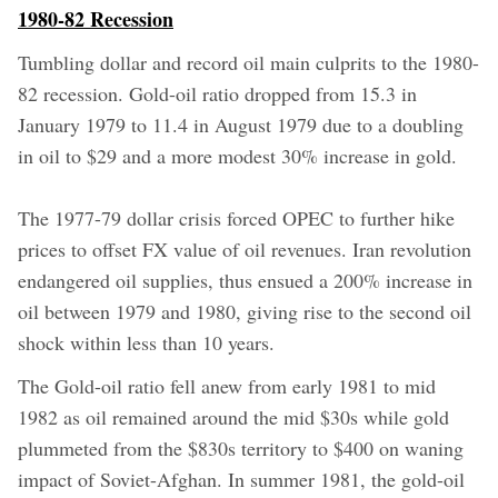
1980-82 Recession
Tumbling dollar and record oil main culprits to the 1980-
82 recession. Gold-oil ratio dropped from 15.3 in
January 1979 to 11.4 in August 1979 due to a doubling
in oil to $29 and a more modest 30% increase in gold.
The 1977-79 dollar crisis forced OPEC to further hike
prices to offset FX value of oil revenues. Iran revolution
endangered oil supplies, thus ensued a 200% increase in
oil between 1979 and 1980, giving rise to the second oil
shock within less than 10 years.
The Gold-oil ratio fell anew from early 1981 to mid
1982 as oil remained around the mid $30s while gold
plummeted from the $830s territory to $400 on waning
impact of Soviet-Afghan. In summer 1981, the gold-oil