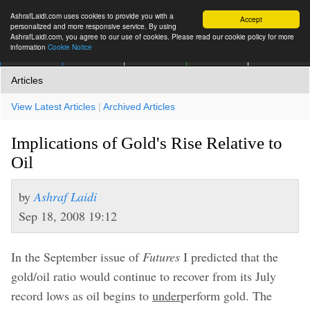
AshrafLaidi.com uses cookies to provide you with a
Accept
personalized and more responsive service. By using
AshrafLaidi.com, you agree to our use of cookies. Please read our cookie policy for more
information
Cookie Notice
IMT
Articles
Premium
العربية
More
Articles
View Latest Articles
|
Archived Articles
Implications of Gold's Rise Relative to
Oil
by
Ashraf Laidi
Sep 18, 2008 19:12
In the September issue of
Futures
I predicted that the
gold/oil ratio would continue to recover from its July
record lows as oil begins to
under
perform gold. The