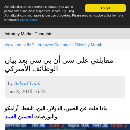
AshrafLaidi.com uses cookies to provide you with a
Accept
personalized and more responsive service. By using
AshrafLaidi.com, you agree to our use of cookies. Please read our cookie policy for more
information
Cookie Notice
IMT
Articles
Premium
العربية
More
Intraday Market Thoughts
View Latest IMT
|
Archives Calendar
|
Titles by Month
مقابلتي على سي أن بي سي بعد بيان
الوظائف الأميركي
by
Ashraf Laidi
Jan 8, 2016 16:52
الصين، الدولار، الين، النفط، أرامكو
ماذا قلت عن
لحسين السيد
والبورصات