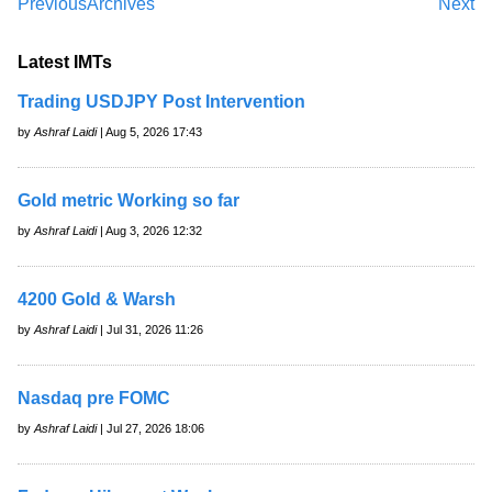
Previous
Archives
Next
Latest IMTs
Trading USDJPY Post Intervention
by
Ashraf Laidi
| Aug 5, 2026 17:43
Gold metric Working so far
by
Ashraf Laidi
| Aug 3, 2026 12:32
4200 Gold & Warsh
by
Ashraf Laidi
| Jul 31, 2026 11:26
Nasdaq pre FOMC
by
Ashraf Laidi
| Jul 27, 2026 18:06