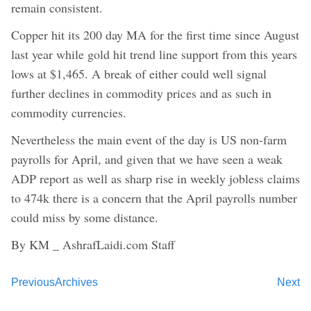
remain consistent.
Copper hit its 200 day MA for the first time since August
last year while gold hit trend line support from this years
lows at $1,465. A break of either could well signal
further declines in commodity prices and as such in
commodity currencies.
Nevertheless the main event of the day is US non-farm
payrolls for April, and given that we have seen a weak
ADP report as well as sharp rise in weekly jobless claims
to 474k there is a concern that the April payrolls number
could miss by some distance.
By KM _ AshrafLaidi.com Staff
Previous
Archives
Next