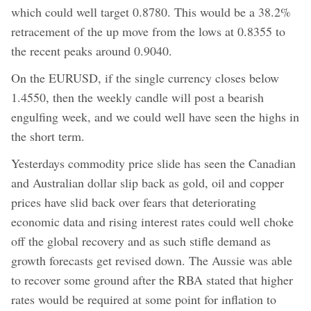
which could well target 0.8780. This would be a 38.2%
retracement of the up move from the lows at 0.8355 to
the recent peaks around 0.9040.
On the EURUSD, if the single currency closes below
1.4550, then the weekly candle will post a bearish
engulfing week, and we could well have seen the highs in
the short term.
Yesterdays commodity price slide has seen the Canadian
and Australian dollar slip back as gold, oil and copper
prices have slid back over fears that deteriorating
economic data and rising interest rates could well choke
off the global recovery and as such stifle demand as
growth forecasts get revised down. The Aussie was able
to recover some ground after the RBA stated that higher
rates would be required at some point for inflation to