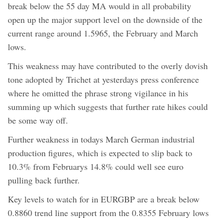
break below the 55 day MA would in all probability
open up the major support level on the downside of the
current range around 1.5965, the February and March
lows.
This weakness may have contributed to the overly dovish
tone adopted by Trichet at yesterdays press conference
where he omitted the phrase strong vigilance in his
summing up which suggests that further rate hikes could
be some way off.
Further weakness in todays March German industrial
production figures, which is expected to slip back to
10.3% from Februarys 14.8% could well see euro
pulling back further.
Key levels to watch for in EURGBP are a break below
0.8860 trend line support from the 0.8355 February lows