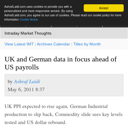
AshrafLaidi.com uses cookies to provide you with a
Accept
personalized and more responsive service. By using
AshrafLaidi.com, you agree to our use of cookies. Please read our cookie policy for more
information
Cookie Notice
IMT
Articles
Premium
العربية
More
Intraday Market Thoughts
View Latest IMT
|
Archives Calendar
|
Titles by Month
UK and German data in focus ahead of
US payrolls
by
Ashraf Laidi
May 6, 2011 8:37
UK PPI expected to rise again, German Industrial
production to slip back, Commodity slide sees key levels
tested and US dollar rebound.