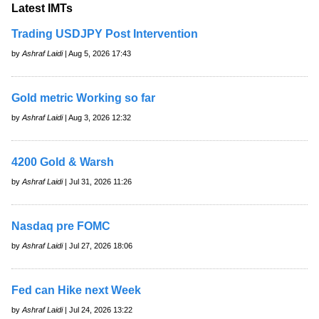
Latest IMTs
Trading USDJPY Post Intervention
by
Ashraf Laidi
| Aug 5, 2026 17:43
Gold metric Working so far
by
Ashraf Laidi
| Aug 3, 2026 12:32
4200 Gold & Warsh
by
Ashraf Laidi
| Jul 31, 2026 11:26
Nasdaq pre FOMC
by
Ashraf Laidi
| Jul 27, 2026 18:06
Fed can Hike next Week
by
Ashraf Laidi
| Jul 24, 2026 13:22