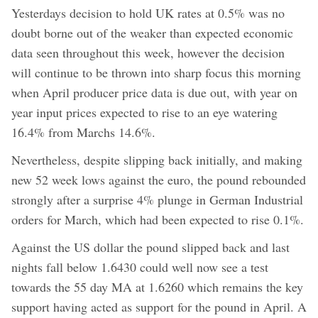
Yesterdays decision to hold UK rates at 0.5% was no
doubt borne out of the weaker than expected economic
data seen throughout this week, however the decision
will continue to be thrown into sharp focus this morning
when April producer price data is due out, with year on
year input prices expected to rise to an eye watering
16.4% from Marchs 14.6%.
Nevertheless, despite slipping back initially, and making
new 52 week lows against the euro, the pound rebounded
strongly after a surprise 4% plunge in German Industrial
orders for March, which had been expected to rise 0.1%.
Against the US dollar the pound slipped back and last
nights fall below 1.6430 could well now see a test
towards the 55 day MA at 1.6260 which remains the key
support having acted as support for the pound in April. A