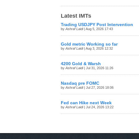
Latest IMTs
Trading USDJPY Post Intervention
by
Ashraf Laidi
| Aug 5, 2026 17:43
Gold metric Working so far
by
Ashraf Laidi
| Aug 3, 2026 12:32
4200 Gold & Warsh
by
Ashraf Laidi
| Jul 31, 2026 11:26
Nasdaq pre FOMC
by
Ashraf Laidi
| Jul 27, 2026 18:06
Fed can Hike next Week
by
Ashraf Laidi
| Jul 24, 2026 13:22