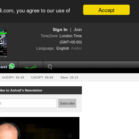
Accept
i.com, you agree to our use of
Sign In
|
Join
TimeZone:
London Time
(GMT+00:00)
Language:
English
Arabic
ast
العربية
AUDJPY
83.48
CADJPY
89.86
Silver
26.23
ibe to Ashraf's Newsletter
l:
Subscribe