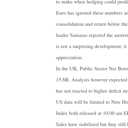
to make when hedging could predi
Euro has ignored these numbers an
consolidation and return below the
leader Samaras rejected the auster
is not a surprising development, it
appreciation.
In the UK, Public Sector Net Bor
15.6B. Analysts however expected 
has not reacted to higher deficit n
US data will be limited to New 
Index both released at 10:00 am 
Sales have stabilized but they sti