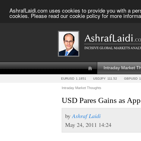
AshrafLaidi.com uses cookies to provide you with a per
cookies. Please read our cookie policy for more informa
Intraday Market T
EURUSD
1.1851
USDJPY
111.52
GBPUSD
1
Intraday Market Thoughts
USD Pares Gains as Appe
by
Ashraf Laidi
May 24, 2011 14:24