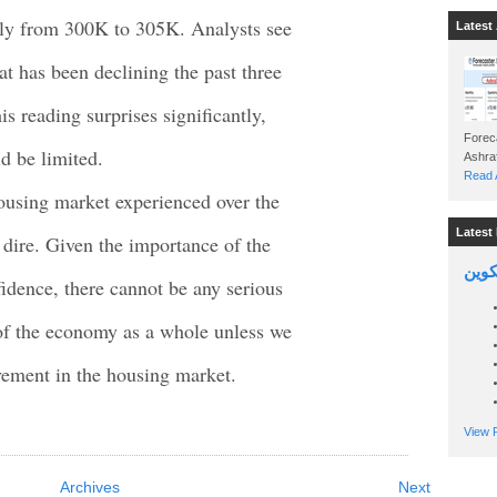
htly from 300K to 305K. Analysts see
Latest 
 has been declining the past three
s reading surprises significantly,
Foreca
d be limited.
Read A
housing market experienced over the
Latest 
e dire. Given the importance of the
السين
dence, there cannot be any serious
of the economy as a whole unless we
vement in the housing market.
View P
Archives
Next