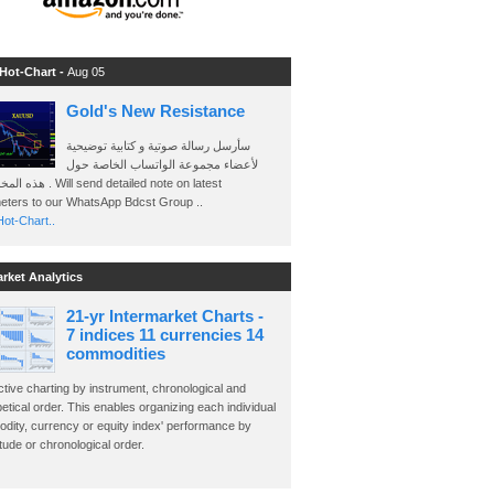
 Hot-Chart -
Aug 05
Gold's New Resistance
سأرسل رسالة صوتية و كتابية توضيحية
لأعضاء مجموعة الواتساب الخاصة حول
send detailed note on latest
eters to our WhatsApp Bdcst Group ..
ot-Chart..
arket Analytics
21-yr Intermarket Charts -
7 indices 11 currencies 14
commodities
ctive charting by instrument, chronological and
etical order. This enables organizing each individual
dity, currency or equity index' performance by
ude or chronological order.