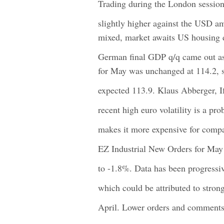
Trading during the London session
slightly higher against the USD a
mixed, market awaits US housing 
German final GDP q/q came out as
for May was unchanged at 114.2, s
expected 113.9. Klaus Abberger, I
recent high euro volatility is a pr
makes it more expensive for compa
EZ Industrial New Orders for May 
to -1.8%. Data has been progressiv
which could be attributed to stron
April. Lower orders and comments