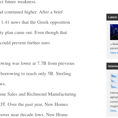
ct future weakness.
d continued higher. After a brief
Latest
 1.41 news that the Greek opposition
ity plan came out. Even though that
 could prevent further euro
هذه المخططات . Will 
param
View H
rowing was lower at 7.7B from previous
Interm
borrowing to reach only 5B. Sterling
ews.
Home Sales and Richmond Manufacturing
Intera
alphab
commo
EDT. Over the past year, New Homes
magnit
View..
ll hover near decade lows. New Home