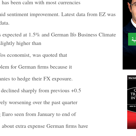
 has been calm with most currencies
mid sentiment improvement. Latest data from EZ was
data.
 expected at 1.5% and German Ifo Business Climate
lightly higher than
fos economist, was quoted that
oblem for German firms because it
nies to hedge their FX exposure.
declined sharply from previous +0.5
ely worsening over the past quarter
g Euro seen from January to end of
 about extra expense German firms have