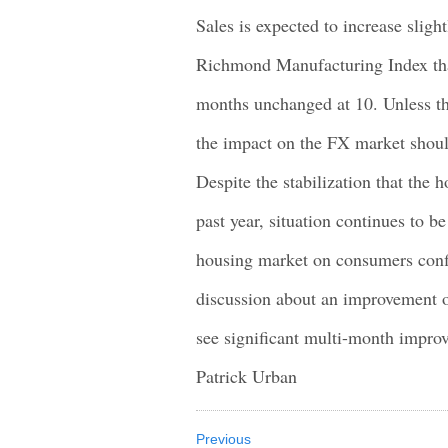
Sales is expected to increase slig
Richmond Manufacturing Index that
months unchanged at 10. Unless thi
the impact on the FX market shoul
Despite the stabilization that the 
past year, situation continues to b
housing market on consumers confi
discussion about an improvement 
see significant multi-month impro
Patrick Urban
Previous