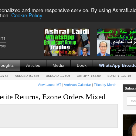
sonalized and more responsive service. By using AshrafLaid
tion.
Cookie Policy
houghts
Articles
Media
Book
WhatsApp Broadc
.3772
AUDUSD
0.7485
USDCAD
1.2406
GBPJPY
153.59
EURJPY
132.15
View Latest IMT
|
Archives Calendar
|
Titles by Month
Subscr
tite Returns, Ezone Orders Mixed
Emai