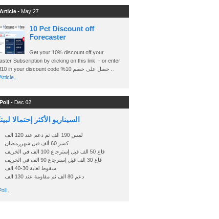
Article -
May 27
10 Pct Discount off
Forecaster
Get your 10% discount off your
ster Subscription by clicking on this link - or enter
Ashraf10 in your discount code %حصل على خصم 10 ..
rticle..
Poll -
Dec 02
اريو الأكثر إحتمالا لبيتكوين
لمس 190 الف ثم دعم عند 120 الف
كسر 60 ألف قبل شهررمضان
قاع 50 الف قبل إسترجاع 100 الف في الخريف
قاع 30 الف قبل إسترجاع 90 الف في الخريف
سقوط لغاية 30-40 الف
دعم 80 الف ثم مقاومة عند 130 الف
oll..