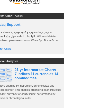
 Hot-Chart -
Aug 06
daq Support
 رسالة صوتية و كتابية توضيحية لأعضاء مجموعة
الخاصة حول هذه المخططات . Will send detailed
on latest parameters to our WhatsApp Bdcst Group
ot-Chart..
arket Analytics
21-yr Intermarket Charts -
7 indices 11 currencies 14
commodities
ctive charting by instrument, chronological and
etical order. This enables organizing each individual
dity, currency or equity index' performance by
ude or chronological order.