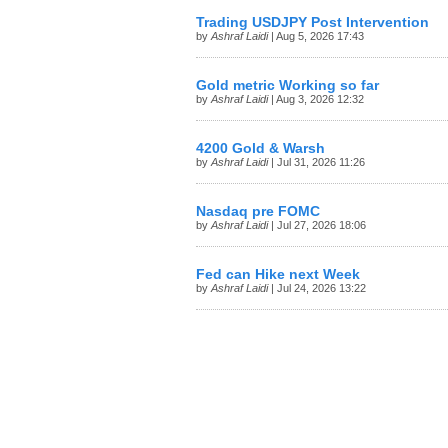
Trading USDJPY Post Intervention
by
Ashraf Laidi
| Aug 5, 2026 17:43
Gold metric Working so far
by
Ashraf Laidi
| Aug 3, 2026 12:32
4200 Gold & Warsh
by
Ashraf Laidi
| Jul 31, 2026 11:26
Nasdaq pre FOMC
by
Ashraf Laidi
| Jul 27, 2026 18:06
Fed can Hike next Week
by
Ashraf Laidi
| Jul 24, 2026 13:22