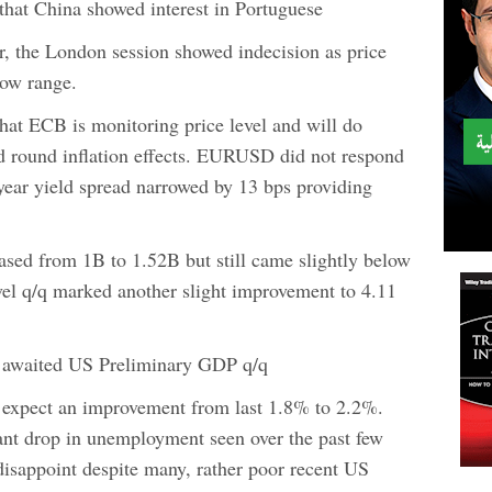
 that China showed interest in Portuguese
, the London session showed indecision as price
row range.
that ECB is monitoring price level and will do
d round inflation effects. EURUSD did not respond
ear yield spread narrowed by 13 bps providing
eased from 1B to 1.52B but still came slightly below
el q/q marked another slight improvement to 4.11
y awaited US Preliminary GDP q/q
 expect an improvement from last 1.8% to 2.2%.
cant drop in unemployment seen over the past few
isappoint despite many, rather poor recent US