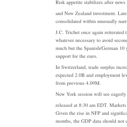
Risk appetite stabilizes after news
and New Zealand investment. Later
consolidated within unusually nar
J.C. Trichet once again reiterated 
whatever necessary to avoid secon
much but the Spanish/German 10 y
support for the euro.
In Switzerland, trade surplus incr
expected 2.0B and employment lev
from previous 4.09M.
New York session will see eagerl
released at 8:30 am EDT. Markets
Given the rise in NFP and signifi
months, the GDP data should not d