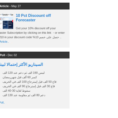
Article -
May 27
10 Pct Discount off
Forecaster
Get your 10% discount off your
ster Subscription by clicking on this link - or enter
Ashraf10 in your discount code %حصل على خصم 10 ..
rticle..
Poll -
Dec 02
اريو الأكثر إحتمالا لبيتكوين
لمس 190 الف ثم دعم عند 120 الف
كسر 60 ألف قبل شهررمضان
قاع 50 الف قبل إسترجاع 100 الف في الخريف
قاع 30 الف قبل إسترجاع 90 الف في الخريف
سقوط لغاية 30-40 الف
دعم 80 الف ثم مقاومة عند 130 الف
oll..