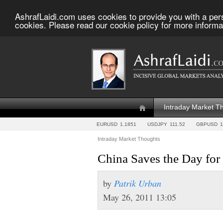
AshrafLaidi.com uses cookies to provide you with a per
cookies. Please read our cookie policy for more informa
Intraday Market T
EURUSD
1.1851
USDJPY
111.52
GBPUSD
1
Intraday Market Thoughts
China Saves the Day fo
by
Patrik Urban
May 26, 2011 13:05