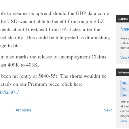
ble to resume its uptrend should the GDP data come
Latest
y, the USD was not able to benefit from ongoing EZ
nts about Greek exit from EZ. Later, after the
Nas
ed sharply. This could be interpreted as diminishing
سأرسل
الواتساب 
e in bias.
note 
..
 am also marks the release of unemployment Claims
View H
 last 409K to 403K.
Interm
been hit (entry at 5840-55). The shorts wouldnt be
etails on our Premium piece, click here
ts/sub01/
Intera
alphab
Archives
Next
commo
magnit
View..