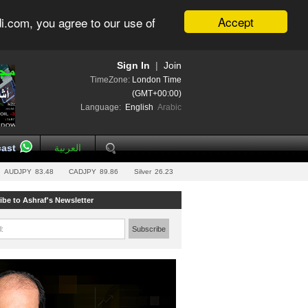
Accept
i.com, you agree to our use of
Sign In
|
Join
TimeZone:
London Time
(GMT+00:00)
Language:
English
Arabic
ast
العربية
AUDJPY
83.48
CADJPY
89.86
Silver
26.23
ibe to Ashraf's Newsletter
l:
Subscribe