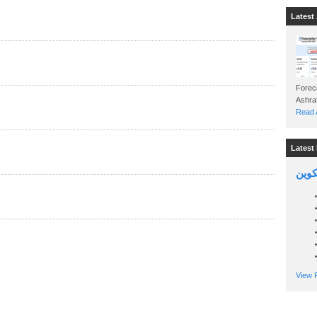
Latest 
Foreca
Read A
Latest 
السين
View P