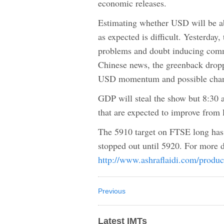
economic releases.
Estimating whether USD will be a
as expected is difficult. Yesterda
problems and doubt inducing comme
Chinese news, the greenback dropp
USD momentum and possible chang
GDP will steal the show but 8:30
that are expected to improve from
The 5910 target on FTSE long has 
stopped out until 5920. For more d
http://www.ashraflaidi.com/produc
Previous
Latest IMTs