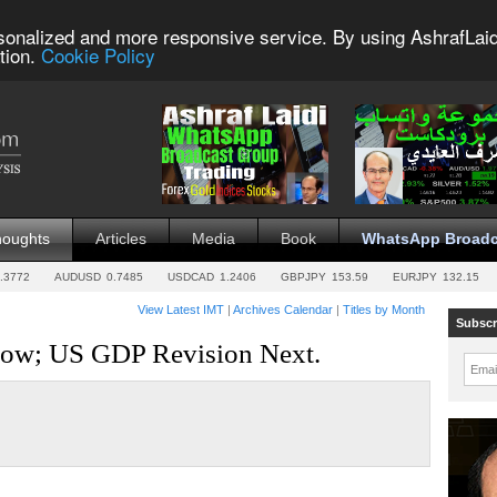
sonalized and more responsive service. By using AshrafLaid
tion.
Cookie Policy
houghts
Articles
Media
Book
WhatsApp Broadc
.3772
AUDUSD
0.7485
USDCAD
1.2406
GBPJPY
153.59
EURJPY
132.15
View Latest IMT
|
Archives Calendar
|
Titles by Month
Subscr
r ow; US GDP Revision Next.
Emai