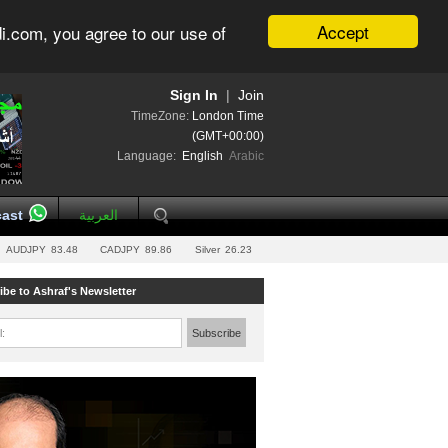
Accept
i.com, you agree to our use of
Sign In
|
Join
TimeZone:
London Time
(GMT+00:00)
Language:
English
Arabic
ast
العربية
AUDJPY
83.48
CADJPY
89.86
Silver
26.23
ibe to Ashraf's Newsletter
l:
Subscribe