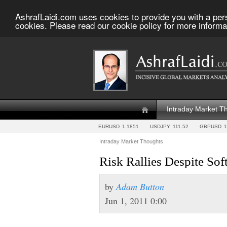
AshrafLaidi.com uses cookies to provide you with a per
cookies. Please read our cookie policy for more informa
Intraday Market T
EURUSD
1.1851
USDJPY
111.52
GBPUSD
1
Intraday Market Thoughts
Risk Rallies Despite So
by
Adam Button
Jun 1, 2011 0:00