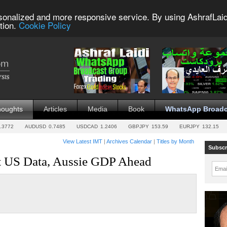
sonalized and more responsive service. By using AshrafLaid
tion.
Cookie Policy
houghts
Articles
Media
Book
WhatsApp Broadc
.3772
AUDUSD
0.7485
USDCAD
1.2406
GBPJPY
153.59
EURJPY
132.15
View Latest IMT
|
Archives Calendar
|
Titles by Month
Subscr
ft US Data, Aussie GDP Ahead
Emai