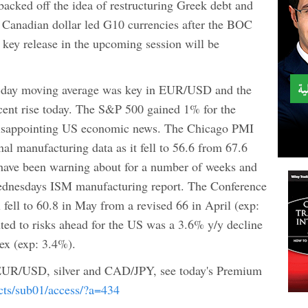
acked off the idea of restructuring Greek debt and
e Canadian dollar led G10 currencies after the BOC
 key release in the upcoming session will be
5-day moving average was key in EUR/USD and the
l cent rise today. The S&P 500 gained 1% for the
 disappointing US economic news. The Chicago PMI
nal manufacturing data as it fell to 56.6 from 67.6
 have been warning about for a number of weeks and
Wednesdays ISM manufacturing report. The Conference
ell to 60.8 in May from a revised 66 in April (exp:
nted to risks ahead for the US was a 3.6% y/y decline
dex (exp: 3.4%).
 EUR/USD, silver and CAD/JPY, see today's Premium
ucts/sub01/access/?a=434