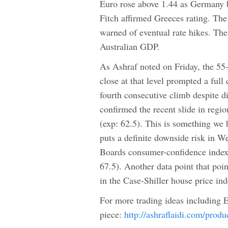
Euro rose above 1.44 as Germany b
Fitch affirmed Greeces rating. Th
warned of eventual rate hikes. The
Australian GDP.
As Ashraf noted on Friday, the 5
close at that level prompted a ful
fourth consecutive climb despite
confirmed the recent slide in regio
(exp: 62.5). This is something we
puts a definite downside risk in 
Boards consumer-confidence index f
67.5). Another data point that poi
in the Case-Shiller house price in
For more trading ideas including
piece:
http://ashraflaidi.com/prod