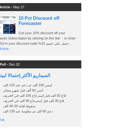
Article -
May 27
10 Pct Discount off
Forecaster
Get your 10% discount off your
ster Subscription by clicking on this link - or enter
Ashraf10 in your discount code %حصل على خصم 10 ..
rticle..
Poll -
Dec 02
اريو الأكثر إحتمالا لبيتكوين
لمس 190 الف ثم دعم عند 120 الف
كسر 60 ألف قبل شهررمضان
قاع 50 الف قبل إسترجاع 100 الف في الخريف
قاع 30 الف قبل إسترجاع 90 الف في الخريف
سقوط لغاية 30-40 الف
دعم 80 الف ثم مقاومة عند 130 الف
oll..