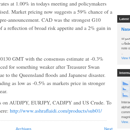
rates at 1.00% in todays meeting and policymakers
raised. Market pricing now suggests a 59% chance of a
 pre-announcement. CAD was the strongest G10
Latest
f a reflection of broad risk appetite and a 2% gain in
Nas
سأرسل
الواتساب 
note 
..
t 0130 GMT with the consensus estimate at -0.3%
View H
iced for something weaker after Treasurer Swan
Interm
ue to the Queensland floods and Japanese disaster.
ding as low as -0.5% as markets price in stronger
ear.
lysis on AUDJPY, EURJPY, CADJPY and US Crude. To
Intera
alphab
here:
http://www.ashraflaidi.com/products/sub01/
commo
magnit
View..
Archives
Next