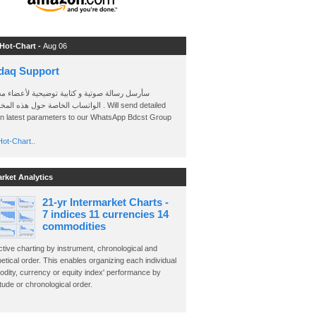
 Hot-Chart -
Aug 06
daq Support
 رسالة صوتية و كتابية توضيحية لأعضاء مجموعة
الخاصة حول هذه المخططات . Will send detailed
on latest parameters to our WhatsApp Bdcst Group
ot-Chart..
arket Analytics
21-yr Intermarket Charts -
7 indices 11 currencies 14
commodities
ctive charting by instrument, chronological and
etical order. This enables organizing each individual
dity, currency or equity index' performance by
ude or chronological order.