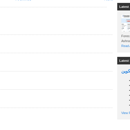
Latest 
Foreca
Read A
Latest 
السين
View P