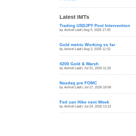
Latest IMTs
Trading USDJPY Post Intervention
by
Ashraf Laidi
| Aug 5, 2026 17:43
Gold metric Working so far
by
Ashraf Laidi
| Aug 3, 2026 12:32
4200 Gold & Warsh
by
Ashraf Laidi
| Jul 31, 2026 11:26
Nasdaq pre FOMC
by
Ashraf Laidi
| Jul 27, 2026 18:06
Fed can Hike next Week
by
Ashraf Laidi
| Jul 24, 2026 13:22