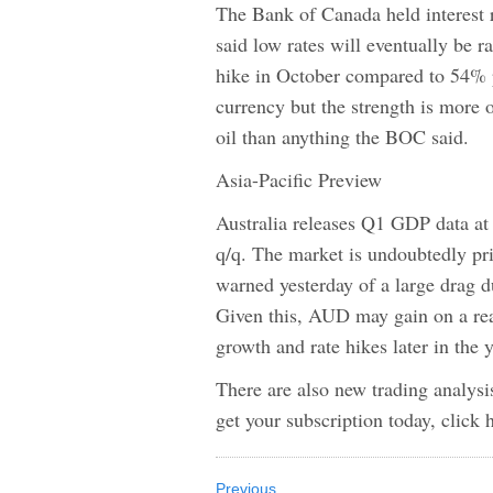
The Bank of Canada held interest 
said low rates will eventually be 
hike in October compared to 54%
currency but the strength is more o
oil than anything the BOC said.
Asia-Pacific Preview
Australia releases Q1 GDP data a
q/q. The market is undoubtedly pr
warned yesterday of a large drag d
Given this, AUD may gain on a rea
growth and rate hikes later in the y
There are also new trading ana
get your subscription today, click 
Previous