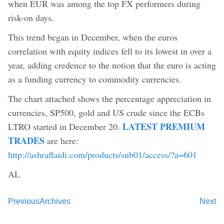
when EUR was among the top FX performers during
risk-on days.
This trend began in December, when the euros
correlation with equity indices fell to its lowest in over a
year, adding credence to the notion that the euro is acting
as a funding currency to commodity currencies.
The chart attached shows the percentage appreciation in
currencies, SP500, gold and US crude since the ECBs
LATEST PREMIUM
LTRO started in December 20.
TRADES
are here:
http://ashraflaidi.com/products/sub01/access/?a=601
AL
Previous
Archives
Next