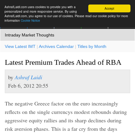
AshrafLaidi.com uses cookies to provide you with a
Accept
personalized and more responsive service. By using
AshrafLaidi.com, you agree to our use of cookies. Please read our cookie policy for more
information
Cookie Notice
IMT
Articles
Premium
العربية
More
Intraday Market Thoughts
View Latest IMT
|
Archives Calendar
|
Titles by Month
Latest Premium Trades Ahead of RBA
by
Ashraf Laidi
Feb 6, 2012 20:55
The negative Greece factor on the euro increasingly
reflects on the single currencys modest rebounds during
aggressive equity rallies and its sharp declines during
risk aversion phases. This is a far cry from the days