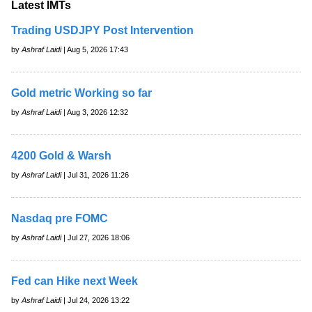
Latest IMTs
Trading USDJPY Post Intervention
by
Ashraf Laidi
| Aug 5, 2026 17:43
Gold metric Working so far
by
Ashraf Laidi
| Aug 3, 2026 12:32
4200 Gold & Warsh
by
Ashraf Laidi
| Jul 31, 2026 11:26
Nasdaq pre FOMC
by
Ashraf Laidi
| Jul 27, 2026 18:06
Fed can Hike next Week
by
Ashraf Laidi
| Jul 24, 2026 13:22