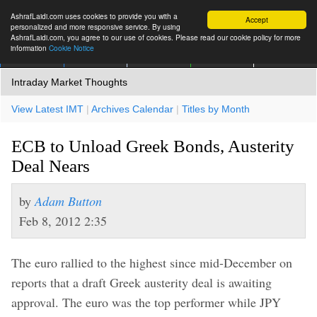
AshrafLaidi.com uses cookies to provide you with a
Accept
personalized and more responsive service. By using
AshrafLaidi.com, you agree to our use of cookies. Please read our cookie policy for more
information
Cookie Notice
IMT
Articles
Premium
العربية
More
Intraday Market Thoughts
View Latest IMT
|
Archives Calendar
|
Titles by Month
ECB to Unload Greek Bonds, Austerity
Deal Nears
by
Adam Button
Feb 8, 2012 2:35
The euro rallied to the highest since mid-December on
reports that a draft Greek austerity deal is awaiting
approval. The euro was the top performer while JPY