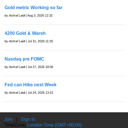
Gold metric Working so far
by
Ashraf Laidi
| Aug 3, 2026 12:32
4200 Gold & Warsh
by
Ashraf Laidi
| Jul 31, 2026 11:26
Nasdaq pre FOMC
by
Ashraf Laidi
| Jul 27, 2026 18:06
Fed can Hike next Week
by
Ashraf Laidi
| Jul 24, 2026 13:22
Join
|
Sign In
TimeZone:
London Time (GMT+00:00)