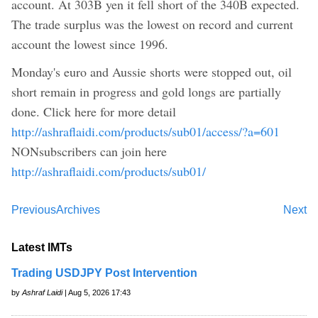
account. At 303B yen it fell short of the 340B expected.
The trade surplus was the lowest on record and current
account the lowest since 1996.
Monday's euro and Aussie shorts were stopped out, oil
short remain in progress and gold longs are partially
done. Click here for more detail
http://ashraflaidi.com/products/sub01/access/?a=601
NONsubscribers can join here
http://ashraflaidi.com/products/sub01/
Previous
Archives
Next
Latest IMTs
Trading USDJPY Post Intervention
by
Ashraf Laidi
| Aug 5, 2026 17:43