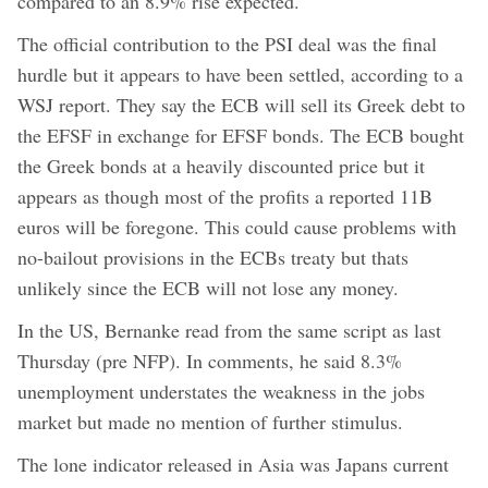
compared to an 8.9% rise expected.
The official contribution to the PSI deal was the final
hurdle but it appears to have been settled, according to a
WSJ report. They say the ECB will sell its Greek debt to
the EFSF in exchange for EFSF bonds. The ECB bought
the Greek bonds at a heavily discounted price but it
appears as though most of the profits a reported 11B
euros will be foregone. This could cause problems with
no-bailout provisions in the ECBs treaty but thats
unlikely since the ECB will not lose any money.
In the US, Bernanke read from the same script as last
Thursday (pre NFP). In comments, he said 8.3%
unemployment understates the weakness in the jobs
market but made no mention of further stimulus.
The lone indicator released in Asia was Japans current