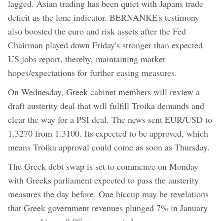
lagged. Asian trading has been quiet with Japans trade
deficit as the lone indicator. BERNANKE's testimony
also boosted the euro and risk assets after the Fed
Chairman played down Friday's stronger than expected
US jobs report, thereby, maintaining market
hopes/expectations for further easing measures.
On Wednesday, Greek cabinet members will review a
draft austerity deal that will fulfill Troika demands and
clear the way for a PSI deal. The news sent EUR/USD to
1.3270 from 1.3100. Its expected to be approved, which
means Troika approval could come as soon as Thursday.
The Greek debt swap is set to commence on Monday
with Greeks parliament expected to pass the austerity
measures the day before. One hiccup may be revelations
that Greek government revenues plunged 7% in January