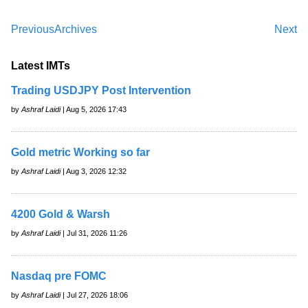
Previous
Archives
Next
Latest IMTs
Trading USDJPY Post Intervention
by
Ashraf Laidi
| Aug 5, 2026 17:43
Gold metric Working so far
by
Ashraf Laidi
| Aug 3, 2026 12:32
4200 Gold & Warsh
by
Ashraf Laidi
| Jul 31, 2026 11:26
Nasdaq pre FOMC
by
Ashraf Laidi
| Jul 27, 2026 18:06