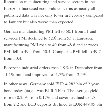
Reports on manufacturing and service sectors in the
Eurozone increased economic concerns as nearly all
published data was not only lower in February compared
to January but also worse than expected.
German manufacturing PMI fell to 50.1 from 51 and
services PMI declined to 52.6 from 53.7. Eurozone
manufacturing PMI rose to 49 from 48.8 and services
PMI fell to 49.4 from 50.4. Composite PMI fell to 49.7
from 50.4.
Eurozone industrial orders rose 1.9% in December from
-1.1% m/m and improved to -1.7% from -2.5%.
In other news, Germany sold EUR 4.282 bln of 2 year
bond today (target was EUR 5 bln). The average yield
rose to 0.25% from 0.17% and cover declined to 1.8
from 2.2 and ECB deposits declined to EUR 449.05 bln