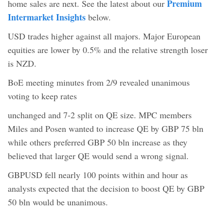
Premium
home sales are next. See the latest about our
Intermarket Insights
below.
USD trades higher against all majors. Major European
equities are lower by 0.5% and the relative strength loser
is NZD.
BoE meeting minutes from 2/9 revealed unanimous
voting to keep rates
unchanged and 7-2 split on QE size. MPC members
Miles and Posen wanted to increase QE by GBP 75 bln
while others preferred GBP 50 bln increase as they
believed that larger QE would send a wrong signal.
GBPUSD fell nearly 100 points within and hour as
analysts expected that the decision to boost QE by GBP
50 bln would be unanimous.