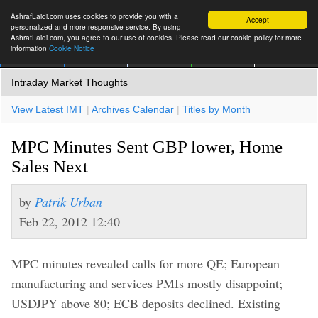
AshrafLaidi.com uses cookies to provide you with a
Accept
personalized and more responsive service. By using
AshrafLaidi.com, you agree to our use of cookies. Please read our cookie policy for more
information
Cookie Notice
IMT
Articles
Premium
العربية
More
Intraday Market Thoughts
View Latest IMT
|
Archives Calendar
|
Titles by Month
MPC Minutes Sent GBP lower, Home
Sales Next
by
Patrik Urban
Feb 22, 2012 12:40
MPC minutes revealed calls for more QE; European
manufacturing and services PMIs mostly disappoint;
USDJPY above 80; ECB deposits declined. Existing