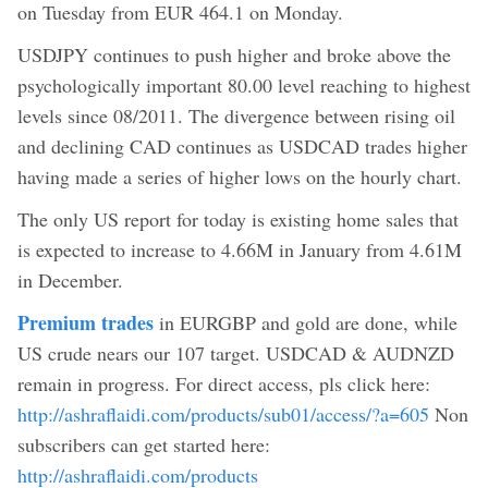
on Tuesday from EUR 464.1 on Monday.
USDJPY continues to push higher and broke above the
psychologically important 80.00 level reaching to highest
levels since 08/2011. The divergence between rising oil
and declining CAD continues as USDCAD trades higher
having made a series of higher lows on the hourly chart.
The only US report for today is existing home sales that
is expected to increase to 4.66M in January from 4.61M
in December.
Premium trades
in EURGBP and gold are done, while
US crude nears our 107 target. USDCAD & AUDNZD
remain in progress. For direct access, pls click here:
http://ashraflaidi.com/products/sub01/access/?a=605
Non
subscribers can get started here:
http://ashraflaidi.com/products