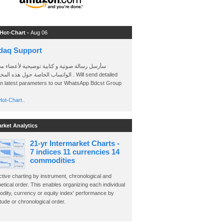
 Hot-Chart -
Aug 06
daq Support
 رسالة صوتية و كتابية توضيحية لأعضاء مجموعة
الخاصة حول هذه المخططات . Will send detailed
on latest parameters to our WhatsApp Bdcst Group
ot-Chart..
arket Analytics
21-yr Intermarket Charts -
7 indices 11 currencies 14
commodities
ctive charting by instrument, chronological and
etical order. This enables organizing each individual
dity, currency or equity index' performance by
ude or chronological order.