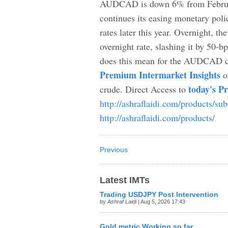
AUDCAD is down 6% from February
continues its easing monetary poli
rates later this year. Overnight, t
overnight rate, slashing it by 50-
does this mean for the AUDCAD cro
Premium Intermarket Insights
o
today's P
crude. Direct Access to
http://ashraflaidi.com/products/su
http://ashraflaidi.com/products/
Previous
Latest IMTs
Trading USDJPY Post Intervention
by
Ashraf Laidi
| Aug 5, 2026 17:43
Gold metric Working so far