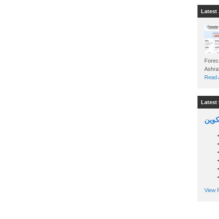
Latest 
Foreca
Read A
Latest 
السين
View P