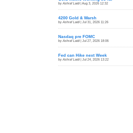
by
Ashraf Laidi
| Aug 3, 2026 12:32
4200 Gold & Warsh
by
Ashraf Laidi
| Jul 31, 2026 11:26
Nasdaq pre FOMC
by
Ashraf Laidi
| Jul 27, 2026 18:06
Fed can Hike next Week
by
Ashraf Laidi
| Jul 24, 2026 13:22