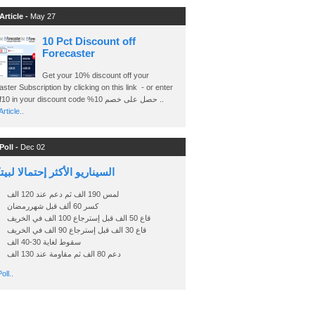
Article -
May 27
10 Pct Discount off
Forecaster
Get your 10% discount off your
ster Subscription by clicking on this link - or enter
Ashraf10 in your discount code %حصل على خصم 10 ..
rticle..
Poll -
Dec 02
اريو الأكثر إحتمالا لبيتكوين
لمس 190 الف ثم دعم عند 120 الف
كسر 60 ألف قبل شهررمضان
قاع 50 الف قبل إسترجاع 100 الف في الخريف
قاع 30 الف قبل إسترجاع 90 الف في الخريف
سقوط لغاية 30-40 الف
دعم 80 الف ثم مقاومة عند 130 الف
oll..