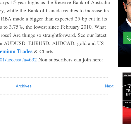
s 15-year highs as the Reserve Bank of Australia
cy, while the Bank of Canada readies to increase its
he RBA made a bigger than expected 25-bp cut in its
bps to 3.75%, the lowest since February 2010. What
ss? Are things so straightforward. See our latest
n AUDUSD, EURUSD, AUDCAD, gold and US
remium Trades
& Charts
b01/access/?a=632
Non subscribers can join here:
Archives
Next