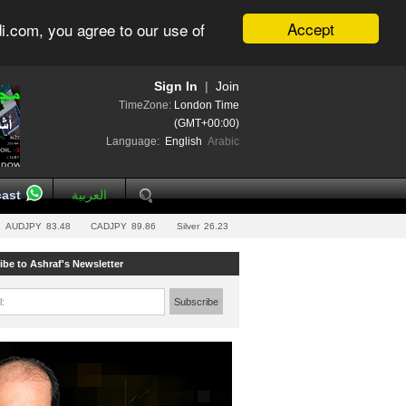
Accept
i.com, you agree to our use of
Sign In
|
Join
TimeZone:
London Time
(GMT+00:00)
Language:
English
Arabic
ast
العربية
AUDJPY
83.48
CADJPY
89.86
Silver
26.23
ibe to Ashraf's Newsletter
l:
Subscribe