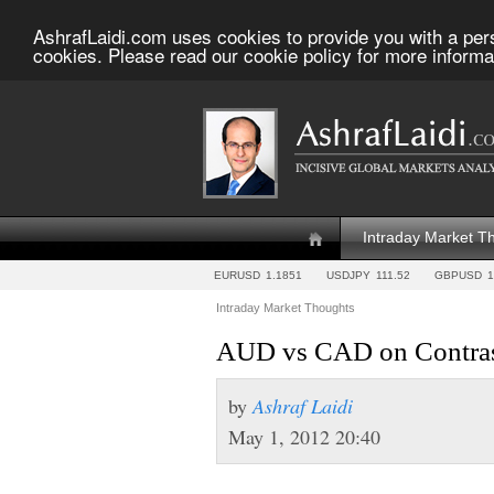
AshrafLaidi.com uses cookies to provide you with a per
cookies. Please read our cookie policy for more informa
Intraday Market T
EURUSD
1.1851
USDJPY
111.52
GBPUSD
1
Intraday Market Thoughts
AUD vs CAD on Contras
by
Ashraf Laidi
May 1, 2012 20:40