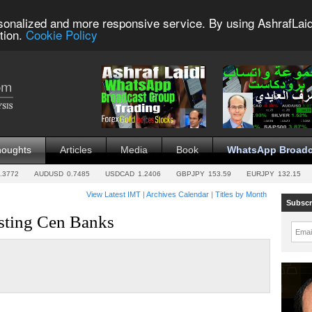
sonalized and more responsive service. By using AshrafLaid
tion.
Cookie Policy
houghts
Articles
Media
Book
WhatsApp Broadc
.3772
AUDUSD
0.7485
USDCAD
1.2406
GBPJPY
153.59
EURJPY
132.15
View Latest IMT
|
Archives Calendar
|
Titles by Month
Subscr
ting Cen Banks
Emai