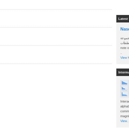
Latest
Nas
سأرسل
الواتساب 
note 
..
View H
Interm
Intera
alphab
commo
magnit
View..