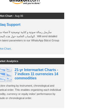
 Hot-Chart -
Aug 06
daq Support
 رسالة صوتية و كتابية توضيحية لأعضاء مجموعة
الخاصة حول هذه المخططات . Will send detailed
on latest parameters to our WhatsApp Bdcst Group
ot-Chart..
arket Analytics
21-yr Intermarket Charts -
7 indices 11 currencies 14
commodities
ctive charting by instrument, chronological and
etical order. This enables organizing each individual
dity, currency or equity index' performance by
ude or chronological order.