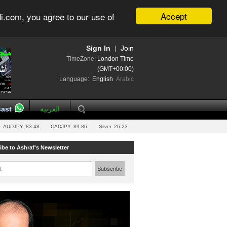
Accept
i.com, you agree to our use of
Sign In
|
Join
TimeZone:
London Time
(GMT+00:00)
Language:
English
Arabic
ast
العربية
AUDJPY
83.48
CADJPY
89.86
Silver
26.23
ibe to Ashraf's Newsletter
l:
Subscribe