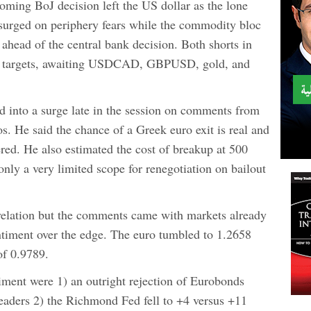
ming BoJ decision left the US dollar as the lone
 surged on periphery fears while the commodity bloc
 ahead of the central bank decision. Both shorts in
l targets, awaiting USDCAD, GBPUSD, gold, and
d into a surge late in the session on comments from
He said the chance of a Greek euro exit is real and
ered. He also estimated the cost of breakup at 500
 only a very limited scope for renegotiation on bailout
elation but the comments came with markets already
ntiment over the edge. The euro tumbled to 1.2658
f 0.9789.
iment were 1) an outright rejection of Eurobonds
aders 2) the Richmond Fed fell to +4 versus +11