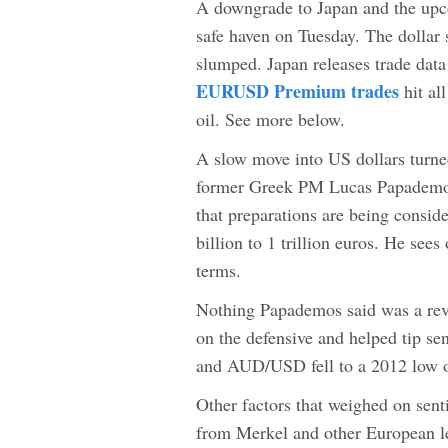
A downgrade to Japan and the upco
safe haven on Tuesday. The dollar
slumped. Japan releases trade data
EURUSD Premium trades
hit al
oil. See more below.
A slow move into US dollars turne
former Greek PM Lucas Papademos. 
that preparations are being consid
billion to 1 trillion euros. He sees
terms.
Nothing Papademos said was a rev
on the defensive and helped tip se
and AUD/USD fell to a 2012 low o
Other factors that weighed on sent
from Merkel and other European le