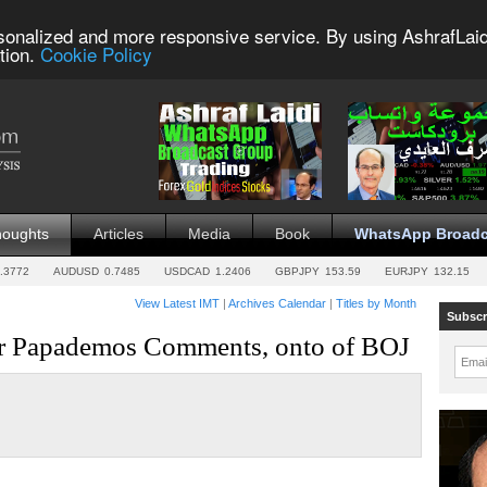
sonalized and more responsive service. By using AshrafLaid
tion.
Cookie Policy
houghts
Articles
Media
Book
WhatsApp Broadc
.3772
AUDUSD
0.7485
USDCAD
1.2406
GBPJPY
153.59
EURJPY
132.15
View Latest IMT
|
Archives Calendar
|
Titles by Month
Subscr
er Papademos Comments, onto of BOJ
Emai