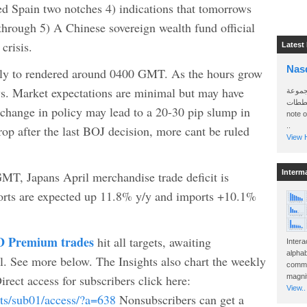
d Spain two notches 4) indications that tomorrows
rough 5) A Chinese sovereign wealth fund official
crisis.
Latest
Nas
kely to rendered around 0400 GMT. As the hours grow
ows. Market expectations are minimal but may have
سأرسل
الواتساب 
change in policy may lead to a 20-30 pip slump in
note 
..
op after the last BOJ decision, more cant be ruled
View H
Interm
GMT, Japans April merchandise trade deficit is
ports are expected up 11.8% y/y and imports +10.1%
 Premium trades
hit all targets, awaiting
Intera
alphab
See more below. The Insights also chart the weekly
commo
ct access for subscribers click here:
magnit
View..
cts/sub01/access/?a=638
Nonsubscribers can get a