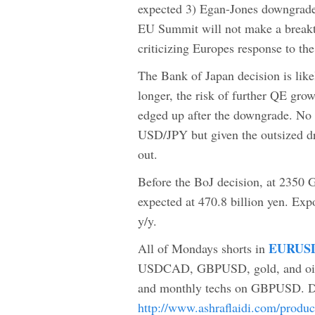
expected 3) Egan-Jones downgrade
EU Summit will not make a breakth
criticizing Europes response to the 
The Bank of Japan decision is li
longer, the risk of further QE gr
edged up after the downgrade. No 
USD/JPY but given the outsized dr
out.
Before the BoJ decision, at 2350 
expected at 470.8 billion yen. Ex
y/y.
EURUSD
All of Mondays shorts in
USDCAD, GBPUSD, gold, and oil. 
and monthly techs on GBPUSD. Dire
http://www.ashraflaidi.com/produ