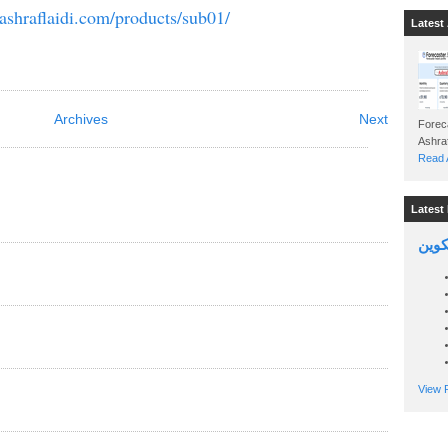
ashraflaidi.com/products/sub01/
Latest 
Archives
Next
Foreca
Read A
Latest 
السين
View P