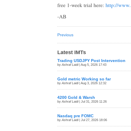
free 1-week trial here:
http://www.
-AB
Previous
Latest IMTs
Trading USDJPY Post Intervention
by
Ashraf Laidi
| Aug 5, 2026 17:43
Gold metric Working so far
by
Ashraf Laidi
| Aug 3, 2026 12:32
4200 Gold & Warsh
by
Ashraf Laidi
| Jul 31, 2026 11:26
Nasdaq pre FOMC
by
Ashraf Laidi
| Jul 27, 2026 18:06