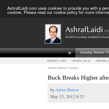
AshrafLaidi.com uses cookies to provide you with a per
cookies. Please read our cookie policy for more informa
Intraday Market T
EURUSD
1.1851
USDJPY
111.52
GBPUSD
1
Intraday Market Thoughts
Buck Breaks Higher aft
by
Adam Button
May 23, 2012 0:23