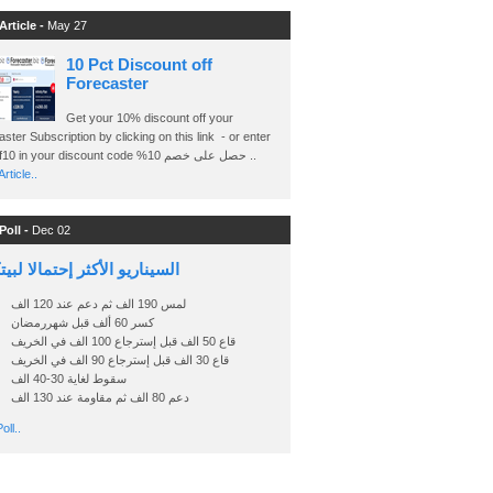
Article -
May 27
10 Pct Discount off
Forecaster
Get your 10% discount off your
ster Subscription by clicking on this link - or enter
Ashraf10 in your discount code %حصل على خصم 10 ..
rticle..
Poll -
Dec 02
اريو الأكثر إحتمالا لبيتكوين
لمس 190 الف ثم دعم عند 120 الف
كسر 60 ألف قبل شهررمضان
قاع 50 الف قبل إسترجاع 100 الف في الخريف
قاع 30 الف قبل إسترجاع 90 الف في الخريف
سقوط لغاية 30-40 الف
دعم 80 الف ثم مقاومة عند 130 الف
oll..