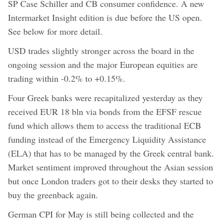
SP Case Schiller and CB consumer confidence. A new
Intermarket Insight edition is due before the US open.
See below for more detail.
USD trades slightly stronger across the board in the
ongoing session and the major European equities are
trading within -0.2% to +0.15%.
Four Greek banks were recapitalized yesterday as they
received EUR 18 bln via bonds from the EFSF rescue
fund which allows them to access the traditional ECB
funding instead of the Emergency Liquidity Assistance
(ELA) that has to be managed by the Greek central bank.
Market sentiment improved throughout the Asian session
but once London traders got to their desks they started to
buy the greenback again.
German CPI for May is still being collected and the