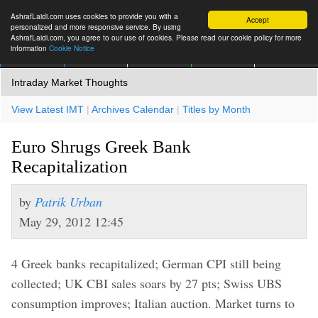
AshrafLaidi.com uses cookies to provide you with a
Accept
personalized and more responsive service. By using
AshrafLaidi.com, you agree to our use of cookies. Please read our cookie policy for more
information
Cookie Notice
IMT
Articles
Premium
العربية
More
Intraday Market Thoughts
View Latest IMT
|
Archives Calendar
|
Titles by Month
Euro Shrugs Greek Bank
Recapitalization
by
Patrik Urban
May 29, 2012 12:45
4 Greek banks recapitalized; German CPI still being
collected; UK CBI sales soars by 27 pts; Swiss UBS
consumption improves; Italian auction. Market turns to