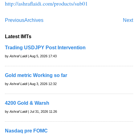
http://ashraflaidi.com/products/sub01
Previous
Archives
Next
Latest IMTs
Trading USDJPY Post Intervention
by
Ashraf Laidi
| Aug 5, 2026 17:43
Gold metric Working so far
by
Ashraf Laidi
| Aug 3, 2026 12:32
4200 Gold & Warsh
by
Ashraf Laidi
| Jul 31, 2026 11:26
Nasdaq pre FOMC