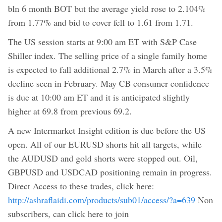
bln 6 month BOT but the average yield rose to 2.104%
from 1.77% and bid to cover fell to 1.61 from 1.71.
The US session starts at 9:00 am ET with S&P Case
Shiller index. The selling price of a single family home
is expected to fall additional 2.7% in March after a 3.5%
decline seen in February. May CB consumer confidence
is due at 10:00 am ET and it is anticipated slightly
higher at 69.8 from previous 69.2.
A new Intermarket Insight edition is due before the US
open. All of our EURUSD shorts hit all targets, while
the AUDUSD and gold shorts were stopped out. Oil,
GBPUSD and USDCAD positioning remain in progress.
Direct Access to these trades, click here:
http://ashraflaidi.com/products/sub01/access/?a=639
Non
subscribers, can click here to join