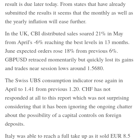
result is due later today. From states that have already
submitted the results it seems that the monthly as well as
the yearly inflation will ease further.
In the UK, CBI distributed sales soared 21% in May
from April's -6% reaching the best levels in 13 months.
June expected orders rose 18% from previous 6%.
GBPUSD retraced momentarily but quickly lost its gains
and trades near session lows around 1.5680.
The Swiss UBS consumption indicator rose again in
April to 1.41 from previous 1.20. CHF has not
responded at all to this report which was not surprising
considering that it has been ignoring the ongoing chatter
about the possibility of a capital controls on foreign
deposits.
Italy was able to reach a full take up as it sold EUR 8.5