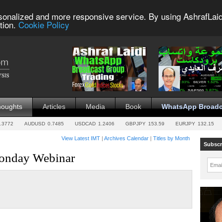
sonalized and more responsive service. By using AshrafLaid
tion.
Cookie Policy
houghts
Articles
Media
Book
WhatsApp Broadc
.3772
AUDUSD
0.7485
USDCAD
1.2406
GBPJPY
153.59
EURJPY
132.15
View Latest IMT
|
Archives Calendar
|
Titles by Month
Subscr
Monday Webinar
Emai