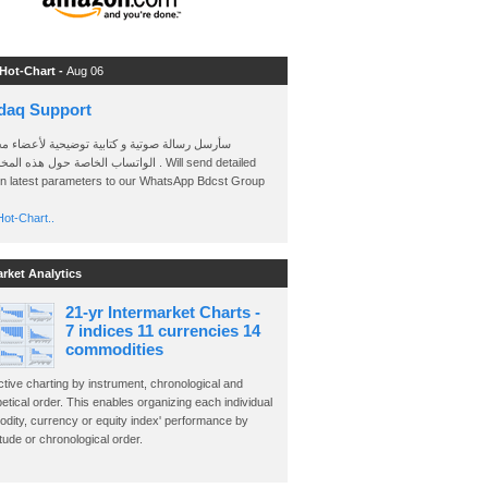
 Hot-Chart -
Aug 06
daq Support
 رسالة صوتية و كتابية توضيحية لأعضاء مجموعة
الخاصة حول هذه المخططات . Will send detailed
on latest parameters to our WhatsApp Bdcst Group
ot-Chart..
arket Analytics
21-yr Intermarket Charts -
7 indices 11 currencies 14
commodities
ctive charting by instrument, chronological and
etical order. This enables organizing each individual
dity, currency or equity index' performance by
ude or chronological order.