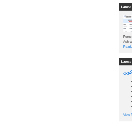
Latest 
Foreca
Read A
Latest 
السين
View P