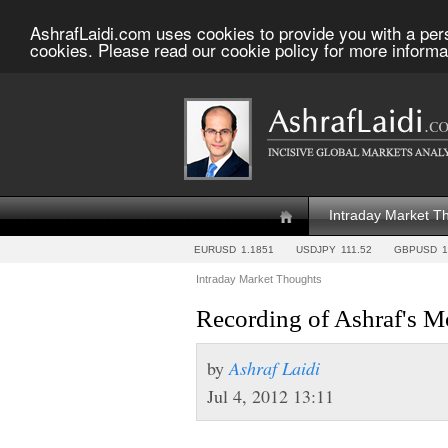
AshrafLaidi.com uses cookies to provide you with a per
cookies. Please read our cookie policy for more informa
Intraday Market T
EURUSD
1.1851
USDJPY
111.52
GBPUSD
1
Intraday Market Thoughts
Recording of Ashraf's 
by
Ashraf Laidi
Jul 4, 2012 13:11