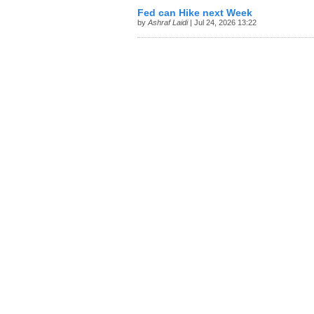
Fed can Hike next Week
by
Ashraf Laidi
| Jul 24, 2026 13:22