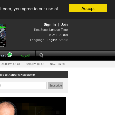
Accept
i.com, you agree to our use of
Sign In
|
Join
TimeZone:
London Time
(GMT+00:00)
Language:
English
Arabic
ast
العربية
AUDJPY
83.48
CADJPY
89.86
Silver
26.23
ibe to Ashraf's Newsletter
l:
Subscribe