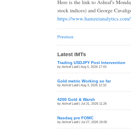
Here is the link to Ashraf's Mond
stock indices) and George Cavalig
https://www.hamzeianalytics.com
Previous
Latest IMTs
Trading USDJPY Post Intervention
by
Ashraf Laidi
| Aug 5, 2026 17:43
Gold metric Working so far
by
Ashraf Laidi
| Aug 3, 2026 12:32
4200 Gold & Warsh
by
Ashraf Laidi
| Jul 31, 2026 11:26
Nasdaq pre FOMC
by
Ashraf Laidi
| Jul 27, 2026 18:06