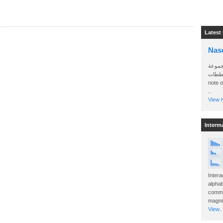
Latest
Nas
سأرسل
الواتساب 
note 
..
View H
Interm
Intera
alphab
commo
magnit
View..