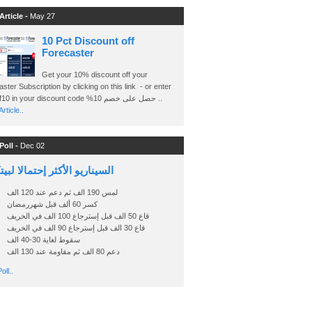
Article -
May 27
10 Pct Discount off
Forecaster
Get your 10% discount off your
ster Subscription by clicking on this link - or enter
Ashraf10 in your discount code %حصل على خصم 10 ..
rticle..
Poll -
Dec 02
اريو الأكثر إحتمالا لبيتكوين
لمس 190 الف ثم دعم عند 120 الف
كسر 60 ألف قبل شهررمضان
قاع 50 الف قبل إسترجاع 100 الف في الخريف
قاع 30 الف قبل إسترجاع 90 الف في الخريف
سقوط لغاية 30-40 الف
دعم 80 الف ثم مقاومة عند 130 الف
oll..