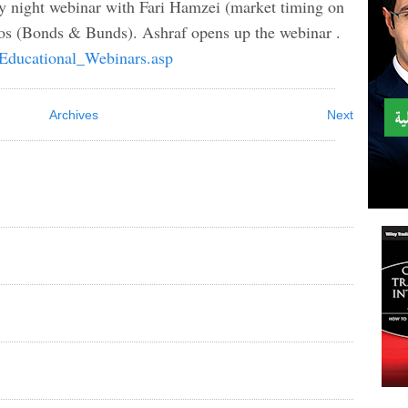
ay night webinar with Fari Hamzei (market timing on
os (Bonds & Bunds). Ashraf opens up the webinar .
/Educational_Webinars.asp
Archives
Next