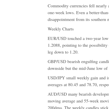
Commodity currencies fell nearly
one-week lows. Even a better-than-e
disappointment from its southern 
Weekly Charts
EUR/USD touched a two-year low b
1.2088, pointing to the possibility
leg down to 1.20.
GBP/USD bearish engulfing candle 
downside but the mid-June low of 1
USD/JPY small weekly gain and i
averages at 80.45 and 78.70, respec
AUD/USD many bearish development
moving average and 55-week movin
200dma. The weekly candles stick i