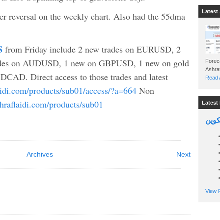
Latest 
 reversal on the weekly chart. Also had the 55dma
S
from Friday include 2 new trades on EURUSD, 2
ades on AUDUSD, 1 new on GBPUSD, 1 new on gold
Foreca
CAD. Direct access to those trades and latest
Read A
laidi.com/products/sub01/access/?a=664
Non
shraflaidi.com/products/sub01
Latest 
السين
Archives
Next
View P