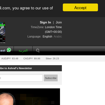
Accept
i.com, you agree to our use of
Sign In
|
Join
TimeZone:
London Time
(GMT+00:00)
Language:
English
Arabic
ast
العربية
AUDJPY
83.48
CADJPY
89.86
Silver
26.23
ibe to Ashraf's Newsletter
l:
Subscribe