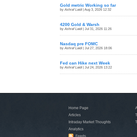
Gold metric Working so far
by
Ashraf Laidi
| Aug 3, 2026 12:32
4200 Gold & Warsh
by
Ashraf Laidi
| Jul 31, 2026 11:26
Nasdaq pre FOMC
by
Ashraf Laidi
| Jul 27, 2026 18:06
Fed can Hike next Week
by
Ashraf Laidi
| Jul 24, 2026 13:22
Home Page
A
Articles
T
Intraday Market Thoughts
T
Analytics
Feeds