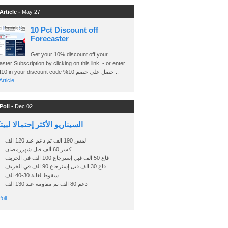
Article -
May 27
10 Pct Discount off
Forecaster
Get your 10% discount off your
ster Subscription by clicking on this link - or enter
Ashraf10 in your discount code %حصل على خصم 10 ..
rticle..
Poll -
Dec 02
اريو الأكثر إحتمالا لبيتكوين
لمس 190 الف ثم دعم عند 120 الف
كسر 60 ألف قبل شهررمضان
قاع 50 الف قبل إسترجاع 100 الف في الخريف
قاع 30 الف قبل إسترجاع 90 الف في الخريف
سقوط لغاية 30-40 الف
دعم 80 الف ثم مقاومة عند 130 الف
oll..