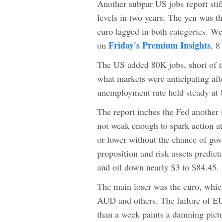
Another subpar US jobs report stifl
levels in two years. The yen was t
euro lagged in both categories. We 
Friday's Premium Insights
on
, 
The US added 80K jobs, short of t
what markets were anticipating a
unemployment rate held steady at
The report inches the Fed another 
not weak enough to spark action a
or lower without the chance of gov
proposition and risk assets predi
and oil down nearly $3 to $84.45.
The main loser was the euro, whic
AUD and others. The failure of E
than a week paints a damning pict