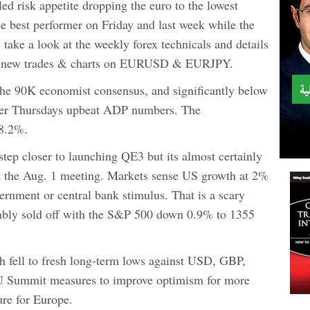
ed risk appetite dropping the euro to the lowest
he best performer on Friday and last week while the
take a look at the weekly forex technicals and details
8 new trades & charts on EURUSD & EURJPY.
he 90K economist consensus, and significantly below
fter Thursdays upbeat ADP numbers. The
 8.2%.
step closer to launching QE3 but its almost certainly
t the Aug. 1 meeting. Markets sense US growth at 2%
ernment or central bank stimulus. That is a scary
ctably sold off with the S&P 500 down 0.9% to 1355
h fell to fresh long-term lows against USD, GBP,
U Summit measures to improve optimism for more
ure for Europe.