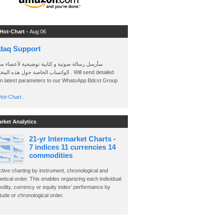
 Hot-Chart -
Aug 06
daq Support
 رسالة صوتية و كتابية توضيحية لأعضاء مجموعة
الخاصة حول هذه المخططات . Will send detailed
on latest parameters to our WhatsApp Bdcst Group
ot-Chart..
arket Analytics
21-yr Intermarket Charts -
7 indices 11 currencies 14
commodities
ctive charting by instrument, chronological and
etical order. This enables organizing each individual
dity, currency or equity index' performance by
ude or chronological order.