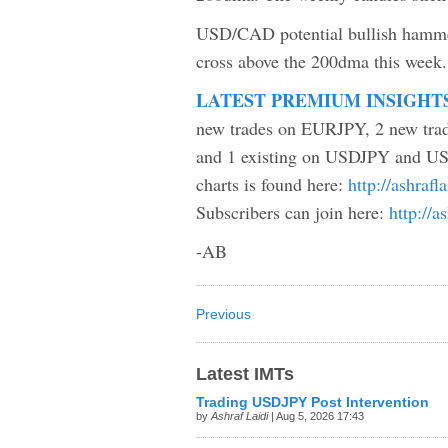
USD/CAD potential bullish hammer
cross above the 200dma this week.
LATEST PREMIUM INSIGHT
new trades on EURJPY, 2 new tr
and 1 existing on USDJPY and USD
charts is found here:
http://ashraf
Subscribers can join here:
http://a
-AB
Previous
Latest IMTs
Trading USDJPY Post Intervention
by
Ashraf Laidi
| Aug 5, 2026 17:43