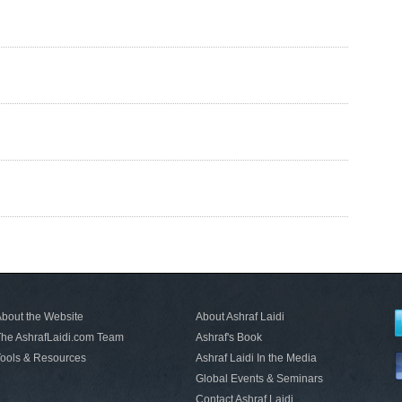
bout the Website
About Ashraf Laidi
he AshrafLaidi.com Team
Ashraf's Book
ools & Resources
Ashraf Laidi In the Media
Global Events & Seminars
Contact Ashraf Laidi