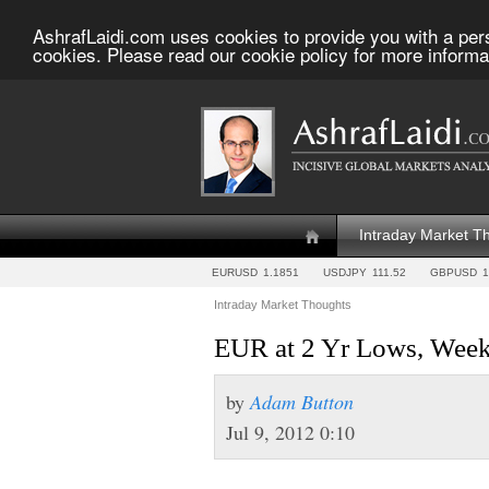
AshrafLaidi.com uses cookies to provide you with a per
cookies. Please read our cookie policy for more informa
Intraday Market T
EURUSD
1.1851
USDJPY
111.52
GBPUSD
1
Intraday Market Thoughts
EUR at 2 Yr Lows, Week
by
Adam Button
Jul 9, 2012 0:10