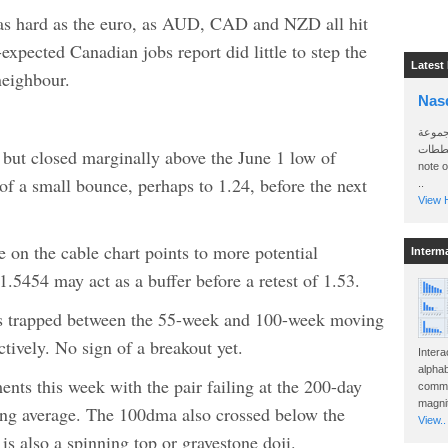
 as hard as the euro, as AUD, CAD and NZD all hit
xpected Canadian jobs report did little to step the
Latest
neighbour.
Nas
سأرسل
الواتساب 
ut closed marginally above the June 1 low of
note 
 of a small bounce, perhaps to 1.24, before the next
..
View H
on the cable chart points to more potential
Interm
.5454 may act as a buffer before a retest of 1.53.
s trapped between the 55-week and 100-week moving
tively. No sign of a breakout yet.
Intera
alphab
s this week with the pair failing at the 200-day
commo
magnit
g average. The 100dma also crossed below the
View..
s also a spinning top or gravestone doji.