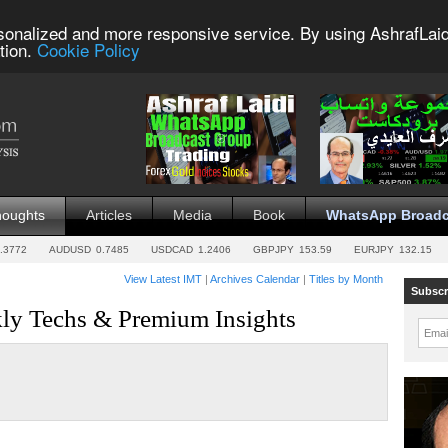
sonalized and more responsive service. By using AshrafLaid
tion.
Cookie Policy
houghts
Articles
Media
Book
WhatsApp Broadc
.3772
AUDUSD
0.7485
USDCAD
1.2406
GBPJPY
153.59
EURJPY
132.15
View Latest IMT
|
Archives Calendar
|
Titles by Month
Subscr
ly Techs & Premium Insights
Emai