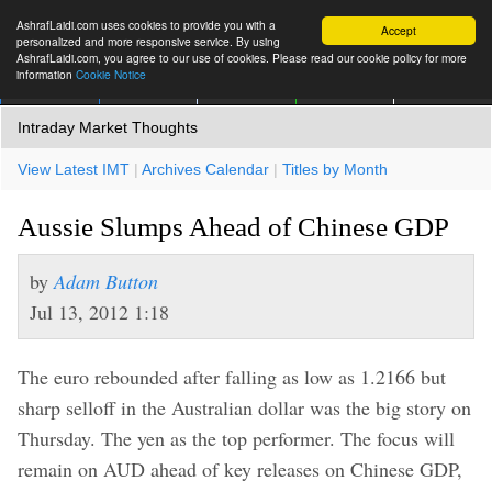
AshrafLaidi.com uses cookies to provide you with a
Accept
personalized and more responsive service. By using
AshrafLaidi.com, you agree to our use of cookies. Please read our cookie policy for more
information
Cookie Notice
IMT
Articles
Premium
العربية
More
Intraday Market Thoughts
View Latest IMT
|
Archives Calendar
|
Titles by Month
Aussie Slumps Ahead of Chinese GDP
by
Adam Button
Jul 13, 2012 1:18
The euro rebounded after falling as low as 1.2166 but
sharp selloff in the Australian dollar was the big story on
Thursday. The yen as the top performer. The focus will
remain on AUD ahead of key releases on Chinese GDP,