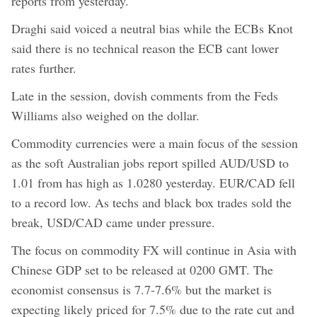
reports from yesterday.
Draghi said voiced a neutral bias while the ECBs Knot
said there is no technical reason the ECB cant lower
rates further.
Late in the session, dovish comments from the Feds
Williams also weighed on the dollar.
Commodity currencies were a main focus of the session
as the soft Australian jobs report spilled AUD/USD to
1.01 from has high as 1.0280 yesterday. EUR/CAD fell
to a record low. As techs and black box trades sold the
break, USD/CAD came under pressure.
The focus on commodity FX will continue in Asia with
Chinese GDP set to be released at 0200 GMT. The
economist consensus is 7.7-7.6% but the market is
expecting likely priced for 7.5% due to the rate cut and