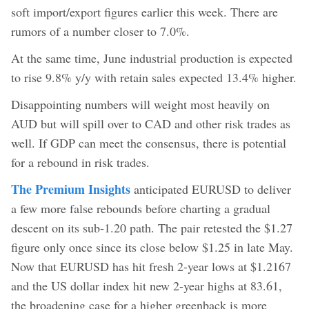
soft import/export figures earlier this week. There are
rumors of a number closer to 7.0%.
At the same time, June industrial production is expected
to rise 9.8% y/y with retain sales expected 13.4% higher.
Disappointing numbers will weight most heavily on
AUD but will spill over to CAD and other risk trades as
well. If GDP can meet the consensus, there is potential
for a rebound in risk trades.
The Premium Insights
anticipated EURUSD to deliver
a few more false rebounds before charting a gradual
descent on its sub-1.20 path. The pair retested the $1.27
figure only once since its close below $1.25 in late May.
Now that EURUSD has hit fresh 2-year lows at $1.2167
and the US dollar index hit new 2-year highs at 83.61,
the broadening case for a higher greenback is more