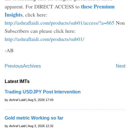
these Premium
apparent. For DIRECT ACCESS to
Insights
, click here:
http://ashraflaidi.com/products/sub01/access/?a=665
Non
Subscribers can please click here:
http://ashraflaidi.com/products/sub01/
-AB
Previous
Archives
Next
Latest IMTs
Trading USDJPY Post Intervention
by
Ashraf Laidi
| Aug 5, 2026 17:43
Gold metric Working so far
by
Ashraf Laidi
| Aug 3, 2026 12:32