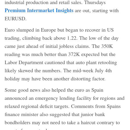
industrial production and retail sales. Thursdays
Premium Intermarket Insights
are out, starting with
EURUSD.
Euro slumped in Europe but began to recover in US
trading, climbing back above 1.22. The low of the day
came just ahead of initial jobless claims. The 350K
reading was much better than 372K expected but the
Labor Department cautioned that auto plant retooling
likely skewed the numbers. The mid-week July 4th
holiday may have been another distorting factor.
Some good news also helped the euro as Spain
announced an emergency lending facility for regions and
relaxed regional deficit targets. Comments from Spains
finance minister also suggested that junior bank
bondholders may not need to take a haircut contrary to