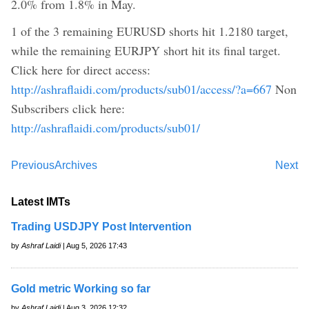
2.0% from 1.8% in May.
1 of the 3 remaining EURUSD shorts hit 1.2180 target,
while the remaining EURJPY short hit its final target.
Click here for direct access:
http://ashraflaidi.com/products/sub01/access/?a=667
Non
Subscribers click here:
http://ashraflaidi.com/products/sub01/
Previous
Archives
Next
Latest IMTs
Trading USDJPY Post Intervention
by
Ashraf Laidi
| Aug 5, 2026 17:43
Gold metric Working so far
by
Ashraf Laidi
| Aug 3, 2026 12:32