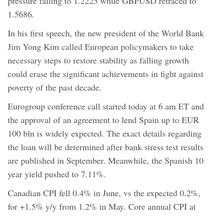
pressure falling to 1.2225 while GBPUSD retraced to
1.5686.
In his first speech, the new president of the World Bank
Jim Yong Kim called European policymakers to take
necessary steps to restore stability as falling growth
could erase the significant achievements in fight against
poverty of the past decade.
Eurogroup conference call started today at 6 am ET and
the approval of an agreement to lend Spain up to EUR
100 bln is widely expected. The exact details regarding
the loan will be determined after bank stress test results
are published in September. Meanwhile, the Spanish 10
year yield pushed to 7.11%.
Canadian CPI fell 0.4% in June, vs the expected 0.2%,
for +1.5% y/y from 1.2% in May. Core annual CPI at