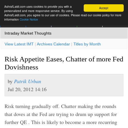
AshrafLaidi.com uses cookies to provide you with a
Accept
personalized and more responsive service. By using
AshrafLaidi.com, you agree to our use of cookies. Please read our cookie policy for more
information
Cookie Notice
IMT
Articles
Premium
العربية
More
Intraday Market Thoughts
View Latest IMT
|
Archives Calendar
|
Titles by Month
Risk Appetite Eases, Chatter of more Fed
Dovishness
by
Patrik Urban
Jul 20, 2012 14:16
Risk turning gradually off. Chatter making the rounds
that doves at the Fed are trying to drum up support for
further QE . This is likely to become a more recurring