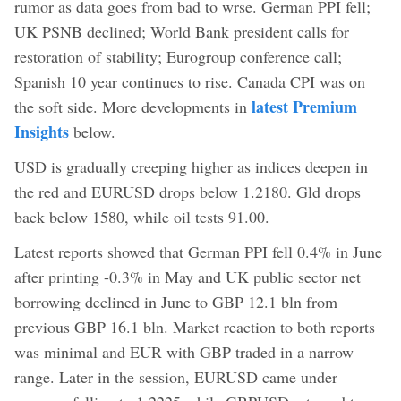
rumor as data goes from bad to wrse. German PPI fell;
UK PSNB declined; World Bank president calls for
restoration of stability; Eurogroup conference call;
Spanish 10 year continues to rise. Canada CPI was on
latest Premium
the soft side. More developments in
Insights
below.
USD is gradually creeping higher as indices deepen in
the red and EURUSD drops below 1.2180. Gld drops
back below 1580, while oil tests 91.00.
Latest reports showed that German PPI fell 0.4% in June
after printing -0.3% in May and UK public sector net
borrowing declined in June to GBP 12.1 bln from
previous GBP 16.1 bln. Market reaction to both reports
was minimal and EUR with GBP traded in a narrow
range. Later in the session, EURUSD came under