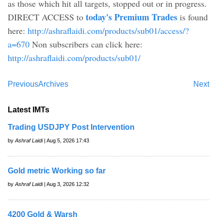
as those which hit all targets, stopped out or in progress.
today's Premium Trades
DIRECT ACCESS to
is found
here:
http://ashraflaidi.com/products/sub01/access/?
a=670
Non subscribers can click here:
http://ashraflaidi.com/products/sub01/
Previous
Archives
Next
Latest IMTs
Trading USDJPY Post Intervention
by
Ashraf Laidi
| Aug 5, 2026 17:43
Gold metric Working so far
by
Ashraf Laidi
| Aug 3, 2026 12:32
4200 Gold & Warsh