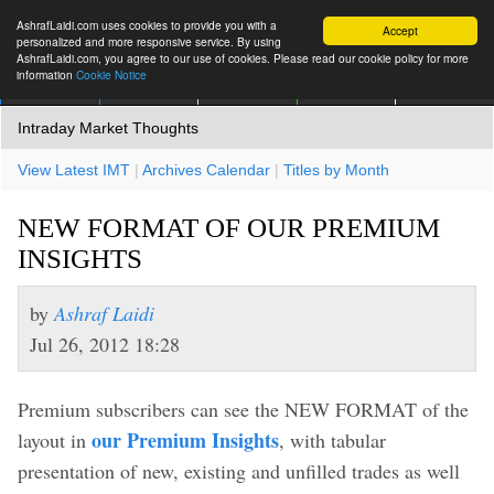
AshrafLaidi.com uses cookies to provide you with a
Accept
personalized and more responsive service. By using
AshrafLaidi.com, you agree to our use of cookies. Please read our cookie policy for more
information
Cookie Notice
IMT
Articles
Premium
العربية
More
Intraday Market Thoughts
View Latest IMT
|
Archives Calendar
|
Titles by Month
NEW FORMAT OF OUR PREMIUM
INSIGHTS
by
Ashraf Laidi
Jul 26, 2012 18:28
Premium subscribers can see the NEW FORMAT of the
our Premium Insights
layout in
, with tabular
presentation of new, existing and unfilled trades as well