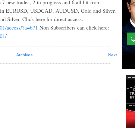
 7 new trades, 2 in progress and 6 all hit from
are in EURUSD, USDCAD, AUDUSD, Gold and Silver.
ilver. Click here for direct access:
b01/access/?a=671
Non Subscribers can click here:
b01/
Archives
Next