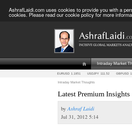
AshrafLaidi.com uses cookies to provide you with a per
cookies. Please read our cookie policy for more informa
Intraday Market T
EURUSD
1.1851
USDJPY
111.52
GBPUSD
1
Intraday Market Thoughts
Latest Premium Insights
by
Ashraf Laidi
Jul 31, 2012 5:14