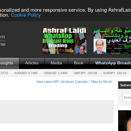
sonalized and more responsive service. By using AshrafLaid
tion.
Cookie Policy
houghts
Articles
Media
Book
WhatsApp Broadc
.3772
AUDUSD
0.7485
USDCAD
1.2406
GBPJPY
153.59
EURJPY
132.15
View Latest IMT
|
Archives Calendar
|
Titles by Month
Subscr
Emai