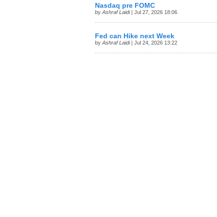
Nasdaq pre FOMC
by
Ashraf Laidi
| Jul 27, 2026 18:06
Fed can Hike next Week
by
Ashraf Laidi
| Jul 24, 2026 13:22