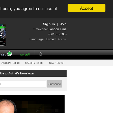
Accept
i.com, you agree to our use of
Sign In
|
Join
TimeZone:
London Time
(GMT+00:00)
Language:
English
Arabic
ast
العربية
AUDJPY
83.48
CADJPY
89.86
Silver
26.23
ibe to Ashraf's Newsletter
l:
Subscribe