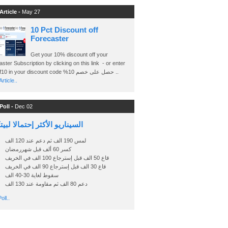
Article -
May 27
10 Pct Discount off
Forecaster
Get your 10% discount off your
ster Subscription by clicking on this link - or enter
Ashraf10 in your discount code %حصل على خصم 10 ..
rticle..
Poll -
Dec 02
اريو الأكثر إحتمالا لبيتكوين
لمس 190 الف ثم دعم عند 120 الف
كسر 60 ألف قبل شهررمضان
قاع 50 الف قبل إسترجاع 100 الف في الخريف
قاع 30 الف قبل إسترجاع 90 الف في الخريف
سقوط لغاية 30-40 الف
دعم 80 الف ثم مقاومة عند 130 الف
oll..