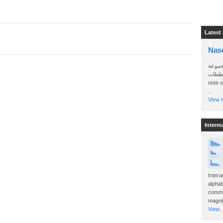
Latest
Nas
سأرسل
الواتساب 
note 
..
View H
Interm
Intera
alphab
commo
magnit
View..