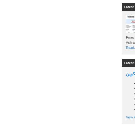
Latest 
Foreca
Read A
Latest 
السين
View P