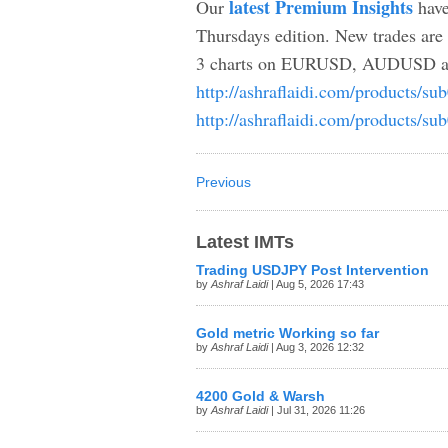
latest Premium Insights
Our
have
Thursdays edition. New trades 
3 charts on EURUSD, AUDUSD and S
http://ashraflaidi.com/products/su
http://ashraflaidi.com/products/su
Previous
Latest IMTs
Trading USDJPY Post Intervention
by
Ashraf Laidi
| Aug 5, 2026 17:43
Gold metric Working so far
by
Ashraf Laidi
| Aug 3, 2026 12:32
4200 Gold & Warsh
by
Ashraf Laidi
| Jul 31, 2026 11:26