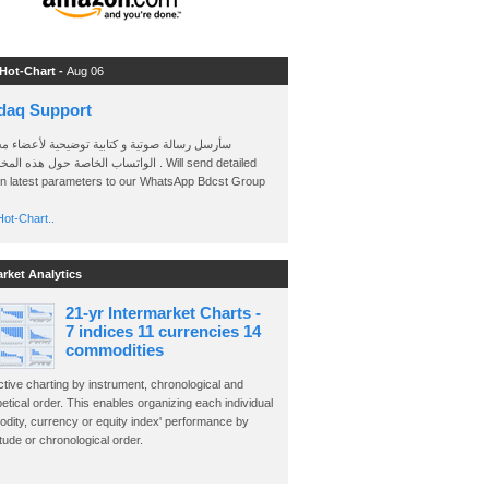
 Hot-Chart -
Aug 06
daq Support
 رسالة صوتية و كتابية توضيحية لأعضاء مجموعة
الخاصة حول هذه المخططات . Will send detailed
on latest parameters to our WhatsApp Bdcst Group
ot-Chart..
arket Analytics
21-yr Intermarket Charts -
7 indices 11 currencies 14
commodities
ctive charting by instrument, chronological and
etical order. This enables organizing each individual
dity, currency or equity index' performance by
ude or chronological order.