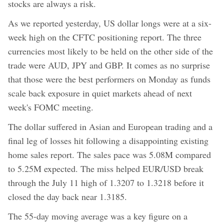
stocks are always a risk.
As we reported yesterday, US dollar longs were at a six-
week high on the CFTC positioning report. The three
currencies most likely to be held on the other side of the
trade were AUD, JPY and GBP. It comes as no surprise
that those were the best performers on Monday as funds
scale back exposure in quiet markets ahead of next
week's FOMC meeting.
The dollar suffered in Asian and European trading and a
final leg of losses hit following a disappointing existing
home sales report. The sales pace was 5.08M compared
to 5.25M expected. The miss helped EUR/USD break
through the July 11 high of 1.3207 to 1.3218 before it
closed the day back near 1.3185.
The 55-day moving average was a key figure on a