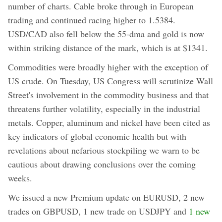
number of charts. Cable broke through in European
trading and continued racing higher to 1.5384.
USD/CAD also fell below the 55-dma and gold is now
within striking distance of the mark, which is at $1341.
Commodities were broadly higher with the exception of
US crude. On Tuesday, US Congress will scrutinize Wall
Street's involvement in the commodity business and that
threatens further volatility, especially in the industrial
metals. Copper, aluminum and nickel have been cited as
key indicators of global economic health but with
revelations about nefarious stockpiling we warn to be
cautious about drawing conclusions over the coming
weeks.
We issued a new Premium update on EURUSD, 2 new
trades on GBPUSD, 1 new trade on USDJPY and
1 new