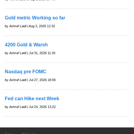
Gold metric Working so far
by
Ashraf Laidi
| Aug 3, 2026 12:32
4200 Gold & Warsh
by
Ashraf Laidi
| Jul 31, 2026 11:26
Nasdaq pre FOMC
by
Ashraf Laidi
| Jul 27, 2026 18:06
Fed can Hike next Week
by
Ashraf Laidi
| Jul 24, 2026 13:22