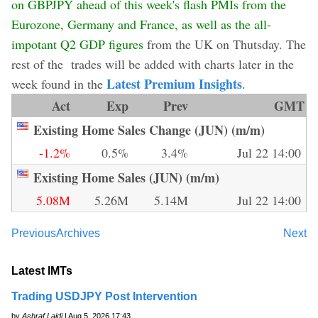
on GBPJPY ahead of this week's flash PMIs from the
Eurozone, Germany and France, as well as the all-
impotant Q2 GDP figures
from the UK on Thutsday. The
rest of the trades will be added with charts later in the
Latest Premium Insights
week found in the
.
Act
Exp
Prev
GMT
Existing Home Sales Change (JUN) (m/m)
-1.2%
0.5%
3.4%
Jul 22 14:00
Existing Home Sales (JUN) (m/m)
5.08M
5.26M
5.14M
Jul 22 14:00
Previous
Archives
Next
Latest IMTs
Trading USDJPY Post Intervention
by
Ashraf Laidi
| Aug 5, 2026 17:43