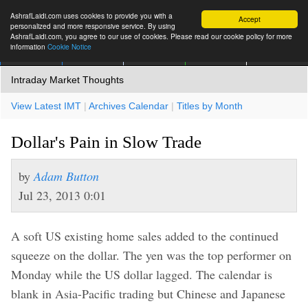
AshrafLaidi.com uses cookies to provide you with a
Accept
personalized and more responsive service. By using
AshrafLaidi.com, you agree to our use of cookies. Please read our cookie policy for more
information
Cookie Notice
IMT
Articles
Premium
العربية
More
Intraday Market Thoughts
View Latest IMT
|
Archives Calendar
|
Titles by Month
Dollar's Pain in Slow Trade
by
Adam Button
Jul 23, 2013 0:01
A soft US existing home sales added to the continued
squeeze on the dollar. The yen was the top performer on
Monday while the US dollar lagged. The calendar is
blank in Asia-Pacific trading but Chinese and Japanese