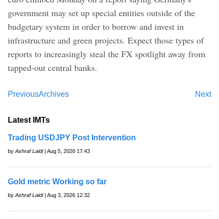
government may set up special entities outside of the
budgetary system in order to borrow and invest in
infrastructure and green projects. Expect those types of
reports to increasingly steal the FX spotlight away from
tapped-out central banks.
Previous
Archives
Next
Latest IMTs
Trading USDJPY Post Intervention
by
Ashraf Laidi
| Aug 5, 2026 17:43
Gold metric Working so far
by
Ashraf Laidi
| Aug 3, 2026 12:32