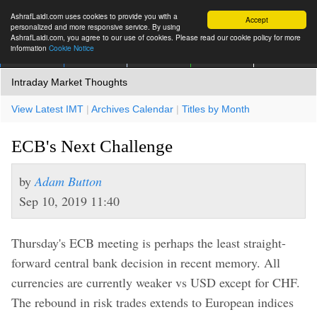
AshrafLaidi.com uses cookies to provide you with a
Accept
personalized and more responsive service. By using
AshrafLaidi.com, you agree to our use of cookies. Please read our cookie policy for more
information
Cookie Notice
IMT
Articles
Premium
العربية
More
Intraday Market Thoughts
View Latest IMT
|
Archives Calendar
|
Titles by Month
ECB's Next Challenge
by
Adam Button
Sep 10, 2019 11:40
Thursday's ECB meeting is perhaps the least straight-
forward central bank decision in recent memory. All
currencies are currently weaker vs USD except for CHF.
The rebound in risk trades extends to European indices