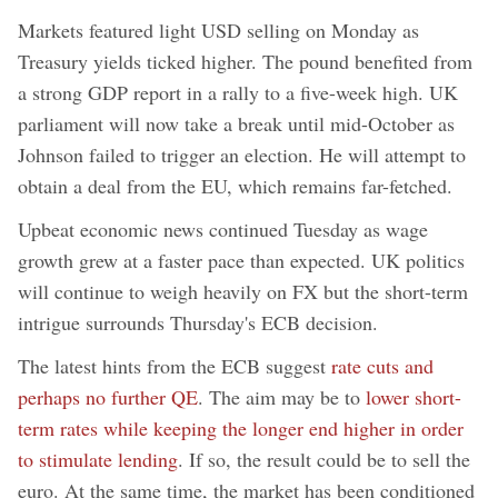
Markets featured light USD selling on Monday as
Treasury yields ticked higher. The pound benefited from
a strong GDP report in a rally to a five-week high. UK
parliament will now take a break until mid-October as
Johnson failed to trigger an election. He will attempt to
obtain a deal from the EU, which remains far-fetched.
Upbeat economic news continued Tuesday as wage
growth grew at a faster pace than expected. UK politics
will continue to weigh heavily on FX but the short-term
intrigue surrounds Thursday's ECB decision.
The latest hints from the ECB suggest
rate cuts and
perhaps no further QE
. The aim may be to
lower short-
term rates while keeping the longer end higher in order
to stimulate lending
. If so, the result could be to sell the
euro. At the same time, the market has been conditioned