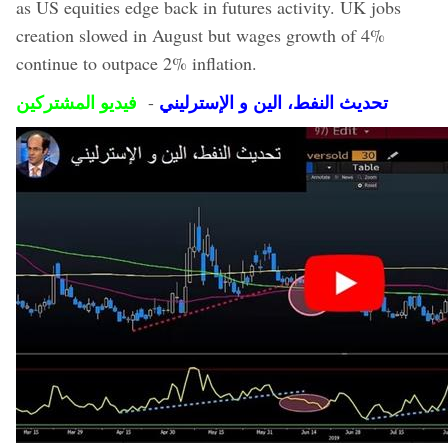
as US equities edge back in futures activity. UK jobs
creation slowed in August but wages growth of 4%
continue to outpace 2% inflation.
فيديو المشتركين
تحديث النفط، الين و الإسترليني
-