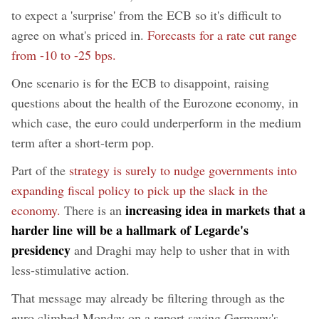
to expect a 'surprise' from the ECB so it's difficult to
agree on what's priced in.
Forecasts for a rate cut range
from -10 to -25 bps.
One scenario is for the ECB to disappoint, raising
questions about the health of the Eurozone economy, in
which case, the euro could underperform in the medium
term after a short-term pop.
Part of the
strategy is surely to nudge governments into
expanding fiscal policy to pick up the slack in the
increasing idea in markets that a
economy.
There is an
harder line will be a hallmark of Legarde's
presidency
and Draghi may help to usher that in with
less-stimulative action.
That message may already be filtering through as the
euro climbed Monday on a report saying Germany's