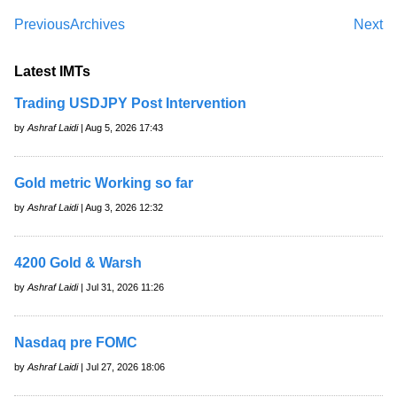
Previous
Archives
Next
Latest IMTs
Trading USDJPY Post Intervention
by
Ashraf Laidi
| Aug 5, 2026 17:43
Gold metric Working so far
by
Ashraf Laidi
| Aug 3, 2026 12:32
4200 Gold & Warsh
by
Ashraf Laidi
| Jul 31, 2026 11:26
Nasdaq pre FOMC
by
Ashraf Laidi
| Jul 27, 2026 18:06