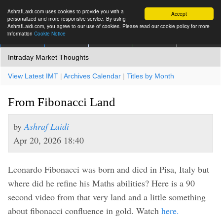
AshrafLaidi.com uses cookies to provide you with a
Accept
personalized and more responsive service. By using
AshrafLaidi.com, you agree to our use of cookies. Please read our cookie policy for more
information
Cookie Notice
IMT
Articles
Premium
العربية
More
Intraday Market Thoughts
View Latest IMT
|
Archives Calendar
|
Titles by Month
From Fibonacci Land
by
Ashraf Laidi
Apr 20, 2026 18:40
Leonardo Fibonacci was born and died in Pisa, Italy but
where did he refine his Maths abilities? Here is a 90
second video from that very land and a little something
about fibonacci confluence in gold. Watch
here.