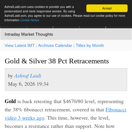
AshrafLaidi.com uses cookies to provide you with a
Accept
personalized and more responsive service. By using
AshrafLaidi.com, you agree to our use of cookies. Please read our cookie policy for more
information
Cookie Notice
IMT
Articles
Premium
العربية
More
Intraday Market Thoughts
View Latest IMT
|
Archives Calendar
|
Titles by Month
Gold & Silver 38 Pct Retracements
by
Ashraf Laidi
May 6, 2026 19:34
Gold
is back retesting that $4670/80 level, representing
the 38% fibonacci retracement, covered in that
Fibonacci
video 3 weeks ago
. This time, however, the level,
becomes a resistance rather than support. Note how