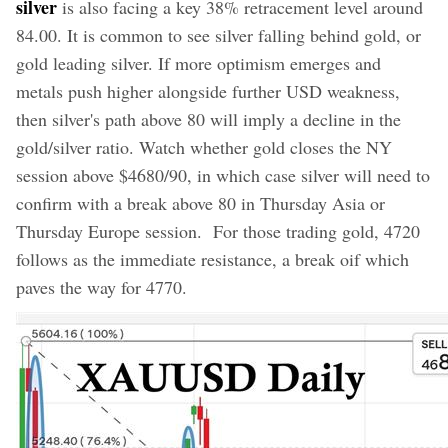
silver
is also facing a key 38% retracement level around
84.00. It is common to see silver falling behind gold, or
gold leading silver. If more optimism emerges and
metals push higher alongside further USD weakness,
then silver's path above 80 will imply a decline in the
gold/silver ratio. Watch whether gold closes the NY
session above $4680/90, in which case silver will need to
confirm with a break above 80 in Thursday Asia or
Thursday Europe session. For those trading gold, 4720
follows as the immediate resistance, a break oif which
paves the way for 4770.