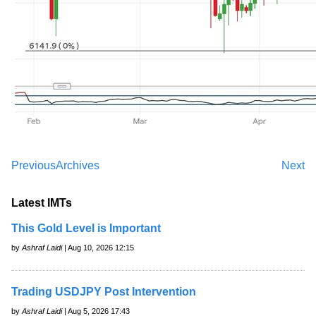
Previous
Archives
Next
Latest IMTs
This Gold Level is Important
by
Ashraf Laidi
| Aug 10, 2026 12:15
Trading USDJPY Post Intervention
by
Ashraf Laidi
| Aug 5, 2026 17:43