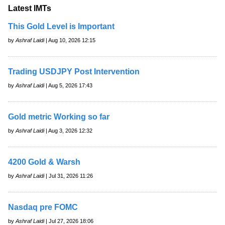
Latest IMTs
This Gold Level is Important
by
Ashraf Laidi
| Aug 10, 2026 12:15
Trading USDJPY Post Intervention
by
Ashraf Laidi
| Aug 5, 2026 17:43
Gold metric Working so far
by
Ashraf Laidi
| Aug 3, 2026 12:32
4200 Gold & Warsh
by
Ashraf Laidi
| Jul 31, 2026 11:26
Nasdaq pre FOMC
by
Ashraf Laidi
| Jul 27, 2026 18:06