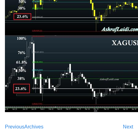
Previous
Archives
Next