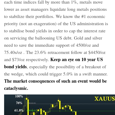
each time indices fall by more than 1%, metals move
lower as asset managers liquidate long metals positions
to stabilize their portfolios. We know the #1 economic
priority (not an exageration) of the US administration is
to stabilise bond yields in order to cap the interest rate
on servicing the ballooning US debt. Gold and silver
need to save the immediate support of 4500/oz and
75.40s/oz . The 23.6% retracement follow at $4450/oz
Keep an eye on 10 year US
and $73/oz respectively.
bond yields
, especially the possibility of a breakout of
the wedge, which could trigger 5.0% in a swift manner.
The market consequences of such an event would be
cataclysmic.