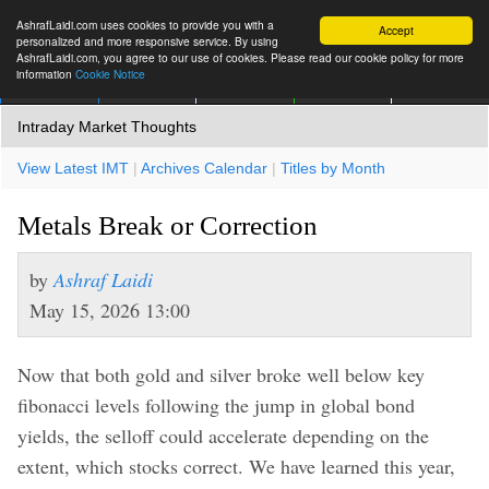
AshrafLaidi.com uses cookies to provide you with a
Accept
personalized and more responsive service. By using
AshrafLaidi.com, you agree to our use of cookies. Please read our cookie policy for more
information
Cookie Notice
IMT
Articles
Premium
العربية
More
Intraday Market Thoughts
View Latest IMT
|
Archives Calendar
|
Titles by Month
Metals Break or Correction
by
Ashraf Laidi
May 15, 2026 13:00
Now that both gold and silver broke well below key
fibonacci levels following the jump in global bond
yields, the selloff could accelerate depending on the
extent, which stocks correct. We have learned this year,