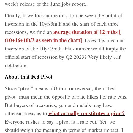
week's release of the June jobs report.
Finally, if we look at the duration between the point of
inversion in the 10yr/3mth and the start of each three
average duration of 12 mths [
recessions, we find an
(10+16+10)/3 as seen in the chart]
. Does this mean an
inversion of the 10yr/3mth this summer would imply the
official start of recession by Q2 2023? Very likely…if
not before.
About that Fed Pivot
Since "pivot" means a U-turn or reversal, then "Fed
pivot" must mean the opposite of rate hikes i.e. rate cuts.
But buyers of treasuries, yen and metals may have
what actually constitutes a pivot?
different ideas as to
Everyone rushes to say a pivot is a rate cut. Yet, we
should weigh the meaning in terms of market impact. I