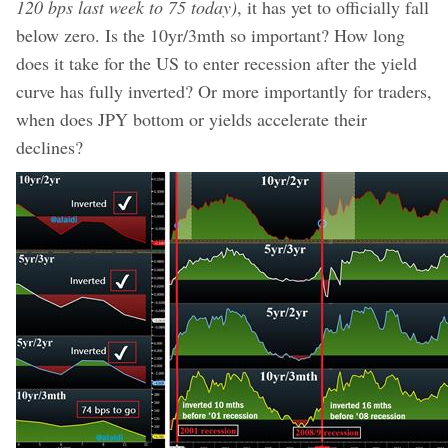
120 bps last week to 75 today)
, it has yet to officially fall
below zero. Is the 10yr/3mth so important? How long
does it take for the US to enter recession after the yield
curve has fully inverted? Or more importantly for traders,
when does JPY bottom or yields accelerate their
declines?