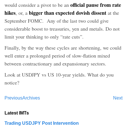
official pause from rate
would consider a pivot to be an
hikes
bigger than expected dovish dissent
, or, a
at the
September FOMC. Any of the last two could give
considerable boost to treasuries, yen and metals. Do not
limit your thinking to only “rate cuts”.
Finally, by the way these cycles are shortening, we could
well enter a prolonged period of slow-flation mixed
between contractionary and expansionary sectors.
Look at USDJPY vs US 10-year yields. What do you
notice?
Previous
Archives
Next
Latest IMTs
Trading USDJPY Post Intervention