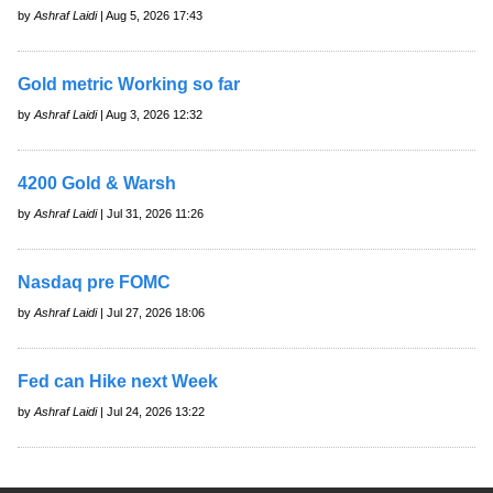
by
Ashraf Laidi
| Aug 5, 2026 17:43
Gold metric Working so far
by
Ashraf Laidi
| Aug 3, 2026 12:32
4200 Gold & Warsh
by
Ashraf Laidi
| Jul 31, 2026 11:26
Nasdaq pre FOMC
by
Ashraf Laidi
| Jul 27, 2026 18:06
Fed can Hike next Week
by
Ashraf Laidi
| Jul 24, 2026 13:22