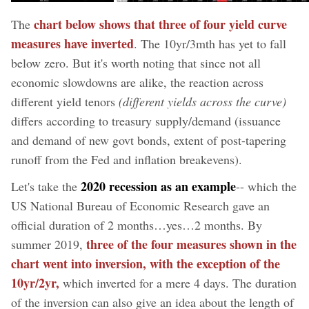
chart below shows that three of four yield curve
The
measures have inverted
. The 10yr/3mth has yet to fall
below zero. But it's worth noting that since not all
economic slowdowns are alike, the reaction across
different yield tenors
(different yields across the curve)
differs according to treasury supply/demand (issuance
and demand of new govt bonds, extent of post-tapering
runoff from the Fed and inflation breakevens).
2020 recession as an example
Let's take the
-- which the
US National Bureau of Economic Research gave an
official duration of 2 months…yes…2 months. By
three of the four measures shown in the
summer 2019,
chart went into inversion, with the exception of the
10yr/2yr,
which inverted for a mere 4 days. The duration
of the inversion can also give an idea about the length of