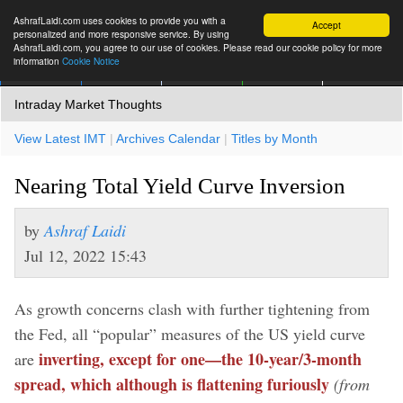
AshrafLaidi.com uses cookies to provide you with a
Accept
personalized and more responsive service. By using
AshrafLaidi.com, you agree to our use of cookies. Please read our cookie policy for more
information
Cookie Notice
IMT
Articles
Premium
العربية
More
Intraday Market Thoughts
View Latest IMT
|
Archives Calendar
|
Titles by Month
Nearing Total Yield Curve Inversion
by
Ashraf Laidi
Jul 12, 2022 15:43
As growth concerns clash with further tightening from
the Fed, all “popular” measures of the US yield curve
inverting, except for one—the 10-year/3-month
are
spread, which although is flattening furiously
(from