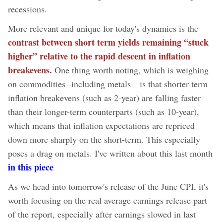
recessions.
More relevant and unique for today's dynamics is the
contrast between short term yields remaining “stuck
higher” relative to the rapid descent in inflation
breakevens.
One thing worth noting, which is weighing
on commodities--including metals—is that shorter-term
inflation breakevens (such as 2-year) are falling faster
than their longer-term counterparts (such as 10-year),
which means that inflation expectations are repriced
down more sharply on the short-term. This especially
poses a drag on metals. I've written about this last month
in this piece
As we head into tomorrow's release of the June CPI, it's
worth focusing on the real average earnings release part
of the report, especially after earnings slowed in last