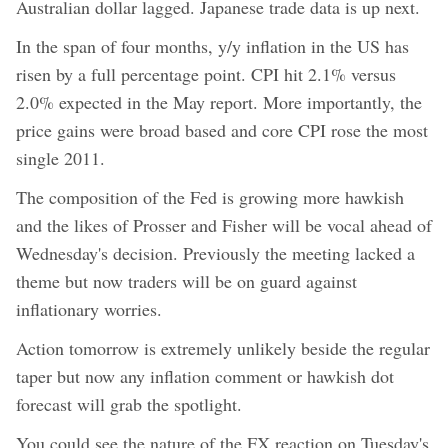
Australian dollar lagged. Japanese trade data is up next.
In the span of four months, y/y inflation in the US has
risen by a full percentage point. CPI hit 2.1% versus
2.0% expected in the May report. More importantly, the
price gains were broad based and core CPI rose the most
single 2011.
The composition of the Fed is growing more hawkish
and the likes of Prosser and Fisher will be vocal ahead of
Wednesday's decision. Previously the meeting lacked a
theme but now traders will be on guard against
inflationary worries.
Action tomorrow is extremely unlikely beside the regular
taper but now any inflation comment or hawkish dot
forecast will grab the spotlight.
You could see the nature of the FX reaction on Tuesday's