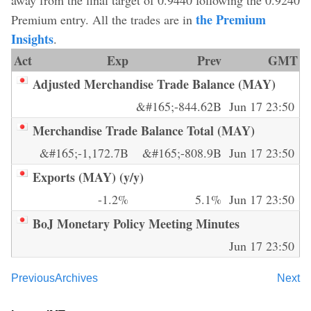
the Premium
Premium entry. All the trades are in
Insights
.
Act
Exp
Prev
GMT
Adjusted Merchandise Trade Balance (MAY)
&#165;-844.62B
Jun 17 23:50
Merchandise Trade Balance Total (MAY)
&#165;-1,172.7B
&#165;-808.9B
Jun 17 23:50
Exports (MAY) (y/y)
-1.2%
5.1%
Jun 17 23:50
BoJ Monetary Policy Meeting Minutes
Jun 17 23:50
Previous
Archives
Next