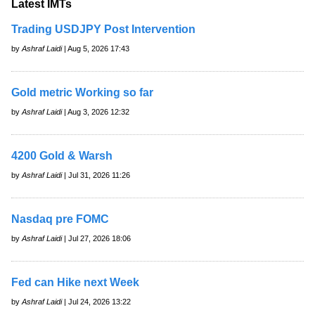
Latest IMTs
Trading USDJPY Post Intervention
by
Ashraf Laidi
| Aug 5, 2026 17:43
Gold metric Working so far
by
Ashraf Laidi
| Aug 3, 2026 12:32
4200 Gold & Warsh
by
Ashraf Laidi
| Jul 31, 2026 11:26
Nasdaq pre FOMC
by
Ashraf Laidi
| Jul 27, 2026 18:06
Fed can Hike next Week
by
Ashraf Laidi
| Jul 24, 2026 13:22