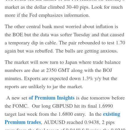
market as the dollar climbed 30-40 pips.‎ Look for much
more if the Fed emphasizes information.
The other central bank most worried about inflation is
the BOE but the data was softer Tuesday and that caused
a temporary dip in cable. The pair rebounded to test 1.70
again but was rebuffed. The bulls are getting anxious.
The market will now turn to Japan where trade balance
numbers are due at 2350 GMT along with the BOJ
minutes. Exports are expected down 1.3% y/y but the
reports are unlikely to jar the market.
of Premium Insights
A new set
is due tomorrow before
the FOMC. Our long GBPUSD hit its final 1.6990
existing
target last week from the 1.6800 entry. In the
Premium trades
, AUDUSD reached 0.9438, 2 pips
away from the final target of 0.9440 following the 0.9240