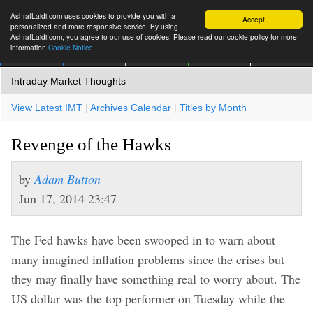
AshrafLaidi.com uses cookies to provide you with a
Accept
personalized and more responsive service. By using
AshrafLaidi.com, you agree to our use of cookies. Please read our cookie policy for more
information
Cookie Notice
IMT
Articles
Premium
العربية
More
Intraday Market Thoughts
View Latest IMT
|
Archives Calendar
|
Titles by Month
Revenge of the Hawks
by
Adam Button
Jun 17, 2014 23:47
The Fed hawks have been swooped in to warn about
many imagined inflation problems since the crises but
they may finally have something real to worry about. The
US dollar was the top performer on Tuesday while the