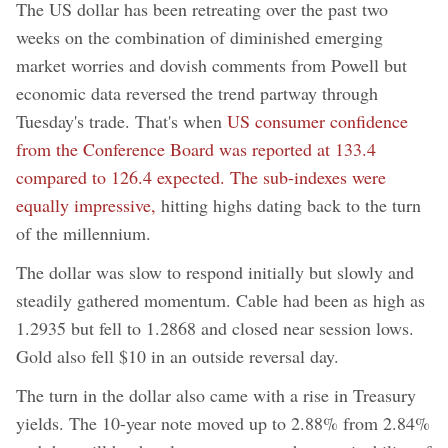
The US dollar has been retreating over the past two
weeks on the combination of diminished emerging
market worries and dovish comments from Powell but
economic data reversed the trend partway through
Tuesday's trade. That's when
US consumer confidence
from the Conference Board was reported at 133.4
compared to 126.4 expected. The sub-indexes were
equally impressive,
hitting highs dating back to the turn
of the millennium.
The dollar was slow to respond initially but slowly and
steadily gathered momentum. Cable had been as high as
1.2935 but fell to 1.2868 and closed near session lows.
Gold also fell $10 in an outside reversal day.
The turn in the dollar also came with a rise in Treasury
yields. The 10-year note moved up to 2.88% from 2.84%