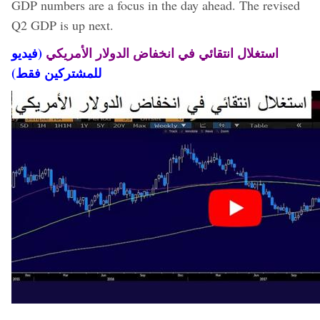
GDP numbers are a focus in the day ahead. The revised
Q2 GDP is up next.
(فيديو
استغلال انتقائي في انخفاض الدولار الأمريكي
للمشتركين فقط)