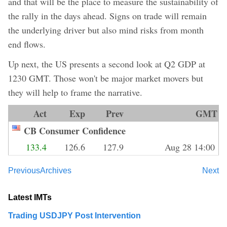
and that will be the place to measure the sustainability of
the rally in the days ahead. Signs on trade will remain
the underlying driver but also mind risks from month
end flows.
Up next, the US presents a second look at Q2 GDP at
1230 GMT. Those won't be major market movers but
they will help to frame the narrative.
Act
Exp
Prev
GMT
CB Consumer Confidence
133.4
126.6
127.9
Aug 28 14:00
Previous
Archives
Next
Latest IMTs
Trading USDJPY Post Intervention