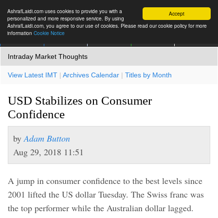
AshrafLaidi.com uses cookies to provide you with a
Accept
personalized and more responsive service. By using
AshrafLaidi.com, you agree to our use of cookies. Please read our cookie policy for more
information
Cookie Notice
IMT
Articles
Premium
العربية
More
Intraday Market Thoughts
View Latest IMT
|
Archives Calendar
|
Titles by Month
USD Stabilizes on Consumer
Confidence
by
Adam Button
Aug 29, 2018 11:51
A jump in consumer confidence to the best levels since
2001 lifted the US dollar Tuesday. The Swiss franc was
the top performer while the Australian dollar lagged.