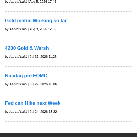
by
Ashraf Laidi
| Aug 5, 2026 17:43
Gold metric Working so far
by
Ashraf Laidi
| Aug 3, 2026 12:32
4200 Gold & Warsh
by
Ashraf Laidi
| Jul 31, 2026 11:26
Nasdaq pre FOMC
by
Ashraf Laidi
| Jul 27, 2026 18:06
Fed can Hike next Week
by
Ashraf Laidi
| Jul 24, 2026 13:22